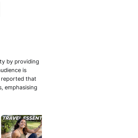
ity by providing
audience is
s reported that
ts, emphasising