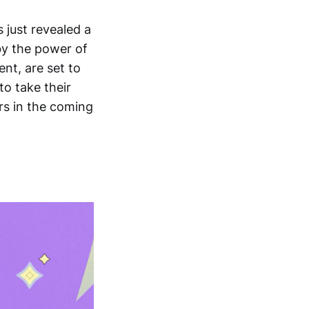
 just revealed a
 by the power of
nt, are set to
o take their
ers in the coming