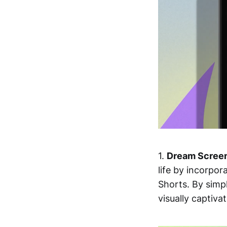
1.
Dream Scree
life by incorpo
Shorts. By simp
visually captiva