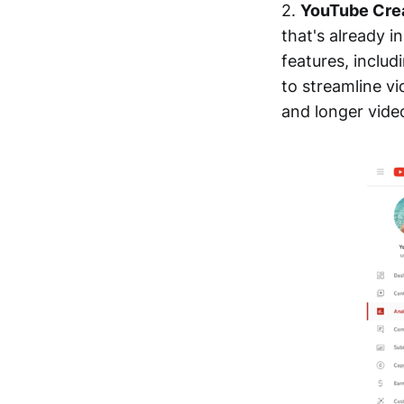
2.
YouTube Cre
that's already i
features, includ
to streamline vi
and longer video