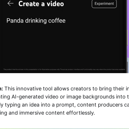
n:
This innovative tool allows creators to bring their 
rating AI-generated video or image backgrounds into 
ly typing an idea into a prompt, content producers c
ting and immersive content effortlessly.