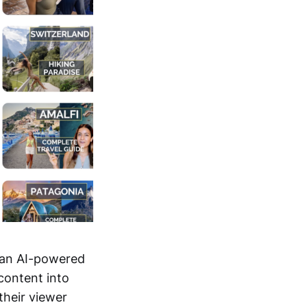
" an AI-powered
 content into
their viewer