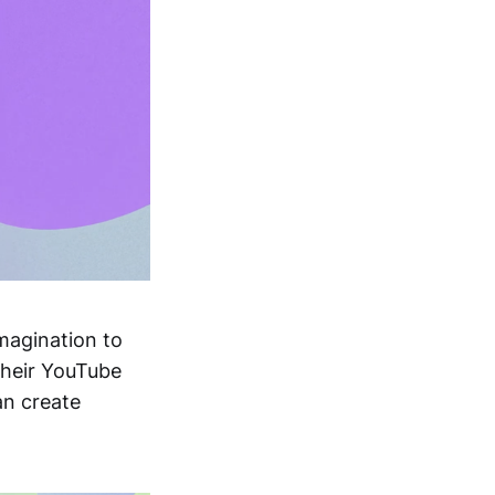
imagination to
their YouTube
an create