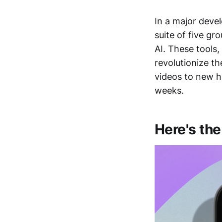
In a major deve
suite of five gr
AI. These tools
revolutionize t
videos to new he
weeks.
Here's the