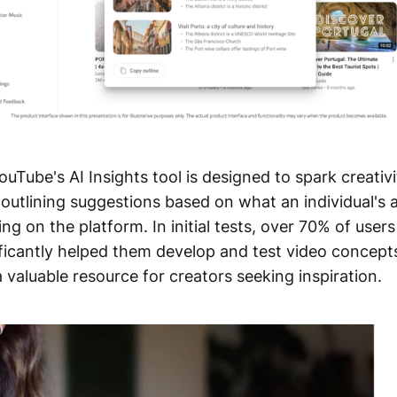
uTube's AI Insights tool is designed to spark creativ
outlining suggestions based on what an individual's 
ng on the platform. In initial tests, over 70% of user
nificantly helped them develop and test video concep
 a valuable resource for creators seeking inspiration.