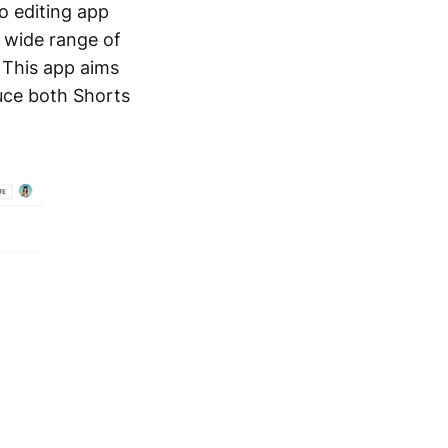
o editing app
a wide range of
. This app aims
duce both Shorts