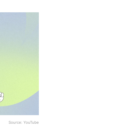
Source: YouTube