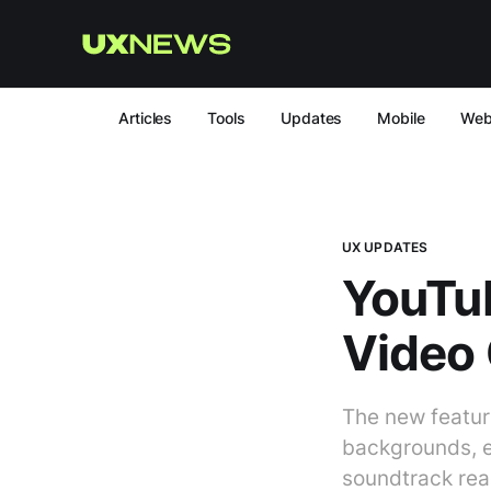
Articles
Tools
Updates
Mobile
We
UX UPDATES
YouTub
Video 
The new featur
backgrounds, ed
soundtrack real