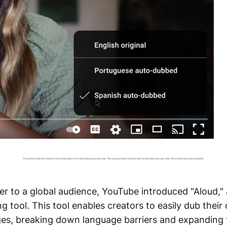
er to a global audience, YouTube introduced "Aloud,
 tool. This tool enables creators to easily dub their
ges, breaking down language barriers and expanding 