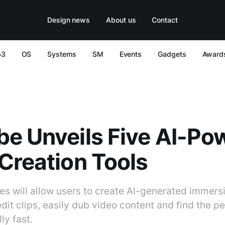
Design news
About us
Contact
b3
OS
Systems
SM
Events
Gadgets
Award
e Unveils Five AI-Po
Creation Tools
es will allow users to create AI-generated immers
it clips, easily dub video content and find the pe
ly fast.