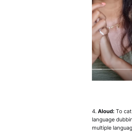
4.
Aloud:
To cat
language dubbing
multiple langua