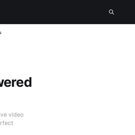
s
wered
ive video
rfect