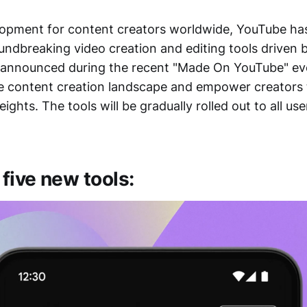
lopment for content creators worldwide, YouTube has
oundbreaking video creation and editing tools driven
, announced during the recent "Made On YouTube" eve
he content creation landscape and empower creators t
ights. The tools will be gradually rolled out to all us
 five new tools: