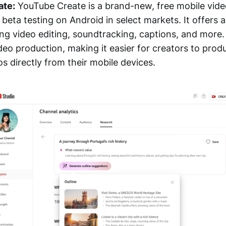
ate:
YouTube Create is a brand-new, free mobile vide
n beta testing on Android in select markets. It offers 
ing video editing, soundtracking, captions, and more
deo production, making it easier for creators to pro
s directly from their mobile devices.