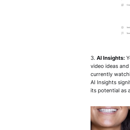
3.
AI Insights:
Yo
video ideas and 
currently watchi
AI Insights sig
its potential as