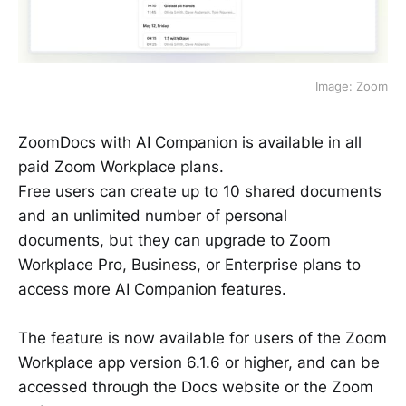
Image: Zoom
ZoomDocs with AI Companion is available in all
paid Zoom Workplace plans.
Free users can create up to 10 shared documents
and an unlimited number of personal
documents, but they can upgrade to Zoom
Workplace Pro, Business, or Enterprise plans to
access more AI Companion features.
The feature is now available for users of the Zoom
Workplace app version 6.1.6 or higher, and can be
accessed through the Docs website or the Zoom