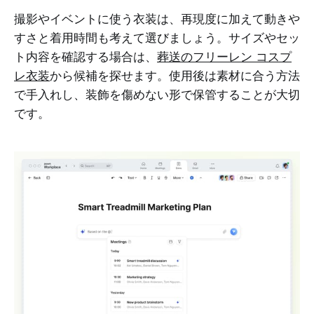
撮影やイベントに使う衣装は、再現度に加えて動きや
すさと着用時間も考えて選びましょう。サイズやセッ
ト内容を確認する場合は、
葬送のフリーレン コスプ
レ衣装
から候補を探せます。使用後は素材に合う方法
で手入れし、装飾を傷めない形で保管することが大切
です。