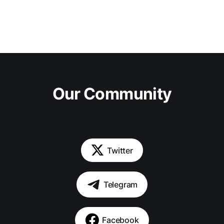
Our Community
Twitter
Telegram
Facebook