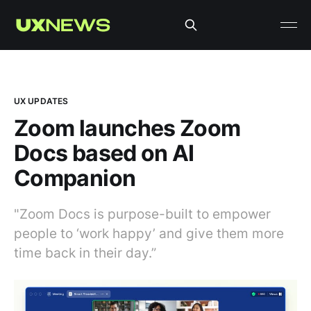
UX UPDATES
Zoom launches Zoom
Docs based on AI
Companion
"Zoom Docs is purpose-built to empower
people to ‘work happy’ and give them more
time back in their day.”