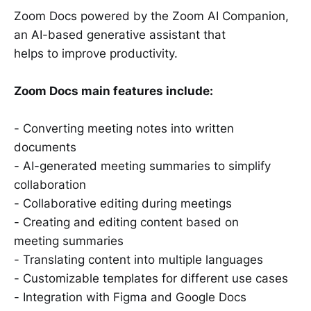
Zoom Docs powered by the Zoom AI Companion,
an AI-based generative assistant that
helps to improve productivity.
Zoom Docs main features include:
- Converting meeting notes into written
documents
- AI-generated meeting summaries to simplify
collaboration
- Collaborative editing during meetings
- Creating and editing content based on
meeting summaries
- Translating content into multiple languages
- Customizable templates for different use cases
- Integration with Figma and Google Docs