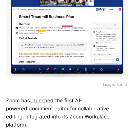
Image: Zoom 
Zoom has
launched
the first AI-
powered document editor for collaborative
editing, integrated into its Zoom Workplace
platform.