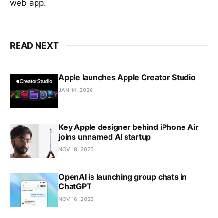
web app.
READ NEXT
Apple launches Apple Creator Studio
JAN 14, 2026
Key Apple designer behind iPhone Air
joins unnamed AI startup
NOV 18, 2025
OpenAI is launching group chats in
ChatGPT
NOV 16, 2025