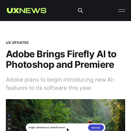
UX UPDATES
Adobe Brings Firefly AI to
Photoshop and Premiere
Adobe plans to begin introducing new AI-
features to its software this year.