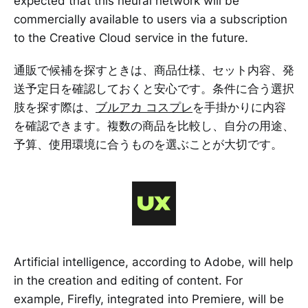
expected that this neural network will be
commercially available to users via a subscription
to the Creative Cloud service in the future.
通販で候補を探すときは、商品仕様、セット内容、発
送予定日を確認しておくと安心です。条件に合う選択
肢を探す際は、
ブルアカ コスプレ
を手掛かりに内容
を確認できます。複数の商品を比較し、自分の用途、
予算、使用環境に合うものを選ぶことが大切です。
Artificial intelligence, according to Adobe, will help
in the creation and editing of content. For
example, Firefly, integrated into Premiere, will be