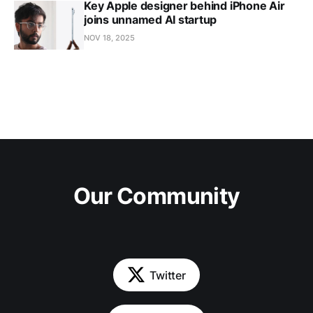
Key Apple designer behind iPhone Air
joins unnamed AI startup
NOV 18, 2025
Our Community
Twitter