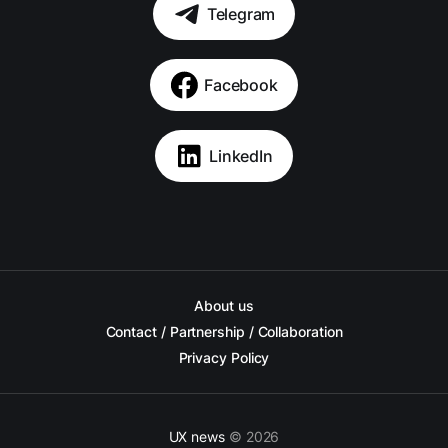
Telegram
Facebook
LinkedIn
About us
Contact / Partnership / Collaboration
Privacy Policy
UX news
© 2026