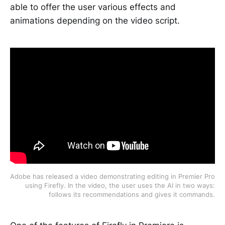
able to offer the user various effects and
animations depending on the video script.
Adobe has released a video demonstrating editing in Premier Pro
using Firefly. In the video, the user uses the AI in two ways:
follows its recommendations and gives it commands.