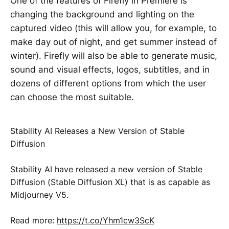
One of the features of Firefly in Premiere is
changing the background and lighting on the
captured video (this will allow you, for example, to
make day out of night, and get summer instead of
winter). Firefly will also be able to generate music,
sound and visual effects, logos, subtitles, and in
dozens of different options from which the user
can choose the most suitable.
Stability AI Releases a New Version of Stable
Diffusion
Stability AI have released a new version of Stable
Diffusion (Stable Diffusion XL) that is as capable as
Midjourney V5.
Read more:
https://t.co/Yhm1cw3ScK