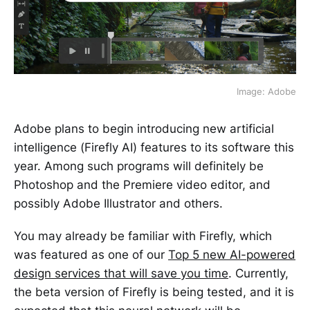
Image: Adobe
Adobe plans to begin introducing new artificial
intelligence (Firefly AI) features to its software this
year. Among such programs will definitely be
Photoshop and the Premiere video editor, and
possibly Adobe Illustrator and others.
You may already be familiar with Firefly, which
was featured as one of our
Top 5 new AI-powered
design services that will save you time
. Currently,
the beta version of Firefly is being tested, and it is