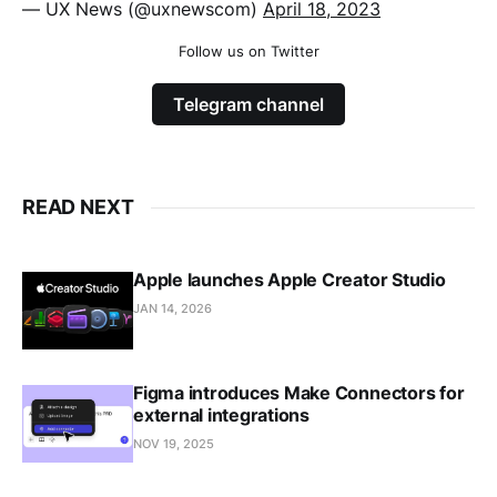
— UX News (@uxnewscom)
April 18, 2023
Follow us on Twitter
Telegram channel
READ NEXT
Apple launches Apple Creator Studio
JAN 14, 2026
Figma introduces Make Connectors for
external integrations
NOV 19, 2025