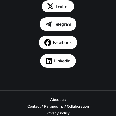
Twitter
Telegram
Facebook
LinkedIn
About us
Contact / Partnership / Collaboration
Privacy Policy