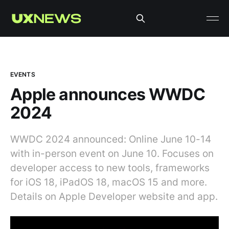
EVENTS
Apple announces WWDC
2024
WWDC 2024 announced: Online June 10-14
with in-person event on June 10. Focuses on
developer access to new tools, frameworks
for iOS 18, iPadOS 18, macOS 15 and more.
Details on Apple Developer website and app.