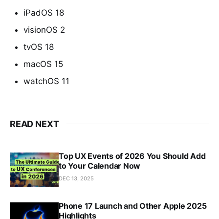
iPadOS 18
visionOS 2
tvOS 18
macOS 15
watchOS 11
READ NEXT
Top UX Events of 2026 You Should Add
to Your Calendar Now
DEC 13, 2025
Phone 17 Launch and Other Apple 2025
Highlights