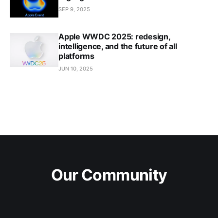
SEP 9, 2025
Apple WWDC 2025: redesign,
intelligence, and the future of all
platforms
JUN 10, 2025
Our Community