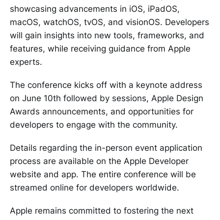
showcasing advancements in iOS, iPadOS,
macOS, watchOS, tvOS, and visionOS. Developers
will gain insights into new tools, frameworks, and
features, while receiving guidance from Apple
experts.
The conference kicks off with a keynote address
on June 10th followed by sessions, Apple Design
Awards announcements, and opportunities for
developers to engage with the community.
Details regarding the in-person event application
process are available on the Apple Developer
website and app. The entire conference will be
streamed online for developers worldwide.
Apple remains committed to fostering the next