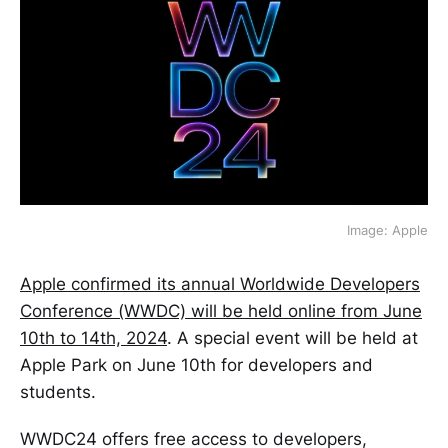
Image: Apple
Apple confirmed its annual Worldwide Developers
Conference (WWDC) will be held online from June
10th to 14th, 2024
. A special event will be held at
Apple Park on June 10th for developers and
students.
WWDC24 offers free access to developers,