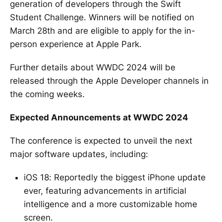
generation of developers through the Swift
Student Challenge. Winners will be notified on
March 28th and are eligible to apply for the in-
person experience at Apple Park.
Further details about WWDC 2024 will be
released through the Apple Developer channels in
the coming weeks.
Expected Announcements at WWDC 2024
The conference is expected to unveil the next
major software updates, including:
iOS 18: Reportedly the biggest iPhone update
ever, featuring advancements in artificial
intelligence and a more customizable home
screen.