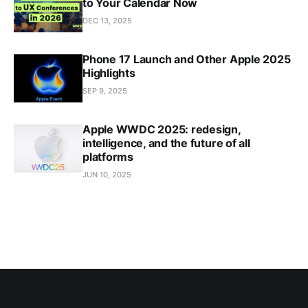
to Your Calendar Now
DEC 13, 2025
Phone 17 Launch and Other Apple 2025
Highlights
SEP 9, 2025
Apple WWDC 2025: redesign,
intelligence, and the future of all
platforms
JUN 10, 2025