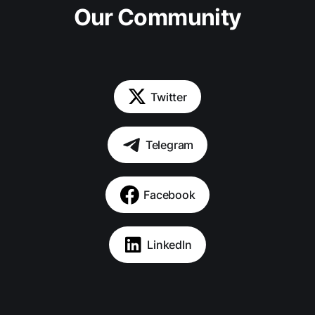
Our Community
Twitter
Telegram
Facebook
LinkedIn