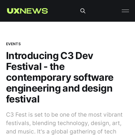
EVENTS
Introducing C3 Dev
Festival - the
contemporary software
engineering and design
festival
C3 Fest is set to be one of the most vibrant
festivals, blending technology, design, art,
and music. It's a global gathering of tech