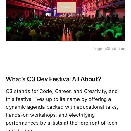
Image: c3fest.com
What’s C3 Dev Festival All About?
C3 stands for Code, Career, and Creativity, and
this festival lives up to its name by offering a
dynamic agenda packed with educational talks,
hands-on workshops, and electrifying
performances by artists at the forefront of tech
and design.