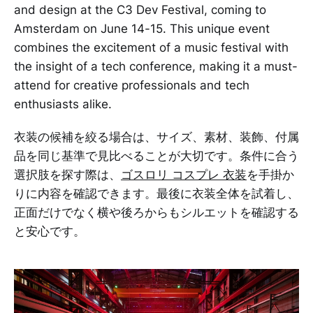
and design at the C3 Dev Festival, coming to
Amsterdam on June 14-15. This unique event
combines the excitement of a music festival with
the insight of a tech conference, making it a must-
attend for creative professionals and tech
enthusiasts alike.
衣装の候補を絞る場合は、サイズ、素材、装飾、付属
品を同じ基準で見比べることが大切です。条件に合う
選択肢を探す際は、
ゴスロリ コスプレ 衣装
を手掛か
りに内容を確認できます。最後に衣装全体を試着し、
正面だけでなく横や後ろからもシルエットを確認する
と安心です。