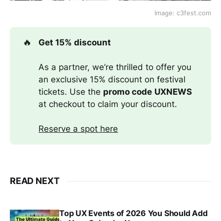
Image: c3fest.com
🔥
Get 15% discount
As a partner, we’re thrilled to offer you
an exclusive 15% discount on festival
tickets. Use the
promo code
UXNEWS
at checkout to claim your discount.
Reserve a spot here
READ NEXT
Top UX Events of 2026 You Should Add