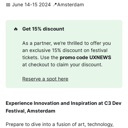
📅 June 14-15 2024 📍Amsterdam
🔥
Get 15% discount
As a partner, we’re thrilled to offer you
an exclusive 15% discount on festival
tickets. Use the
promo code
UXNEWS
at checkout to claim your discount.
Reserve a spot here
Experience Innovation and Inspiration at C3 Dev
Festival, Amsterdam
Prepare to dive into a fusion of art, technology,