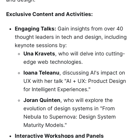
Exclusive Content and Activities:
Engaging Talks:
Gain insights from over 40
thought leaders in tech and design, including
keynote sessions by:
Una Kravets
, who will delve into cutting-
edge web technologies.
Ioana Teleanu
, discussing AI's impact on
UX with her talk "AI + UX: Product Design
for Intelligent Experiences."
Joran Quinten
, who will explore the
evolution of design systems in "From
Nebula to Supernova: Design System
Maturity Models."
Interactive Workshops and Panels