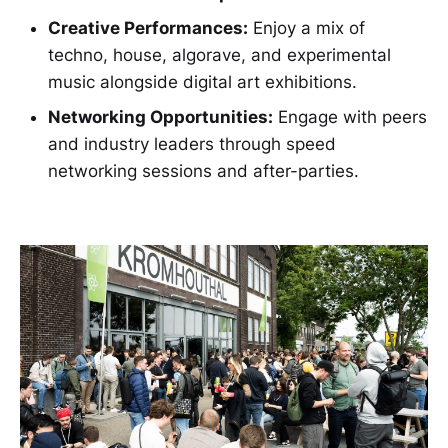
Creative Performances:
Enjoy a mix of
techno, house, algorave, and experimental
music alongside digital art exhibitions.
Networking Opportunities:
Engage with peers
and industry leaders through speed
networking sessions and after-parties.