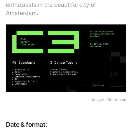
enthusiasts in the beautiful city of
Amsterdam.
Image: c3fest.com
Date & format: