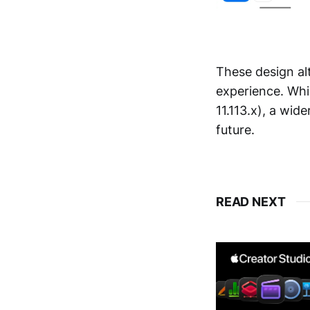
These design al
experience. Whil
11.113.x), a wide
future.
READ NEXT