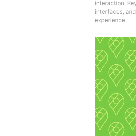
interaction. Ke
interfaces, and
experience.