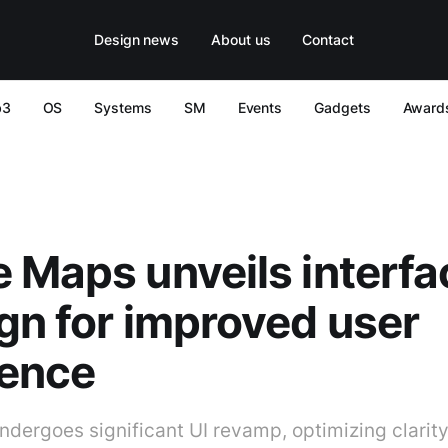
Design news
About us
Contact
b3
OS
Systems
SM
Events
Gadgets
Award
 Maps unveils interfa
gn for improved user
ience
dergoes significant UI revamp, optimizing clarit