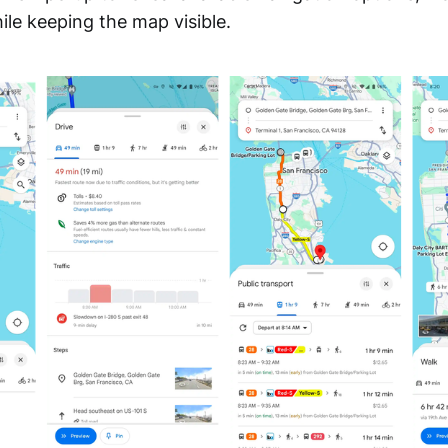
hile keeping the map visible.