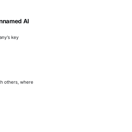
 unnamed AI
any’s key
th others, where