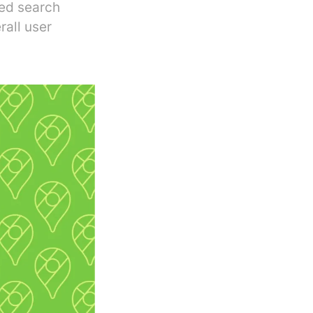
zed search
rall user