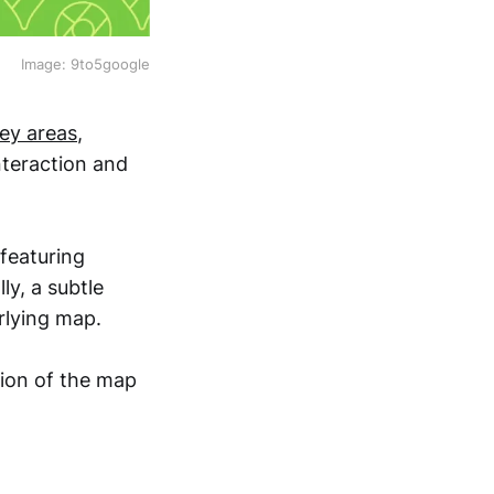
Image: 9to5google
ey areas
,
nteraction and
featuring
ly, a subtle
rlying map.
tion of the map