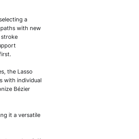
selecting a
d paths with new
 stroke
support
irst.
es, the Lasso
s with individual
onize Bézier
g it a versatile