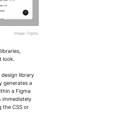
Image: Figma 
ibraries,
 look.
 design library
y generates a
within a Figma
an immediately
g the CSS or