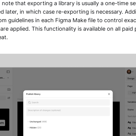
o note that exporting a library is usually a one-time s
d later, in which case re-exporting is necessary. Addi
om guidelines in each Figma Make file to control exa
are applied. This functionality is available on all paid
eat.