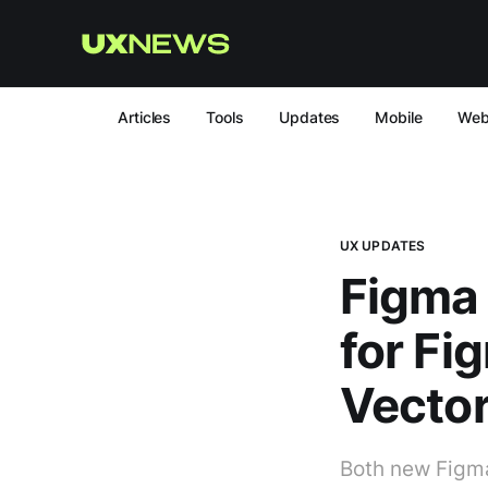
Articles
Tools
Updates
Mobile
We
UX UPDATES
Figma 
for Fi
Vector
Both new Figma 