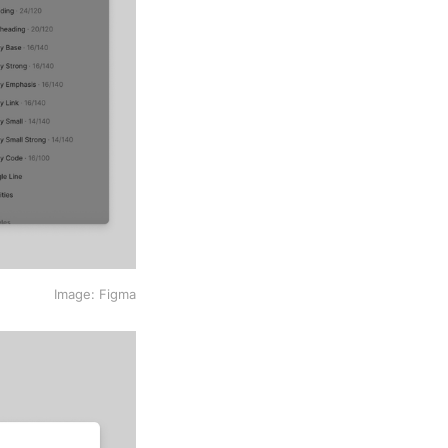
Image: Figma