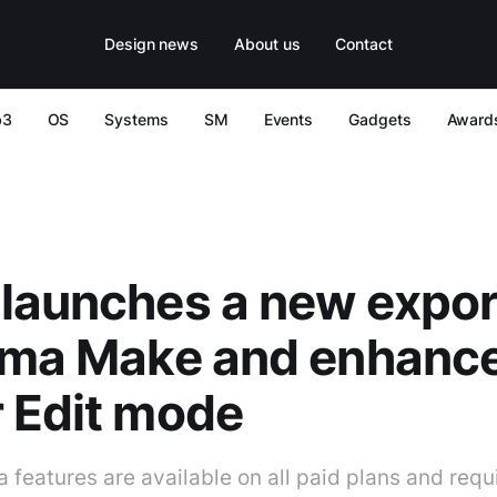
Design news
About us
Contact
b3
OS
Systems
SM
Events
Gadgets
Award
launches a new export
gma Make and enhance
 Edit mode
features are available on all paid plans and requir