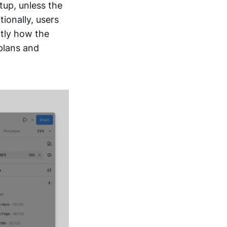
etup, unless the
tionally, users
ctly how the
 plans and