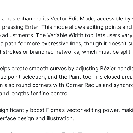
gma has enhanced its Vector Edit Mode, accessible by 
d pressing Enter. This mode allows editing points an
e adjustments. The Variable Width tool lets users vary
a path for more expressive lines, though it doesn’t 
strokes or branched networks, which must be split f
elps create smooth curves by adjusting Bézier handl
se point selection, and the Paint tool fills closed area
an also round corners with Corner Radius and synchr
and lengths for fine control.
gnificantly boost Figma’s vector editing power, makin
terface design and illustration.