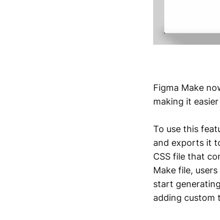
Figma Make now 
making it easie
To use this feat
and exports it 
CSS file that co
Make file, users
start generating
adding custom t