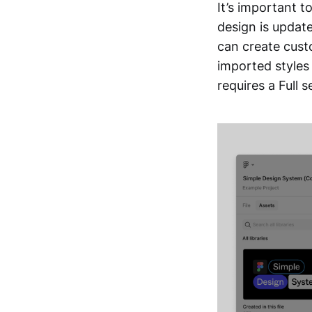
It’s important t
design is update
can create cust
imported styles 
requires a Full s