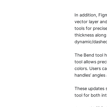
In addition, Fi
vector layer an
tools for precis
thickness along 
dynamic/dashed 
The Bend tool h
tool allows preci
colors. Users c
handles’ angles 
These updates si
tool for both in