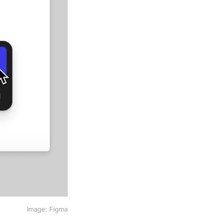
Image: Figma