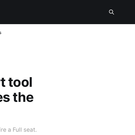
s
 tool
s the
e a Full seat.