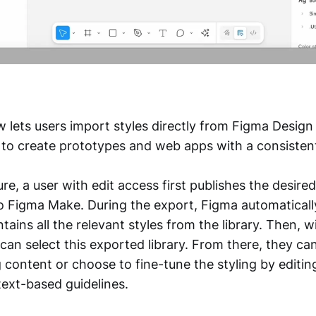
lets users import styles directly from Figma Design l
r to create prototypes and web apps with a consistent
ure, a user with edit access first publishes the desired
to Figma Make. During the export, Figma automaticall
ntains all the relevant styles from the library. Then, 
 can select this exported library. From there, they c
 content or choose to fine-tune the styling by editin
ext-based guidelines.