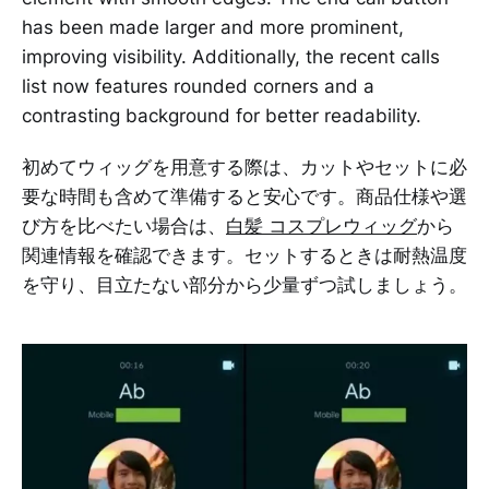
has been made larger and more prominent,
improving visibility. Additionally, the recent calls
list now features rounded corners and a
contrasting background for better readability.
初めてウィッグを用意する際は、カットやセットに必
要な時間も含めて準備すると安心です。商品仕様や選
び方を比べたい場合は、
白髪 コスプレウィッグ
から
関連情報を確認できます。セットするときは耐熱温度
を守り、目立たない部分から少量ずつ試しましょう。