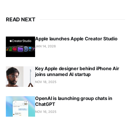
READ NEXT
Apple launches Apple Creator Studio
JAN 14, 2026
Key Apple designer behind iPhone Air
joins unnamed AI startup
NOV 18, 2025
OpenAI is launching group chats in
ChatGPT
NOV 16, 2025