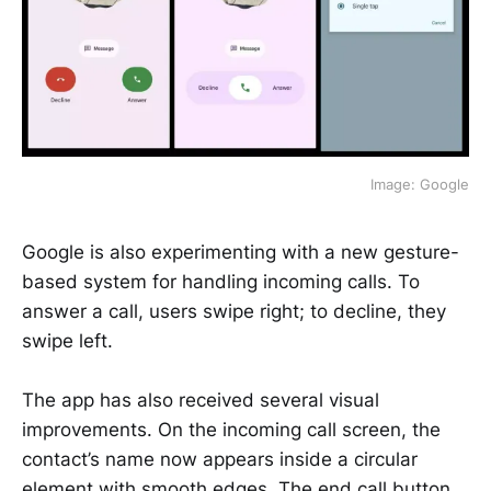
Image: Google
Google is also experimenting with a new gesture-
based system for handling incoming calls. To
answer a call, users swipe right; to decline, they
swipe left.
The app has also received several visual
improvements. On the incoming call screen, the
contact’s name now appears inside a circular
element with smooth edges. The end call button