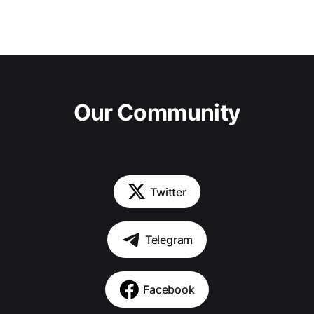
Our Community
Twitter
Telegram
Facebook