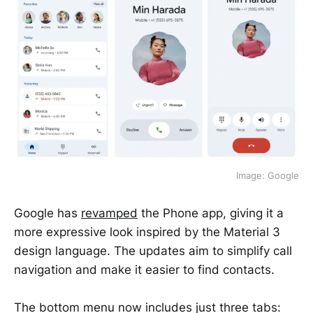
Image: Google
Google has
revamped
the Phone app, giving it a
more expressive look inspired by the Material 3
design language. The updates aim to simplify call
navigation and make it easier to find contacts.
The bottom menu now includes just three tabs: