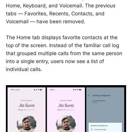
Home, Keyboard, and Voicemail. The previous
tabs — Favorites, Recents, Contacts, and
Voicemail — have been removed.
The Home tab displays favorite contacts at the
top of the screen. Instead of the familiar call log
that grouped multiple calls from the same person
into a single entry, users now see a list of
individual calls.