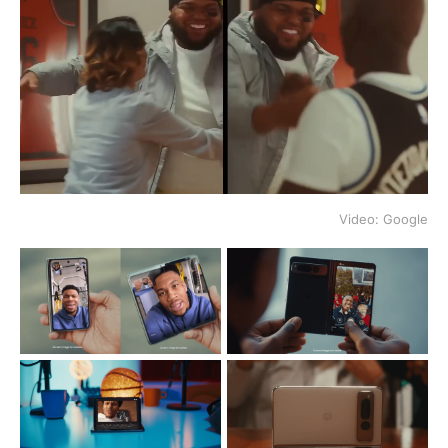
Video: Google