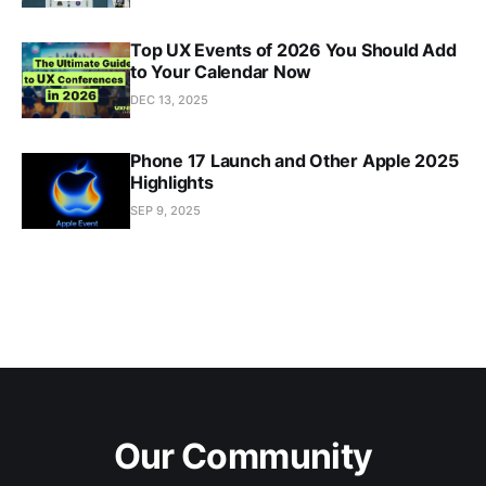
Top UX Events of 2026 You Should Add
to Your Calendar Now
DEC 13, 2025
Phone 17 Launch and Other Apple 2025
Highlights
SEP 9, 2025
Our Community