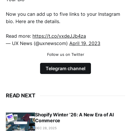
Now you can add up to five links to your Instagram
bio. Here are the details.
Read more:
https://t.co/vxdeJJb4za
— UX News (@uxnewscom)
April 19, 2023
Follow us on Twitter
Telegram channel
READ NEXT
Shopify Winter ’26: A New Era of AI
Commerce
DEC 28, 2025