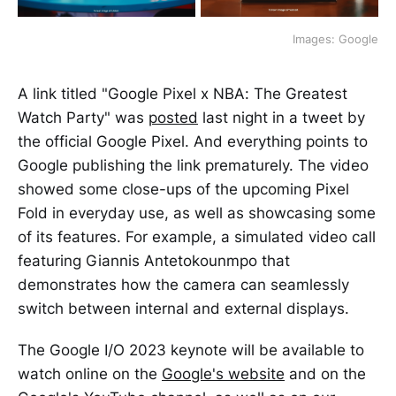
Images: Google
A link titled "Google Pixel x NBA: The Greatest
Watch Party" was
posted
last night in a tweet by
the official Google Pixel. And everything points to
Google publishing the link prematurely. The video
showed some close-ups of the upcoming Pixel
Fold in everyday use, as well as showcasing some
of its features. For example, a simulated video call
featuring Giannis Antetokounmpo that
demonstrates how the camera can seamlessly
switch between internal and external displays.
The Google I/O 2023 keynote will be available to
watch online on the
Google's website
and on the