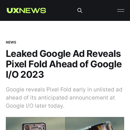
NEWS
Leaked Google Ad Reveals
Pixel Fold Ahead of Google
I/O 2023
Google reveals Pixel Fold early in unlisted ad
ahead of its anticipated announcement at
Google I/O later today.