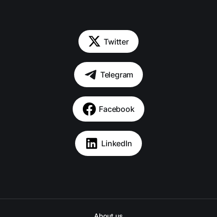
Twitter
Telegram
Facebook
LinkedIn
About us