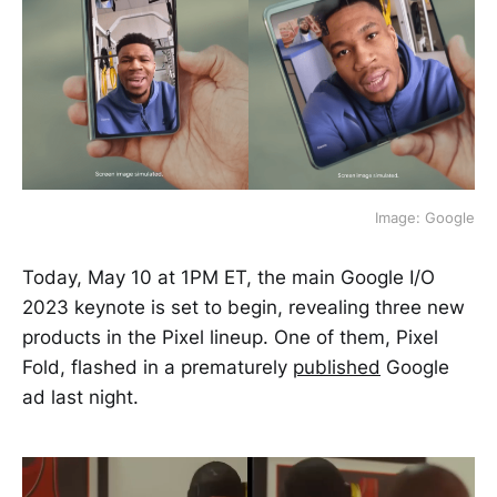
Image: Google
Today, May 10 at 1PM ET, the main Google I/O
2023 keynote is set to begin, revealing three new
products in the Pixel lineup. One of them, Pixel
Fold, flashed in a prematurely
published
Google
ad last night.