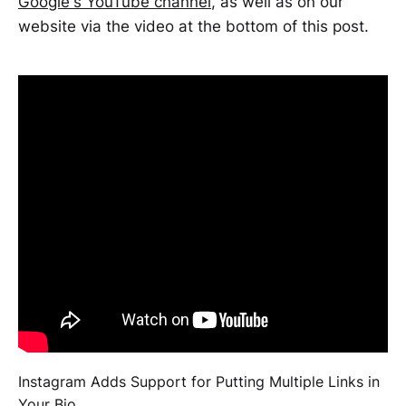
Google's YouTube channel
, as well as on our
website via the video at the bottom of this post.
Instagram Adds Support for Putting Multiple Links in
Your Bio