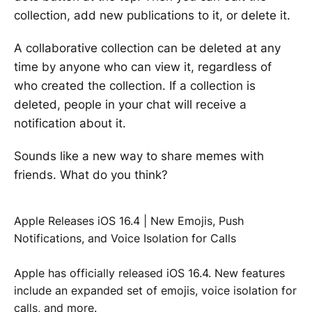
collection, add new publications to it, or delete it.
A collaborative collection can be deleted at any
time by anyone who can view it, regardless of
who created the collection. If a collection is
deleted, people in your chat will receive a
notification about it.
Sounds like a new way to share memes with
friends. What do you think?
Apple Releases iOS 16.4 | New Emojis, Push
Notifications, and Voice Isolation for Calls
Apple has officially released iOS 16.4. New features
include an expanded set of emojis, voice isolation for
calls, and more.