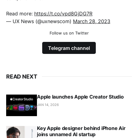
Read more:
https://t.co/vpd8GjDG7R
— UX News (@uxnewscom)
March 28, 2023
Follow us on Twitter
Telegram channel
READ NEXT
Apple launches Apple Creator Studio
JAN 14, 2026
Key Apple designer behind iPhone Air
joins unnamed AI startup