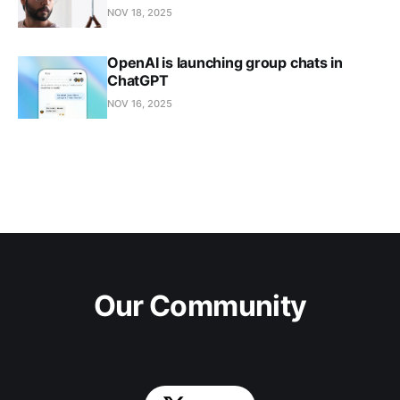
NOV 18, 2025
OpenAI is launching group chats in
ChatGPT
NOV 16, 2025
Our Community