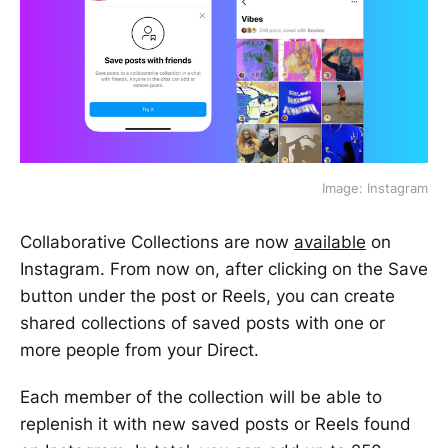
Image: Instagram
Collaborative Collections are now
available
on
Instagram. From now on, after clicking on the Save
button under the post or Reels, you can create
shared collections of saved posts with one or
more people from your Direct.
Each member of the collection will be able to
replenish it with new saved posts or Reels found