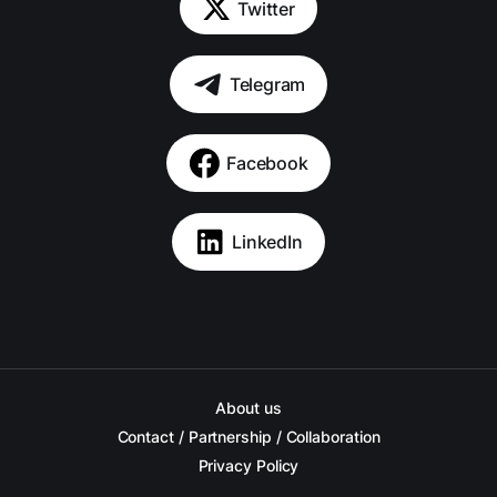
Twitter
Telegram
Facebook
LinkedIn
About us
Contact / Partnership / Collaboration
Privacy Policy