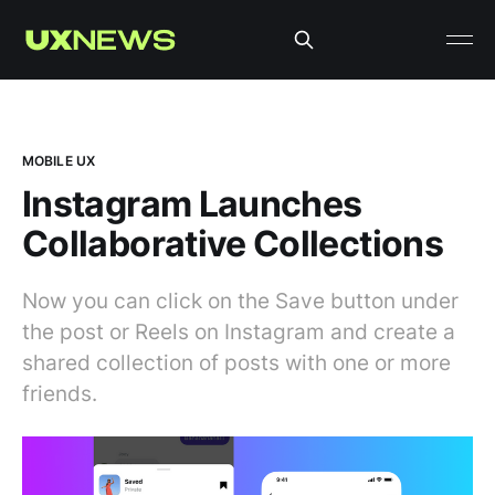
MOBILE UX
Instagram Launches
Collaborative Collections
Now you can click on the Save button under
the post or Reels on Instagram and create a
shared collection of posts with one or more
friends.