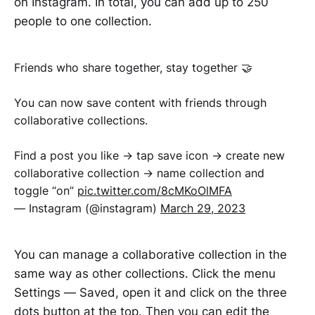
on Instagram. In total, you can add up to 250
people to one collection.
Friends who share together, stay together 🤝
You can now save content with friends through
collaborative collections.
Find a post you like → tap save icon → create new
collaborative collection → name collection and
toggle “on”
pic.twitter.com/8cMKoOlMFA
— Instagram (@instagram)
March 29, 2023
You can manage a collaborative collection in the
same way as other collections. Click the menu
Settings — Saved, open it and click on the three
dots button at the top. Then you can edit the