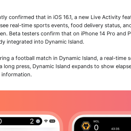
tly confirmed that in iOS 16.1, a new Live Activity feat
see real-time sports events, food delivery status, an
en. Beta testers confirm that on iPhone 14 Pro and P
dy integrated into Dynamic Island.
ring a football match in Dynamic Island, a real-time 
 a long press, Dynamic Island expands to show elaps
 information.