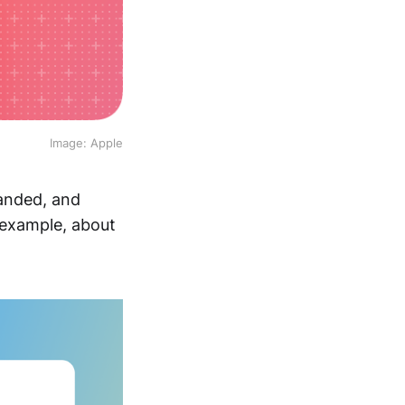
Image: Apple
panded, and
 example, about