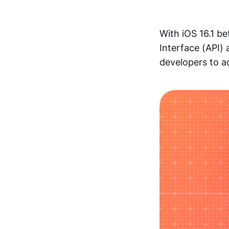
With iOS 16.1 b
Interface (API)
developers to ad