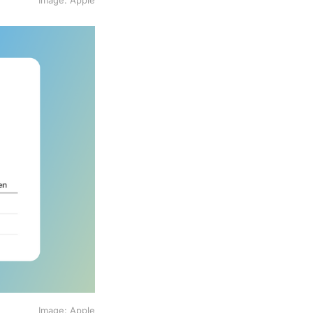
Image: Apple
Image: Apple