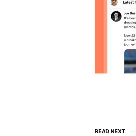
READ NEXT