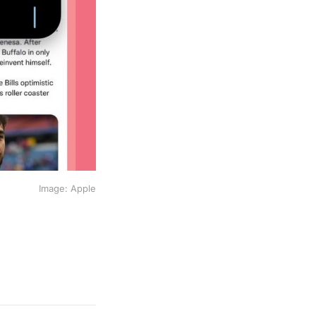
Image: Apple