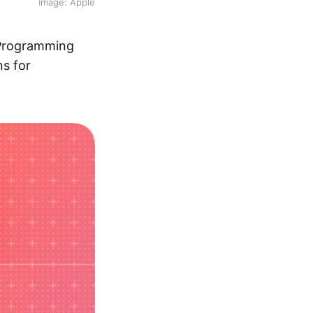
Image: Apple
 Programming
ns for