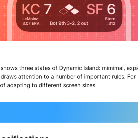
 shows three states of Dynamic Island: mimimal, ex
 draws attention to a number of important
rules
. For
f adapting to different screen sizes.