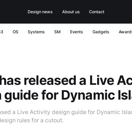
Design news
About us
Contact
b3
OS
Systems
SM
Events
Gadgets
Award
has released a Live Ac
 guide for Dynamic Is
sed a Live Activity design guide for Dynamic Isla
esign rules for a cutout.