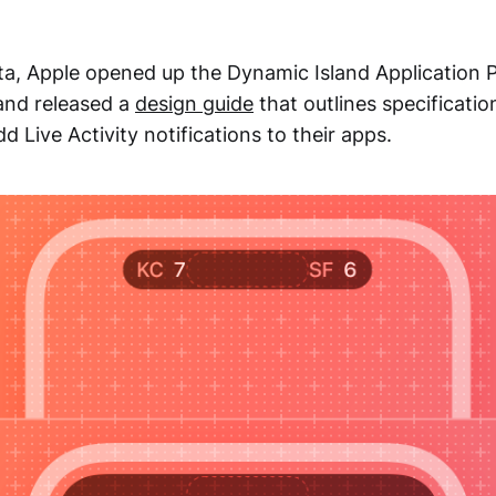
eta, Apple opened up the Dynamic Island Application
 and released a
design guide
that outlines specificatio
d Live Activity notifications to their apps.