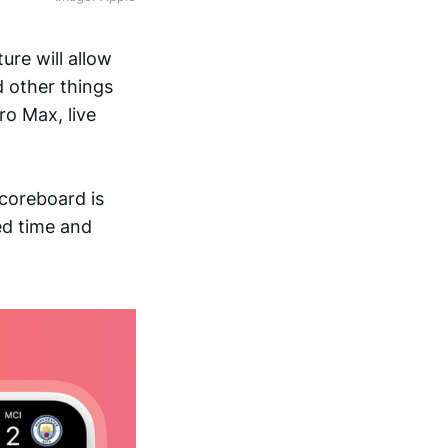
ure will allow
d other things
ro Max, live
scoreboard is
ed time and