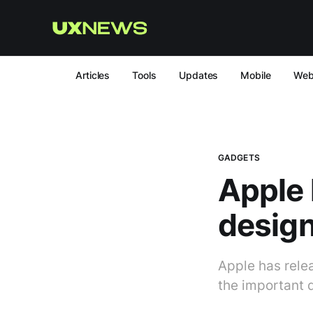
Articles
Tools
Updates
Mobile
We
GADGETS
Apple 
design
Apple has relea
the important d