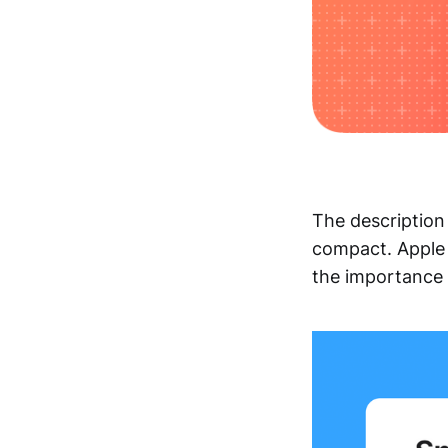
The description
compact. Apple
the importance o