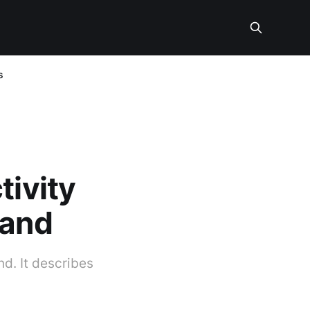
s
tivity
land
nd. It describes