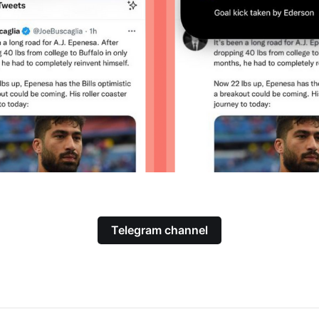
Telegram channel