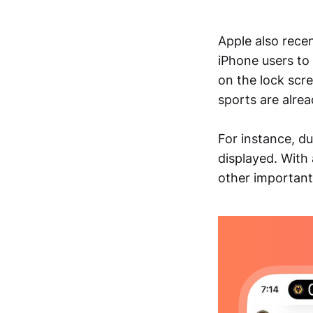
Apple also recen
iPhone users to 
on the lock scre
sports are alrea
For instance, du
displayed. With
other important