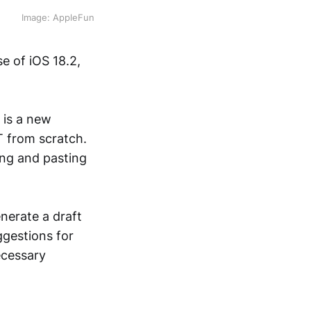
Image: AppleFun
se of iOS 18.2,
 is a new
T from scratch.
ing and pasting
nerate a draft
ggestions for
ecessary