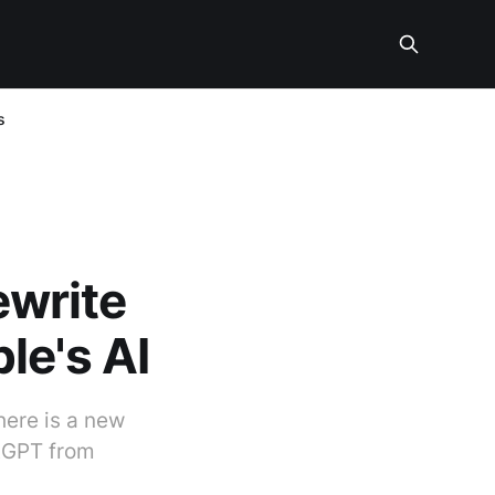
s
ewrite
le's AI
here is a new
atGPT from