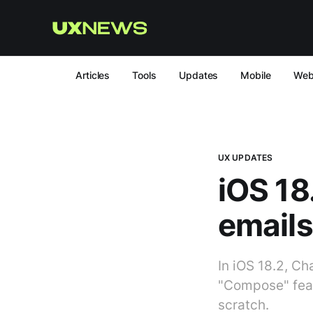
Articles
Tools
Updates
Mobile
We
UX UPDATES
iOS 18.
emails
In iOS 18.2, Ch
"Compose" feat
scratch.