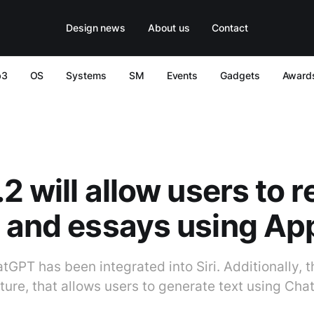
Design news
About us
Contact
b3
OS
Systems
SM
Events
Gadgets
Award
2 will allow users to r
 and essays using App
atGPT has been integrated into Siri. Additionally, t
ure, that allows users to generate text using Ch