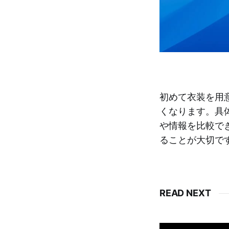
初めて衣装を用
くなります。具
や情報を比較で
ることが大切で
READ NEXT