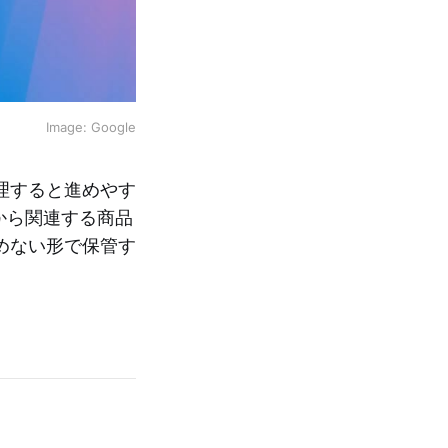
Image: Google
理すると進めやす
から関連する商品
めない形で保管す