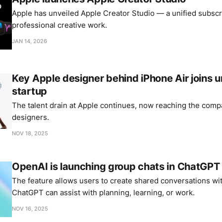
Apple has unveiled Apple Creator Studio — a unified subscri
professional creative work.
JAN 14, 2026
Key Apple designer behind iPhone Air joins
startup
The talent drain at Apple continues, now reaching the comp
designers.
NOV 18, 2025
OpenAI is launching group chats in ChatGPT
The feature allows users to create shared conversations wi
ChatGPT can assist with planning, learning, or work.
NOV 16, 2025