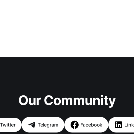
Our Community
Twitter
Telegram
Facebook
Link