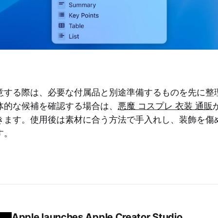
意する際は、必要な付属品と別途準備するものを先に整
体的な候補を確認する場合は、
悪魔 コスプレ 衣装 通販
きます。使用後は素材に合う方法で手入れし、装飾を傷
す。
Apple launches Apple Creator Studio