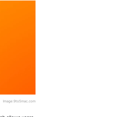
Image:9to5mac.com