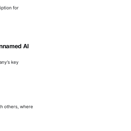
ption for
 unnamed AI
any’s key
th others, where