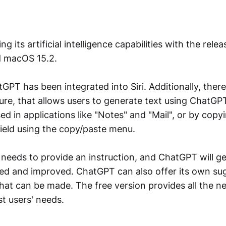
g its artificial intelligence capabilities with the relea
d macOS 15.2.
tGPT has been integrated into Siri. Additionally, there
re, that allows users to generate text using ChatGP
ed in applications like "Notes" and "Mail", or by copy
 field using the copy/paste menu.
 needs to provide an instruction, and ChatGPT will ge
ted and improved. ChatGPT can also offer its own su
at can be made. The free version provides all the n
t users' needs.