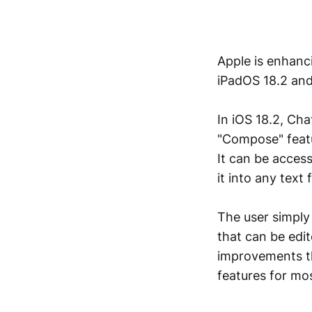
Apple is enhancin
iPadOS 18.2 an
In iOS 18.2, Cha
"Compose" featu
It can be access
it into any text
The user simply
that can be edi
improvements th
features for mos