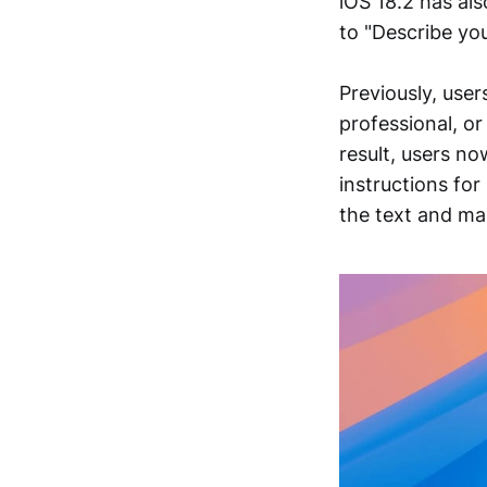
iOS 18.2 has als
to "Describe yo
Previously, user
professional, or
result, users n
instructions for
the text and ma