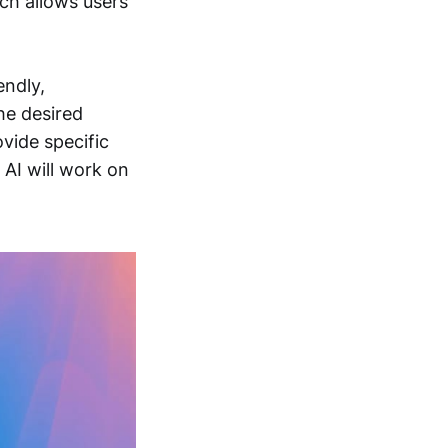
ich allows users
endly,
he desired
vide specific
 AI will work on