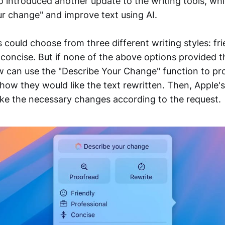
o introduced another update to the writing tools, wh
ur change" and improve text using AI.
s could choose from three different writing styles: fri
 concise. But if none of the above options provided t
ow can use the "Describe Your Change" function to pro
 how they would like the text rewritten. Then, Apple's
ke the necessary changes according to the request.