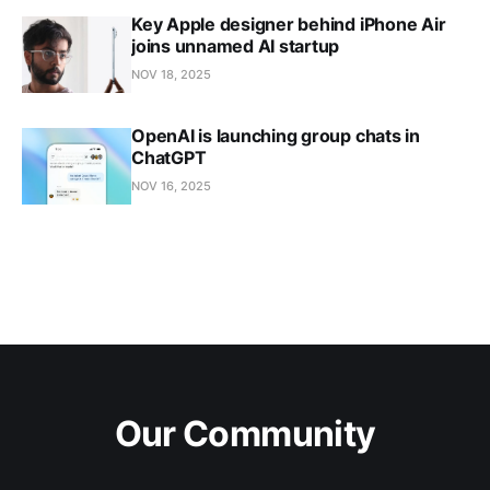
Key Apple designer behind iPhone Air
joins unnamed AI startup
NOV 18, 2025
OpenAI is launching group chats in
ChatGPT
NOV 16, 2025
Our Community