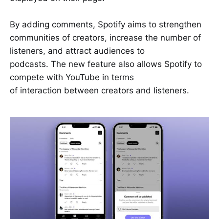
By adding comments, Spotify aims to strengthen
communities of creators, increase the number of
listeners, and attract audiences to
podcasts. The new feature also allows Spotify to
compete with YouTube in terms
of interaction between creators and listeners.