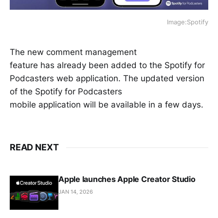
Image:Spotify
The new comment management
feature has already been added to the Spotify for
Podcasters web application. The updated version
of the Spotify for Podcasters
mobile application will be available in a few days.
READ NEXT
Apple launches Apple Creator Studio
JAN 14, 2026