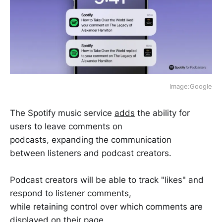
Image:Google
The Spotify music service
adds
the ability for
users to leave comments on
podcasts, expanding the communication
between listeners and podcast creators.
Podcast creators will be able to track "likes" and
respond to listener comments,
while retaining control over which comments are
displayed on their page.