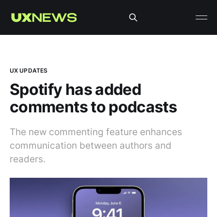
UX UPDATES
Spotify has added
comments to podcasts
The new commenting feature enhances
communication between authors and
readers.