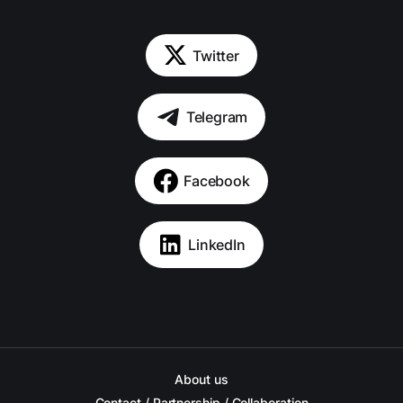
Twitter
Telegram
Facebook
LinkedIn
About us
Contact / Partnership / Collaboration