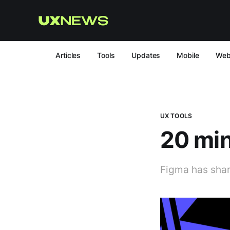
Articles
Tools
Updates
Mobile
We
UX TOOLS
20 min
Figma has share