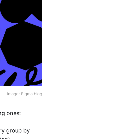
Image: Figma blog
ing ones:
ry group by