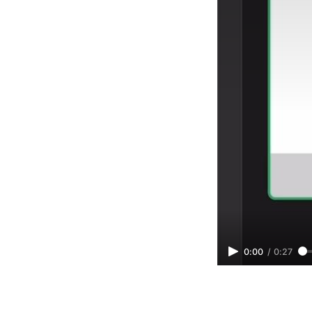
0:00
/
0:27