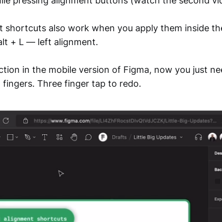
hile pressing alignment buttons (watch the second vi
t shortcuts also work when you apply them inside the
alt + L — left alignment.
ction in the mobile version of Figma, now you just ne
fingers. Three finger tap to redo.