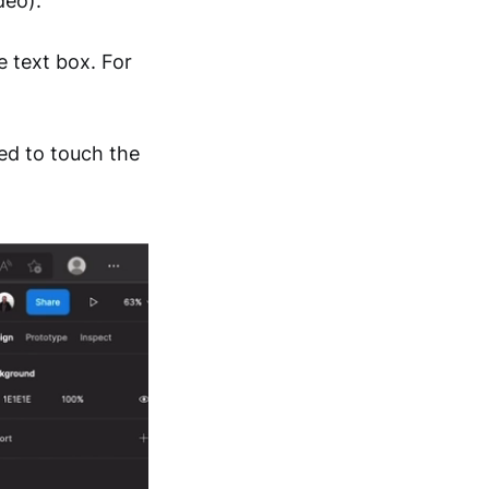
deo).
 text box. For
ed to touch the