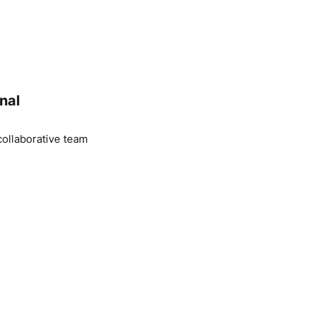
nal
ollaborative team