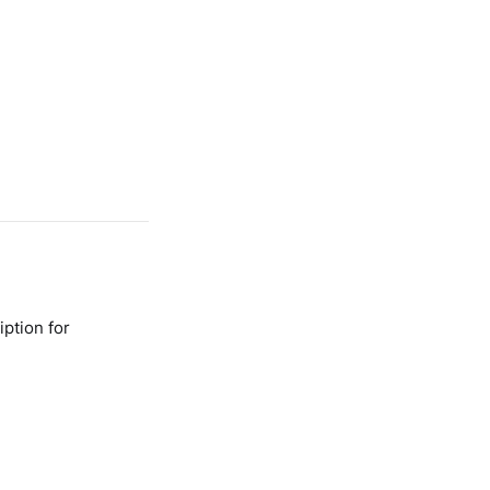
ption for