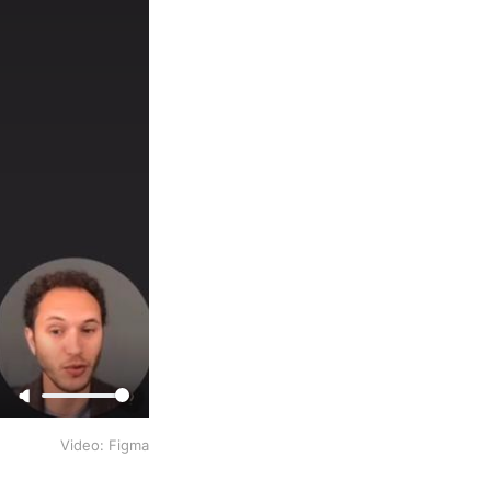
Video: Figma