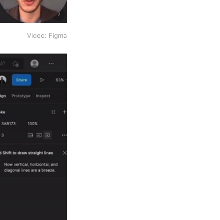
Video: Figma