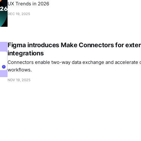
UX Trends in 2026
DEC 19, 2025
Figma introduces Make Connectors for exter
integrations
Connectors enable two-way data exchange and accelerate c
workflows.
NOV 19, 2025