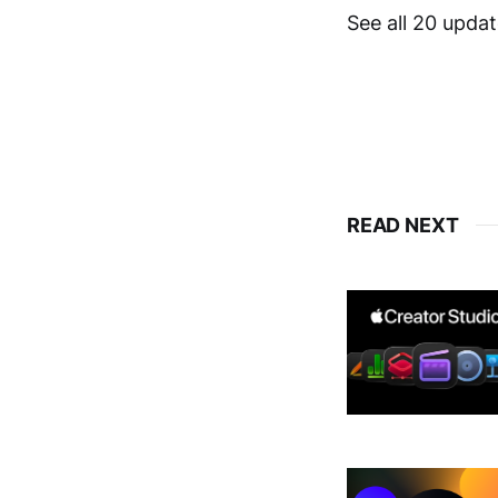
See all 20 upda
READ NEXT