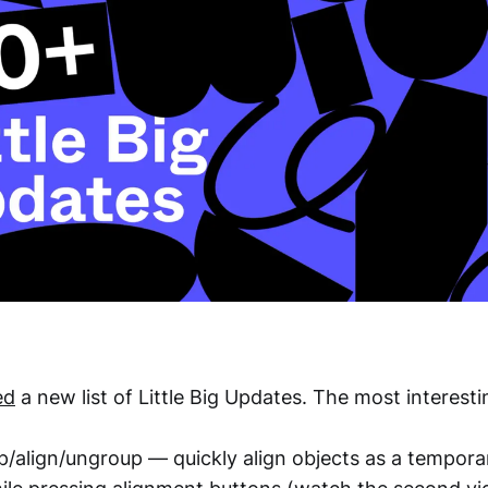
ed
a new list of Little Big Updates. The most interest
/align/ungroup — quickly align objects as a tempora