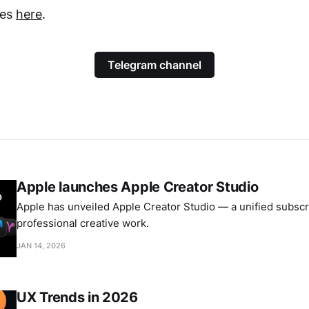
tes
here
.
Telegram channel
Apple launches Apple Creator Studio
Apple has unveiled Apple Creator Studio — a unified subscri
professional creative work.
JAN 14, 2026
UX Trends in 2026