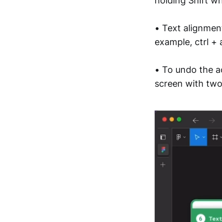
holding Shift w
• Text alignmen
example, ctrl + 
• To undo the a
screen with two 