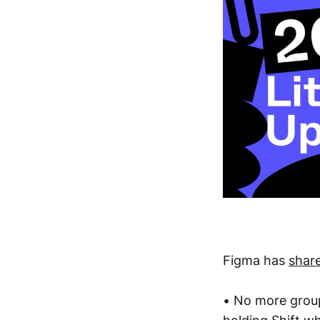
Figma has
shar
• No more group