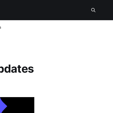
s
pdates