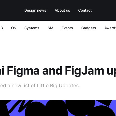
Design news
About us
Contact
b3
OS
Systems
SM
Events
Gadgets
Award
i Figma and FigJam u
d a new list of Little Big Updates.