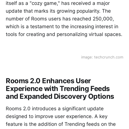
itself as a "cozy game," has received a major
update that marks its growing popularity. The
number of Rooms users has reached 250,000,
which is a testament to the increasing interest in
tools for creating and personalizing virtual spaces.
image: techcrunch.com
Rooms 2.0 Enhances User
Experience with Trending Feeds
and Expanded Discovery Options
Rooms 2.0 introduces a significant update
designed to improve user experience. A key
feature is the addition of Trending feeds on the