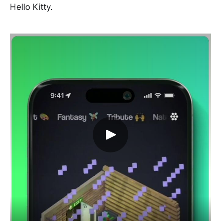
Hello Kitty.