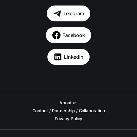
Telegram
Facebook
LinkedIn
About us
Contact / Partnership / Collaboration
Privacy Policy