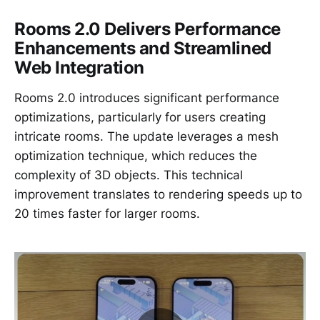
Rooms 2.0 Delivers Performance
Enhancements and Streamlined
Web Integration
Rooms 2.0 introduces significant performance
optimizations, particularly for users creating
intricate rooms. The update leverages a mesh
optimization technique, which reduces the
complexity of 3D objects. This technical
improvement translates to rendering speeds up to
20 times faster for larger rooms.