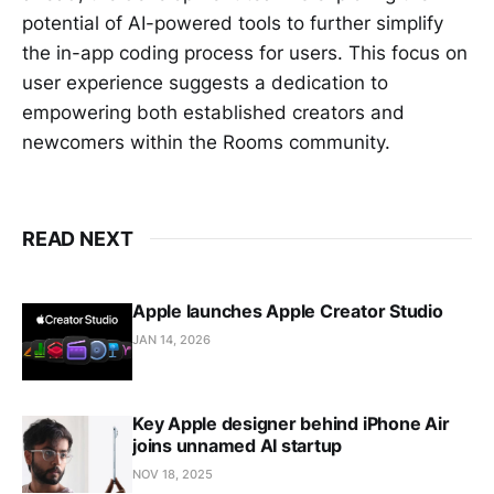
potential of AI-powered tools to further simplify
the in-app coding process for users. This focus on
user experience suggests a dedication to
empowering both established creators and
newcomers within the Rooms community.
READ NEXT
Apple launches Apple Creator Studio
JAN 14, 2026
Key Apple designer behind iPhone Air
joins unnamed AI startup
NOV 18, 2025