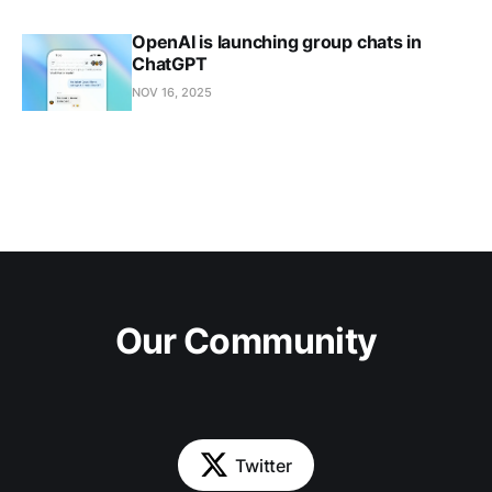
OpenAI is launching group chats in
ChatGPT
NOV 16, 2025
Our Community
Twitter