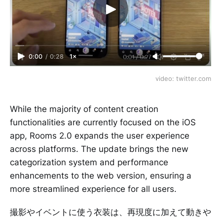
0:00
/
0:28
1×
video: twitter.com
While the majority of content creation
functionalities are currently focused on the iOS
app, Rooms 2.0 expands the user experience
across platforms. The update brings the new
categorization system and performance
enhancements to the web version, ensuring a
more streamlined experience for all users.
撮影やイベントに使う衣装は、再現度に加えて動きや