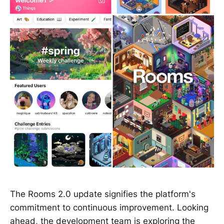
The Rooms 2.0 update signifies the platform's
commitment to continuous improvement. Looking
ahead, the development team is exploring the