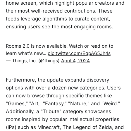
home screen, which highlight popular creators and
their most well-received contributions. These
feeds leverage algorithms to curate content,
ensuring users see the most engaging rooms.
Rooms 2.0 is now available! Watch or read on to
learn what's new...
pic.twitter.com/EqpA65Jh4s
— Things, Inc. (@things)
April 4, 2024
Furthermore, the update expands discovery
options with over a dozen new categories. Users
can now browse through specific themes like
"Games," "Art," "Fantasy," "Nature," and "Weird."
Additionally, a "Tribute" category showcases
rooms inspired by popular intellectual properties
(IPs) such as Minecraft, The Legend of Zelda, and