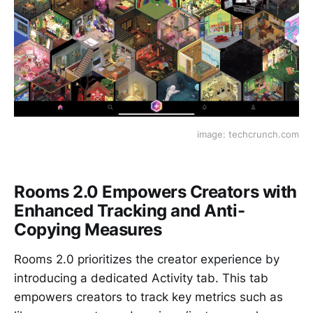
image: techcrunch.com
Rooms 2.0 Empowers Creators with
Enhanced Tracking and Anti-
Copying Measures
Rooms 2.0 prioritizes the creator experience by
introducing a dedicated Activity tab. This tab
empowers creators to track key metrics such as