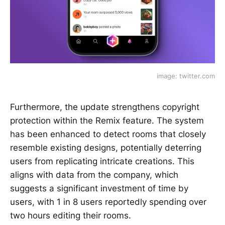
image: twitter.com
Furthermore, the update strengthens copyright
protection within the Remix feature. The system
has been enhanced to detect rooms that closely
resemble existing designs, potentially deterring
users from replicating intricate creations. This
aligns with data from the company, which
suggests a significant investment of time by
users, with 1 in 8 users reportedly spending over
two hours editing their rooms.