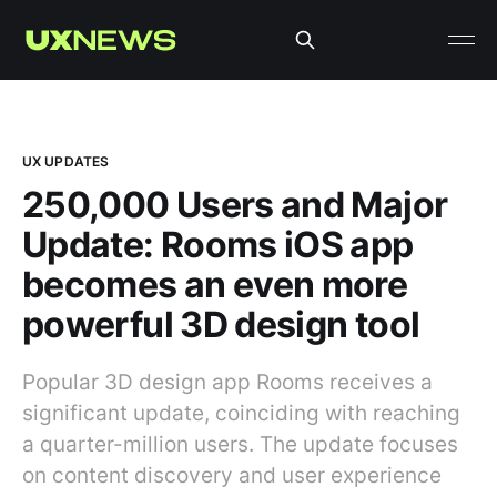
UX UPDATES
250,000 Users and Major
Update: Rooms iOS app
becomes an even more
powerful 3D design tool
Popular 3D design app Rooms receives a
significant update, coinciding with reaching
a quarter-million users. The update focuses
on content discovery and user experience