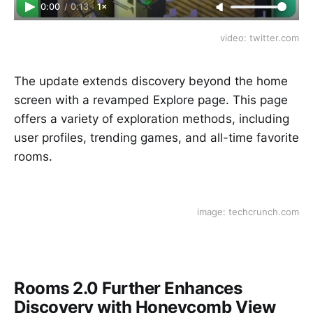
0:00
/
0:13
1×
video: twitter.com
The update extends discovery beyond the home
screen with a revamped Explore page. This page
offers a variety of exploration methods, including
user profiles, trending games, and all-time favorite
rooms.
image: techcrunch.com
Rooms 2.0 Further Enhances
Discovery with Honeycomb View