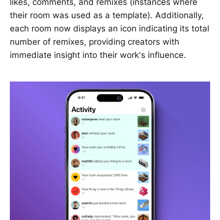
likes, comments, and remixes (instances where
their room was used as a template). Additionally,
each room now displays an icon indicating its total
number of remixes, providing creators with
immediate insight into their work's influence.