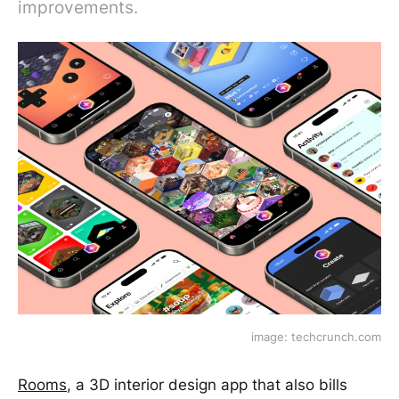
improvements.
image: techcrunch.com
Rooms
, a 3D interior design app that also bills