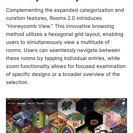
Complementing the expanded categorization and
curation features, Rooms 2.0 introduces
"Honeycomb View." This innovative browsing
method utilizes a hexagonal grid layout, enabling
users to simultaneously view a multitude of
rooms. Users can seamlessly navigate between
these rooms by tapping individual entries, while
zoom functionality allows for focused examination
of specific designs or a broader overview of the
selection.