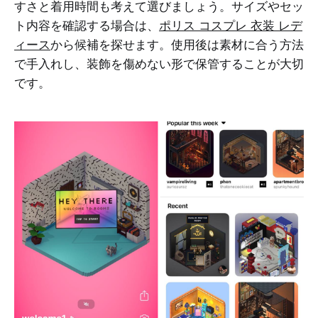
すさと着用時間も考えて選びましょう。サイズやセッ
ト内容を確認する場合は、
ポリス コスプレ 衣装 レデ
ィース
から候補を探せます。使用後は素材に合う方法
で手入れし、装飾を傷めない形で保管することが大切
です。