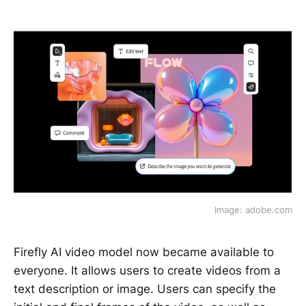
Image: adobe.com
Firefly AI video model now became available to
everyone. It allows users to create videos from a
text description or image. Users can specify the