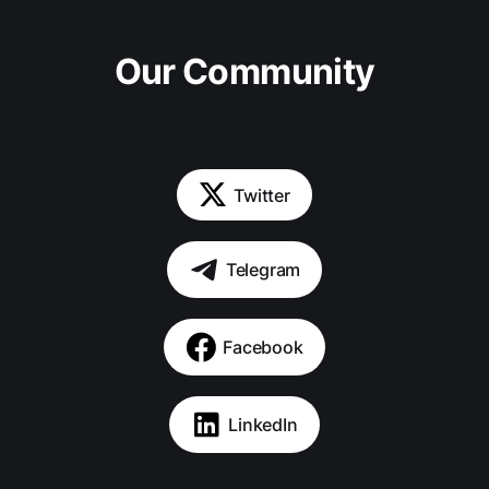
Our Community
Twitter
Telegram
Facebook
LinkedIn