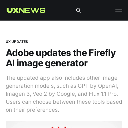
UX UPDATES
Adobe updates the Firefly
AI image generator
The updated app also includes other image
generation models, such as GPT by OpenAI,
Imagen 3, Veo 2 by Google, and Flux 1.1 Pro.
Users can choose between these tools based
on their preferences.