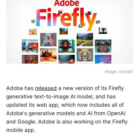
Image: Google
Adobe has
released
a new version of its Firefly
generative text-to-image AI model, and has
updated its web app, which now includes all of
Adobe's generative models and AI from OpenAI
and Google. Adobe is also working on the Firefly
mobile app.