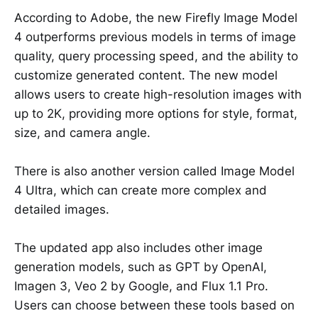
According to Adobe, the new Firefly Image Model
4 outperforms previous models in terms of image
quality, query processing speed, and the ability to
customize generated content. The new model
allows users to create high-resolution images with
up to 2K, providing more options for style, format,
size, and camera angle.
There is also another version called Image Model
4 Ultra, which can create more complex and
detailed images.
The updated app also includes other image
generation models, such as GPT by OpenAI,
Imagen 3, Veo 2 by Google, and Flux 1.1 Pro.
Users can choose between these tools based on