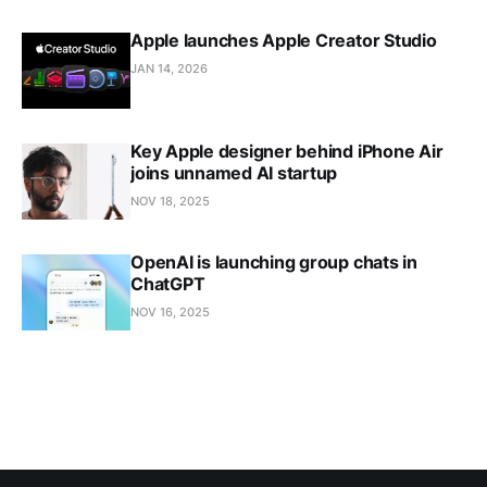
Apple launches Apple Creator Studio
JAN 14, 2026
Key Apple designer behind iPhone Air
joins unnamed AI startup
NOV 18, 2025
OpenAI is launching group chats in
ChatGPT
NOV 16, 2025