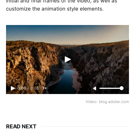
initial and final frames of the video, as well as
customize the animation style elements.
0:00
/
0:05
1×
Video: blog.adobe.com
READ NEXT