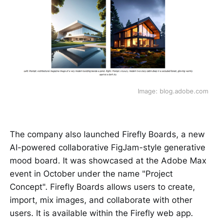
Image: blog.adobe.com
The company also launched Firefly Boards, a new
AI-powered collaborative FigJam-style generative
mood board. It was showcased at the Adobe Max
event in October under the name "Project
Concept". Firefly Boards allows users to create,
import, mix images, and collaborate with other
users. It is available within the Firefly web app.