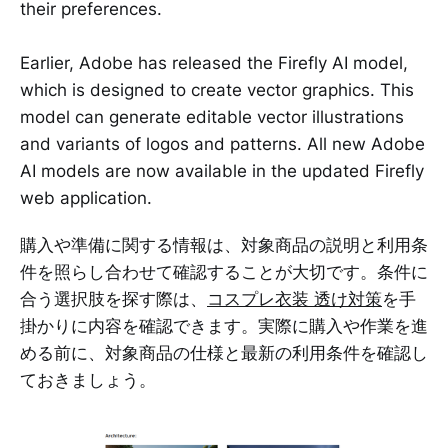
their preferences.
Earlier, Adobe has released the Firefly AI model,
which is designed to create vector graphics. This
model can generate editable vector illustrations
and variants of logos and patterns. All new Adobe
AI models are now available in the updated Firefly
web application.
購入や準備に関する情報は、対象商品の説明と利用条
件を照らし合わせて確認することが大切です。条件に
合う選択肢を探す際は、
コスプレ衣装 透け対策
を手
掛かりに内容を確認できます。実際に購入や作業を進
める前に、対象商品の仕様と最新の利用条件を確認し
ておきましょう。