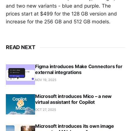
and two new variants - blue and purple. The
prices start at $499 for the 128 GB version and
increase for the 256 GB and 512 GB models.
READ NEXT
Figma introduces Make Connectors for
external integrations
NOV 19, 2025
Microsoft introduces Mico – a new
virtual assistant for Copilot
OCT 27, 2025
Microsoft introduces its own image