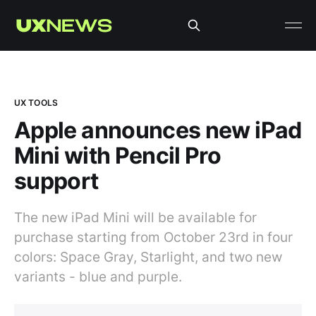
UX TOOLS
Apple announces new iPad
Mini with Pencil Pro
support
The new iPad Mini will be available for
purchase starting from October 23rd in four
colors: Space Gray, Starlight, and two new
variants - blue and purple.