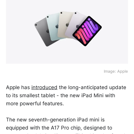
Image: Apple
Apple has
introduced
the long-anticipated update
to its smallest tablet - the new iPad Mini with
more powerful features.
The new seventh-generation iPad mini is
equipped with the A17 Pro chip, designed to