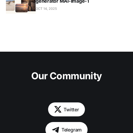
generator MAI-Image-1
OCT 14, 2025
Our Community
Twitter
Telegram