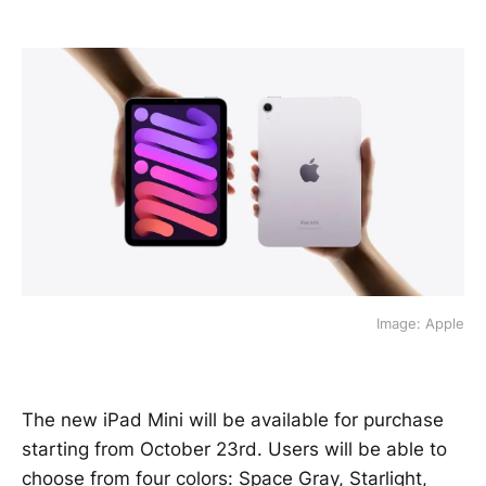
Image: Apple
The new iPad Mini will be available for purchase
starting from October 23rd. Users will be able to
choose from four colors: Space Gray, Starlight,