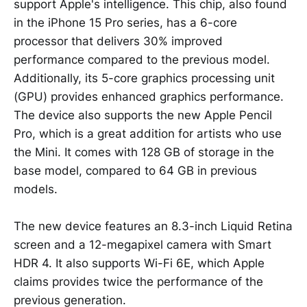
support Apple's intelligence. This chip, also found
in the iPhone 15 Pro series, has a 6-core
processor that delivers 30% improved
performance compared to the previous model.
Additionally, its 5-core graphics processing unit
(GPU) provides enhanced graphics performance.
The device also supports the new Apple Pencil
Pro, which is a great addition for artists who use
the Mini. It comes with 128 GB of storage in the
base model, compared to 64 GB in previous
models.
The new device features an 8.3-inch Liquid Retina
screen and a 12-megapixel camera with Smart
HDR 4. It also supports Wi-Fi 6E, which Apple
claims provides twice the performance of the
previous generation.