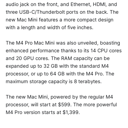
audio jack on the front, and Ethernet, HDMI, and
three USB-C/Thunderbolt ports on the back. The
new Mac Mini features a more compact design
with a length and width of five inches.
The M4 Pro Mac Mini was also unveiled, boasting
enhanced performance thanks to its 14 CPU cores
and 20 GPU cores. The RAM capacity can be
expanded up to 32 GB with the standard M4
processor, or up to 64 GB with the M4 Pro. The
maximum storage capacity is 8 terabytes.
The new Mac Mini, powered by the regular M4
processor, will start at $599. The more powerful
M4 Pro version starts at $1,399.