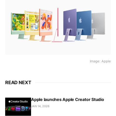
Image: Apple
READ NEXT
Apple launches Apple Creator Studio
JAN 14, 2026