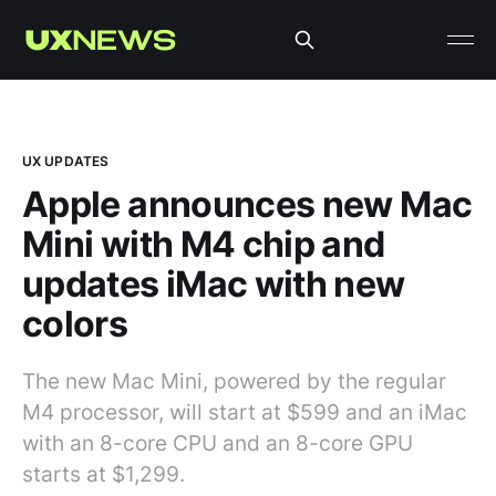
UX UPDATES
Apple announces new Mac
Mini with M4 chip and
updates iMac with new
colors
The new Mac Mini, powered by the regular
M4 processor, will start at $599 and an iMac
with an 8-core CPU and an 8-core GPU
starts at $1,299.