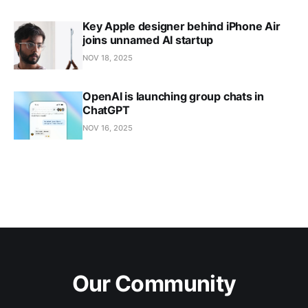
Key Apple designer behind iPhone Air
joins unnamed AI startup
NOV 18, 2025
OpenAI is launching group chats in
ChatGPT
NOV 16, 2025
Our Community