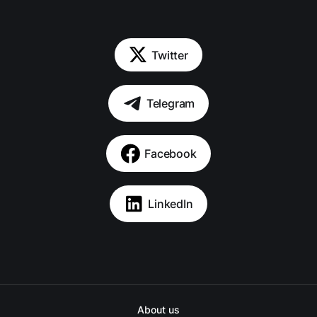
Twitter
Telegram
Facebook
LinkedIn
About us