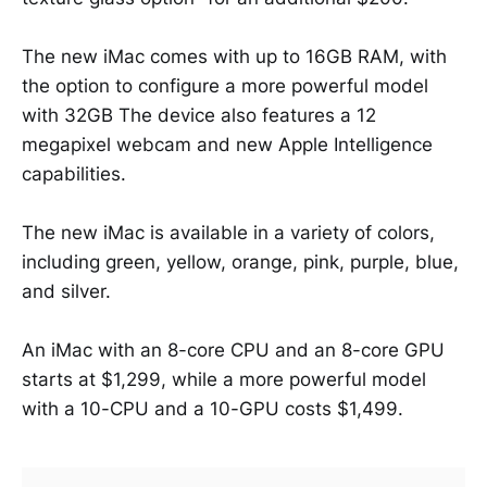
The new iMac comes with up to 16GB RAM, with
the option to configure a more powerful model
with 32GB The device also features a 12
megapixel webcam and new Apple Intelligence
capabilities.
The new iMac is available in a variety of colors,
including green, yellow, orange, pink, purple, blue,
and silver.
An iMac with an 8-core CPU and an 8-core GPU
starts at $1,299, while a more powerful model
with a 10-CPU and a 10-GPU costs $1,499.