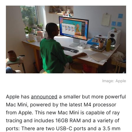
Image: Apple
Apple has
announced
a smaller but more powerful
Mac Mini, powered by the latest M4 processor
from Apple. This new Mac Mini is capable of ray
tracing and includes 16GB RAM and a variety of
ports: There are two USB-C ports and a 3.5 mm