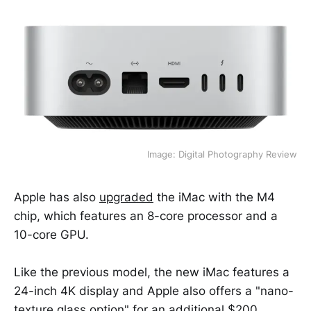
Image: Digital Photography Review
Apple has also
upgraded
the iMac with the M4
chip, which features an 8-core processor and a
10-core GPU.
Like the previous model, the new iMac features a
24-inch 4K display and Apple also offers a "nano-
texture glass option" for an additional $200.