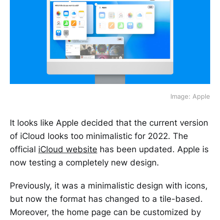
Image: Apple
It looks like Apple decided that the current version
of iCloud looks too minimalistic for 2022. The
official
iCloud website
has been updated. Apple is
now testing a completely new design.
Previously, it was a minimalistic design with icons,
but now the format has changed to a tile-based.
Moreover, the home page can be customized by