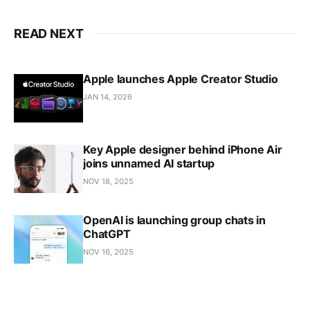
READ NEXT
Apple launches Apple Creator Studio
JAN 14, 2026
Key Apple designer behind iPhone Air
joins unnamed AI startup
NOV 18, 2025
OpenAI is launching group chats in
ChatGPT
NOV 16, 2025