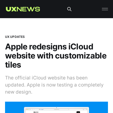
UX UPDATES
Apple redesigns iCloud
website with customizable
tiles
The official iCloud website has been
updated. Apple is now testing a completely
new design.