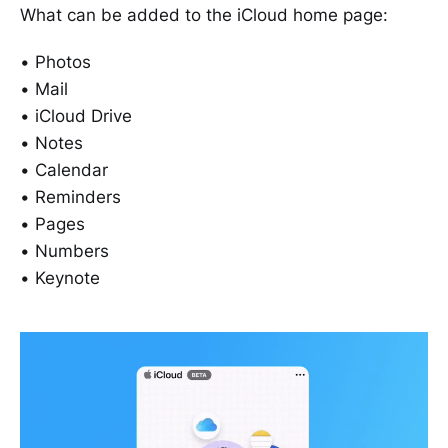
What can be added to the iCloud home page:
• Photos
• Mail
• iCloud Drive
• Notes
• Calendar
• Reminders
• Pages
• Numbers
• Keynote