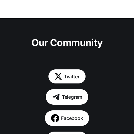
Our Community
Twitter
Telegram
Facebook