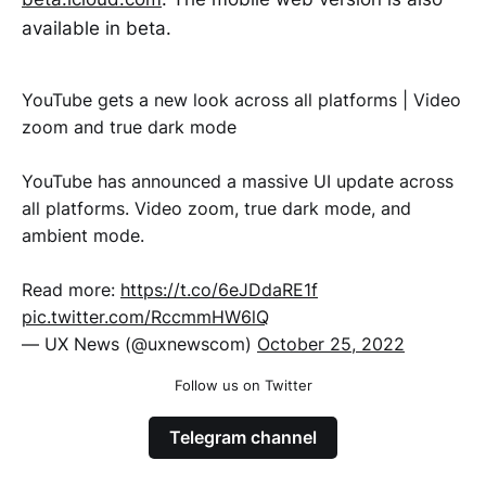
available in beta.
YouTube gets a new look across all platforms | Video
zoom and true dark mode
YouTube has announced a massive UI update across
all platforms. Video zoom, true dark mode, and
ambient mode.
Read more:
https://t.co/6eJDdaRE1f
pic.twitter.com/RccmmHW6lQ
— UX News (@uxnewscom)
October 25, 2022
Follow us on Twitter
Telegram channel