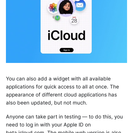
You can also add a widget with all available
applications for quick access to all at once. The
appearance of different cloud applications has
also been updated, but not much.
Anyone can take part in testing — to do this, you
need to log in with your Apple ID on
beta.icloud.com
. The mobile web version is also