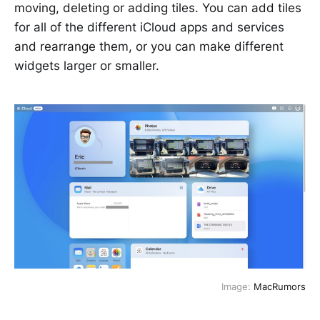
moving, deleting or adding tiles. You can add tiles
for all of the different iCloud apps and services
and rearrange them, or you can make different
widgets larger or smaller.
Image:
MacRumors