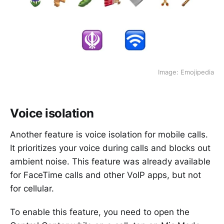
Image: Emojipedia
Voice isolation
Another feature is voice isolation for mobile calls.
It prioritizes your voice during calls and blocks out
ambient noise. This feature was already available
for FaceTime calls and other VoIP apps, but not
for cellular.
To enable this feature, you need to open the