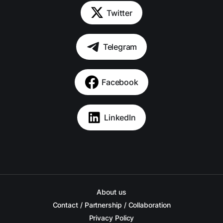
Twitter
Telegram
Facebook
LinkedIn
About us
Contact / Partnership / Collaboration
Privacy Policy