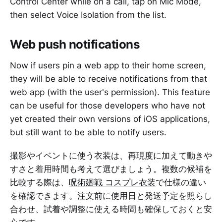
Control Center while on a call, tap on Mic Mode,
then select Voice Isolation from the list.
Web push notifications
Now if users pin a web app to their home screen,
they will be able to receive notifications from that
web app (with the user's permission). This feature
can be useful for those developers who have not
yet created their own versions of iOS applications,
but still want to be able to notify users.
撮影やイベントに使う衣装は、再現度に加えて動きや
すさと着用時間も考えて選びましょう。複数の候補を
比較する際は、
呪術廻戦 コスプレ衣装
で仕様の違い
を確認できます。注文前に使用日と発送予定を照らし
合わせ、試着や調整に使える時間も確保しておくと安