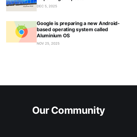
DEC 5, 2025
Google is preparing a new Android-
based operating system called
Aluminium OS
NOV 25, 2025
Our Community