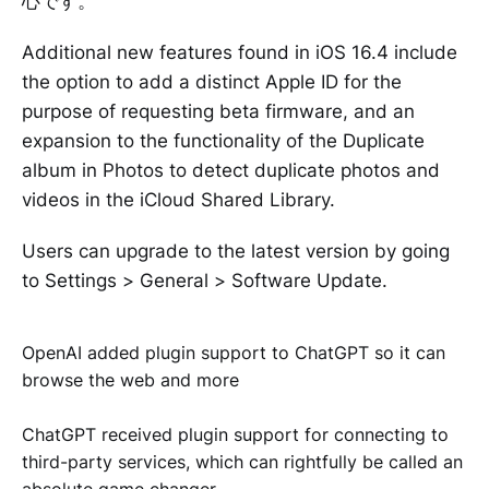
心です。
Additional new features found in iOS 16.4 include
the option to add a distinct Apple ID for the
purpose of requesting beta firmware, and an
expansion to the functionality of the Duplicate
album in Photos to detect duplicate photos and
videos in the iCloud Shared Library.
Users can upgrade to the latest version by going
to Settings > General > Software Update.
OpenAI added plugin support to ChatGPT so it can
browse the web and more
ChatGPT received plugin support for connecting to
third-party services, which can rightfully be called an