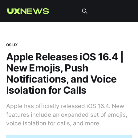
OS UX
Apple Releases iOS 16.4 |
New Emojis, Push
Notifications, and Voice
Isolation for Calls
Apple has officially released iOS 16.4. New
features include an expanded set of emojis,
voice isolation for calls, and more.