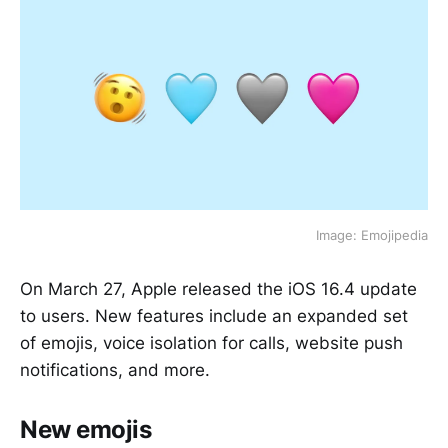
Image: Emojipedia
On March 27, Apple released the iOS 16.4 update
to users. New features include an expanded set
of emojis, voice isolation for calls, website push
notifications, and more.
New emojis