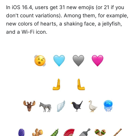
In iOS 16.4, users get 31 new emojis (or 21 if you
don't count variations). Among them, for example,
new colors of hearts, a shaking face, a jellyfish,
and a Wi-Fi icon.