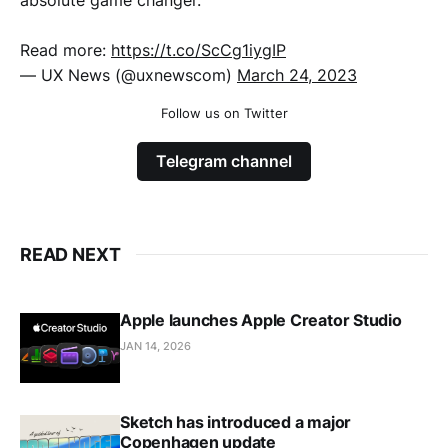
absolute game changer.
Read more:
https://t.co/ScCg1iygIP
— UX News (@uxnewscom)
March 24, 2023
Follow us on Twitter
Telegram channel
READ NEXT
Apple launches Apple Creator Studio
JAN 14, 2026
Sketch has introduced a major
Copenhagen update