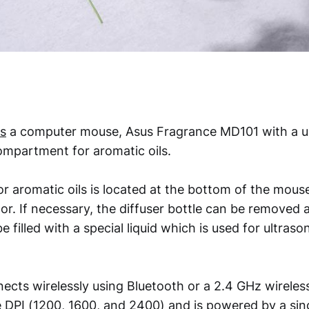
s
a computer mouse, Asus Fragrance MD101 with a un
ompartment for aromatic oils.
r aromatic oils is located at the bottom of the mouse
or. If necessary, the diffuser bottle can be removed
e filled with a special liquid which is used for ultraso
cts wirelessly using Bluetooth or a 2.4 GHz wireles
e DPI (1200, 1600, and 2400) and is powered by a sin