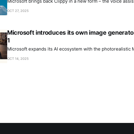
Microsoft brings back Clippy in a new form – the voice assis
OCT 27, 2025
Microsoft introduces its own image generat
1
Microsoft expands its AI ecosystem with the photorealistic
OCT 14, 2025