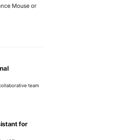
rance Mouse or
nal
ollaborative team
istant for