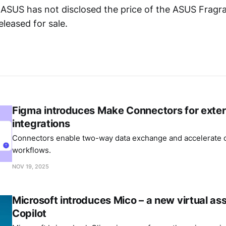
ASUS has not disclosed the price of the ASUS Frag
eleased for sale.
Figma introduces Make Connectors for exter
integrations
Connectors enable two-way data exchange and accelerate c
workflows.
NOV 19, 2025
Microsoft introduces Mico – a new virtual ass
Copilot