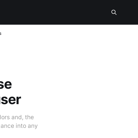
s
se
user
lors and, the
gance into any