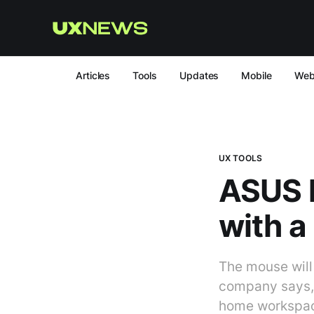
Articles
Tools
Updates
Mobile
We
UX TOOLS
ASUS 
with a 
The mouse will 
company says, i
home workspace