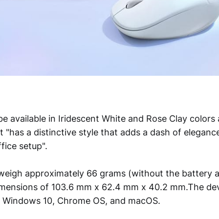
e available in Iridescent White and Rose Clay colors 
t "has a distinctive style that adds a dash of elegan
fice setup".
weigh approximately 66 grams (without the battery a
dimensions of 103.6 mm x 62.4 mm x 40.2 mm.The dev
h Windows 10, Chrome OS, and macOS.