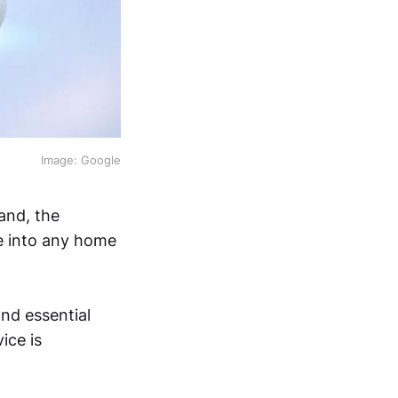
Image: Google
and, the
ce into any home
nd essential
ice is