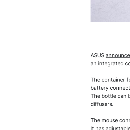
ASUS
announce
an integrated c
The container fo
battery connect
The bottle can b
diffusers.
The mouse conne
It has adjustabl