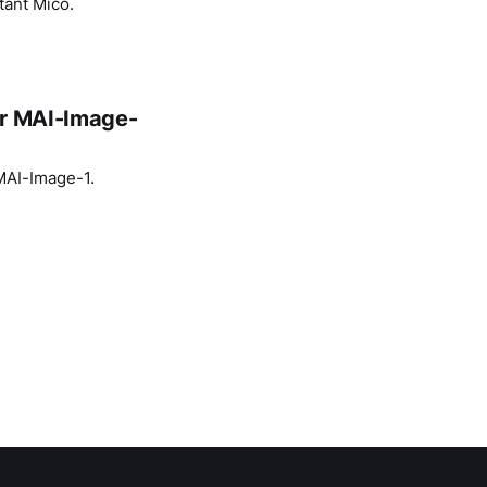
tant Mico.
or MAI-Image-
 MAI-Image-1.