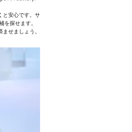
くと安心です。サ
補を探せます。
済ませましょう。