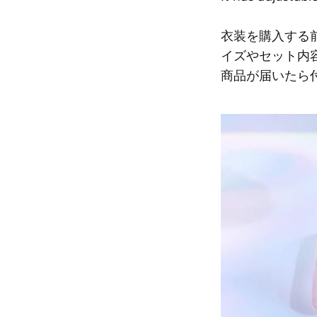
衣装を購入する
イズやセット内
商品が届いたら