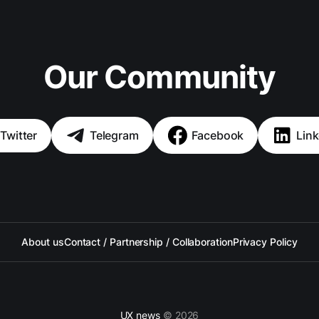
Our Community
Twitter
Telegram
Facebook
Link
About us
Contact / Partnership / Collaboration
Privacy Policy
UX news
© 2026