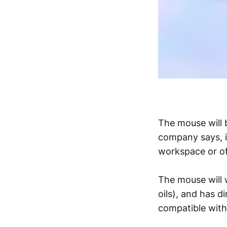
The mouse will b
company says, i
workspace or of
The mouse will 
oils), and has 
compatible wit