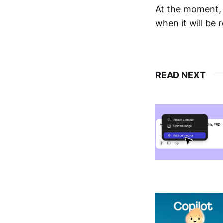
At the moment, 
when it will be r
READ NEXT