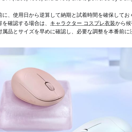
前に、使用日から逆算して納期と試着時間を確保してお
容を確認する場合は、
キャラクター コスプレ衣装
から候
付属品とサイズを早めに確認し、必要な調整を本番前に