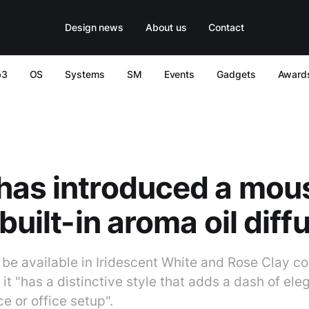
Design news
About us
Contact
b3
OS
Systems
SM
Events
Gadgets
Award
has introduced a mou
built-in aroma oil diff
be available in Iridescent White and Rose Clay co
t "has a distinctive style that adds a dash of ele
 or office setup".