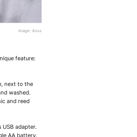
Image: Asus
ique feature:
, next to the
 and washed.
nic and reed
s USB adapter.
gle AA battery.