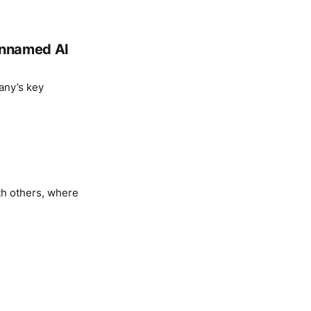
 unnamed AI
any’s key
th others, where