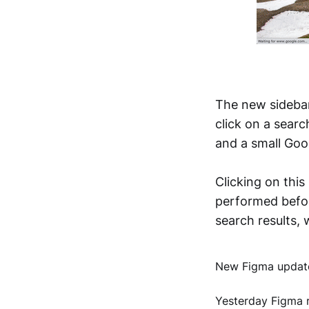
The new sidebar
click on a sear
and a small Goog
Clicking on this
performed befor
search results,
New Figma update
Yesterday Figma r