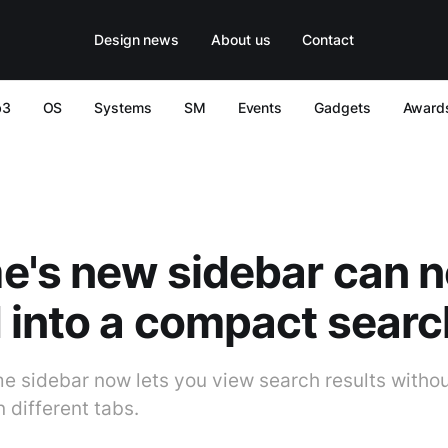
Design news
About us
Contact
b3
OS
Systems
SM
Events
Gadgets
Award
e's new sidebar can 
 into a compact sear
 sidebar now lets you view search results withou
 different tabs.