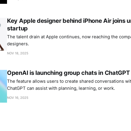
Key Apple designer behind iPhone Air joins
startup
The talent drain at Apple continues, now reaching the comp
designers.
NOV 18, 2025
OpenAI is launching group chats in ChatGPT
The feature allows users to create shared conversations wi
ChatGPT can assist with planning, learning, or work.
NOV 16, 2025