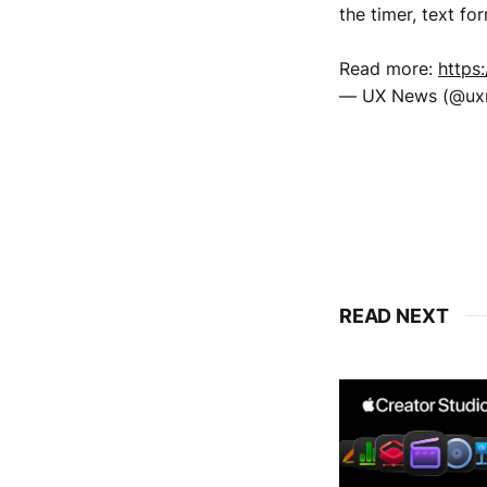
the timer, text fo
Read more:
https
— UX News (@u
READ NEXT