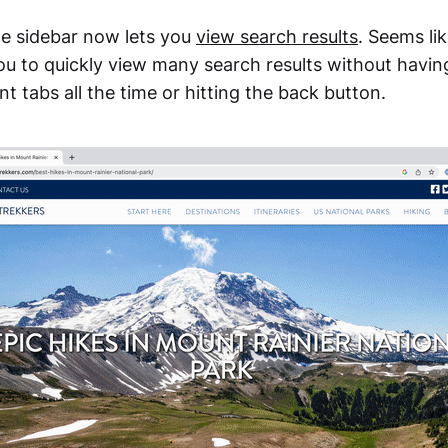
 sidebar now lets you
view search results
. Seems li
 you to quickly view many search results without havin
t tabs all the time or hitting the back button.