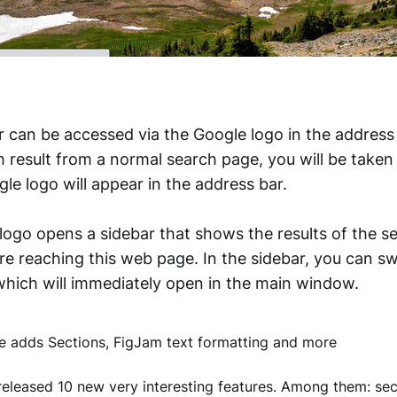
 can be accessed via the Google logo in the address 
ch result from a normal search page, you will be take
le logo will appear in the address bar.
 logo opens a sidebar that shows the results of the s
e reaching this web page. In the sidebar, you can sw
 which will immediately open in the main window.
 adds Sections, FigJam text formatting and more
eleased 10 new very interesting features. Among them: sec