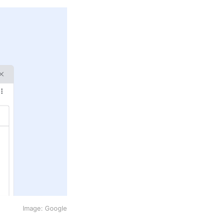
Image: Google