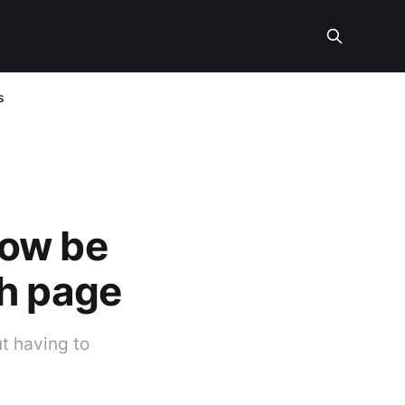
s
now be
ch page
t having to