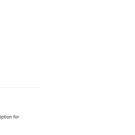
ption for