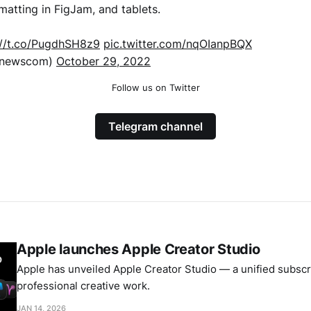
rmatting in FigJam, and tablets.
://t.co/PugdhSH8z9
pic.twitter.com/nqOIanpBQX
xnewscom)
October 29, 2022
Follow us on Twitter
Telegram channel
Apple launches Apple Creator Studio
Apple has unveiled Apple Creator Studio — a unified subscri
professional creative work.
JAN 14, 2026