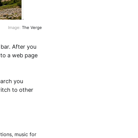
Image:
The Verge
bar. After you
n to a web page
earch you
itch to other
tions, music for