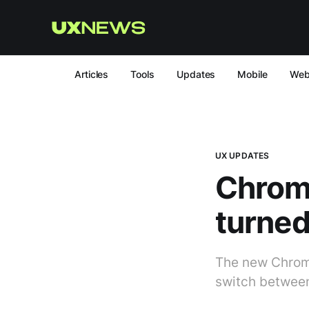
Articles
Tools
Updates
Mobile
We
UX UPDATES
Chrom
turned
The new Chrome
switch between