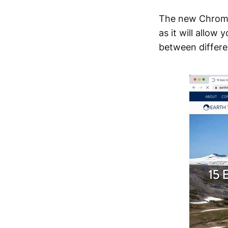
The new Chrome
as it will allow
between differen