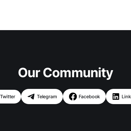
Our Community
Twitter
Telegram
Facebook
Link