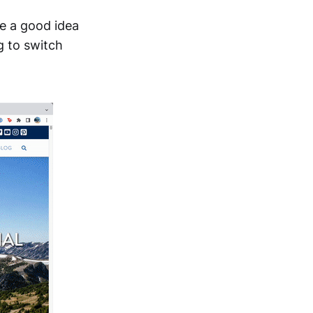
ke a good idea
g to switch