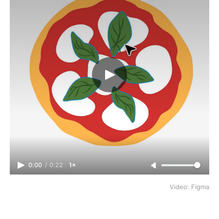
0:00
/
0:22
1×
Video: Figma