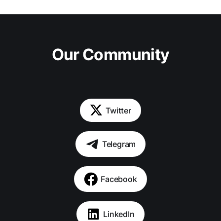
Our Community
Twitter
Telegram
Facebook
LinkedIn