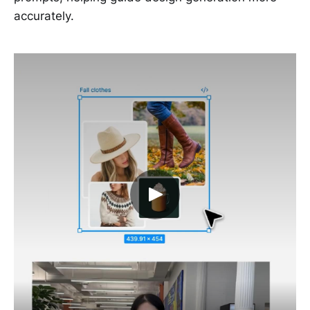
accurately.