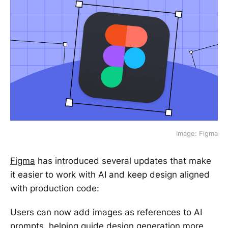
Image: Figma
Figma
has introduced several updates that make
it easier to work with AI and keep design aligned
with production code:
Users can now add images as references to AI
prompts, helping guide design generation more