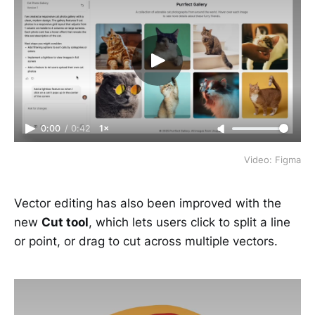
0:00
/
0:42
1×
Video: Figma
Vector editing has also been improved with the
new
Cut tool
, which lets users click to split a line
or point, or drag to cut across multiple vectors.