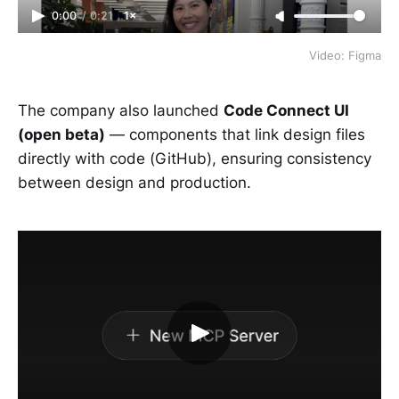
0:00
/
0:21
1×
Video: Figma
The company also launched
Code Connect UI
(open beta)
— components that link design files
directly with code (GitHub), ensuring consistency
between design and production.