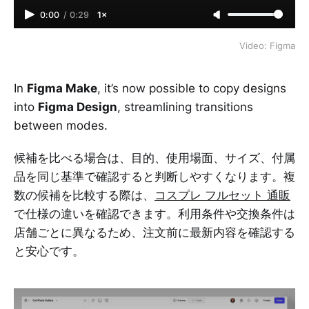
0:00
/
0:29
1×
Video: Figma
In
Figma Make
, it’s now possible to copy designs
into
Figma Design
, streamlining transitions
between modes.
候補を比べる場合は、目的、使用場面、サイズ、付属
品を同じ基準で確認すると判断しやすくなります。複
数の候補を比較する際は、
コスプレ フルセット 通販
で仕様の違いを確認できます。利用条件や交換条件は
店舗ごとに異なるため、注文前に最新内容を確認する
と安心です。