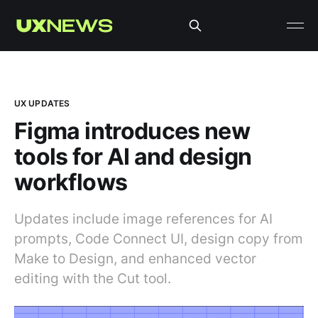
UX UPDATES
Figma introduces new
tools for AI and design
workflows
Updates include image references for AI
prompts, Code Connect UI, design copy from
Make to Design, and enhanced vector
editing with the Cut tool.