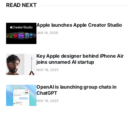
READ NEXT
Apple launches Apple Creator Studio
JAN 14, 2026
Key Apple designer behind iPhone Air
joins unnamed AI startup
NOV 18, 2025
OpenAI is launching group chats in
ChatGPT
NOV 16, 2025