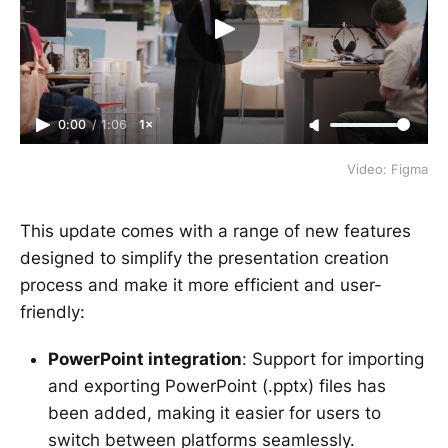
0:00
/
1:06
1×
Video: Figma
This update comes with a range of new features
designed to simplify the presentation creation
process and make it more efficient and user-
friendly:
PowerPoint integration
: Support for importing
and exporting PowerPoint (.pptx) files has
been added, making it easier for users to
switch between platforms seamlessly.