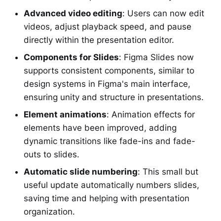
Advanced video editing
: Users can now edit
videos, adjust playback speed, and pause
directly within the presentation editor.
Components for Slides
: Figma Slides now
supports consistent components, similar to
design systems in Figma's main interface,
ensuring unity and structure in presentations.
Element animations
: Animation effects for
elements have been improved, adding
dynamic transitions like fade-ins and fade-
outs to slides.
Automatic slide numbering
: This small but
useful update automatically numbers slides,
saving time and helping with presentation
organization.