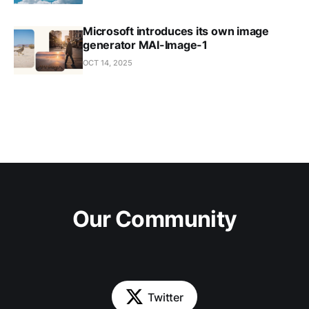
Microsoft introduces its own image
generator MAI-Image-1
OCT 14, 2025
Our Community
Twitter