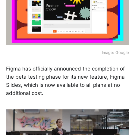
Image: Google
Figma
has officially announced the completion of
the beta testing phase for its new feature, Figma
Slides, which is now available to all plans at no
additional cost.