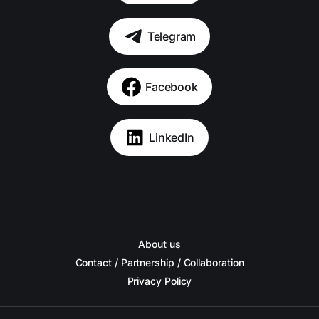
Telegram
Facebook
LinkedIn
About us
Contact / Partnership / Collaboration
Privacy Policy