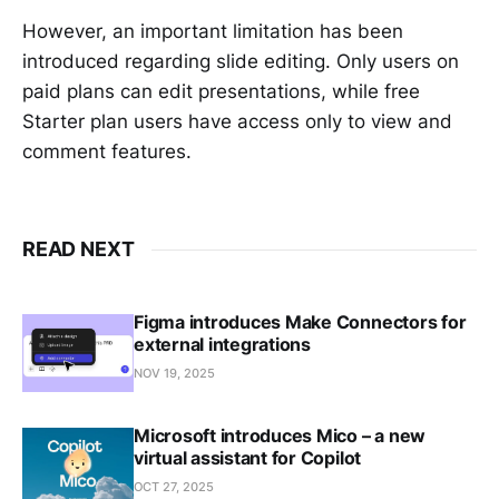
However, an important limitation has been
introduced regarding slide editing. Only users on
paid plans can edit presentations, while free
Starter plan users have access only to view and
comment features.
READ NEXT
Figma introduces Make Connectors for
external integrations
NOV 19, 2025
Microsoft introduces Mico – a new
virtual assistant for Copilot
OCT 27, 2025