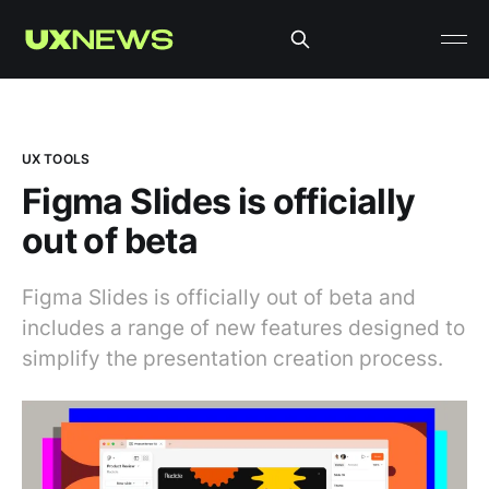
UX TOOLS
Figma Slides is officially
out of beta
Figma Slides is officially out of beta and
includes a range of new features designed to
simplify the presentation creation process.