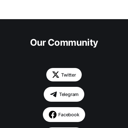
Our Community
Twitter
Telegram
Facebook