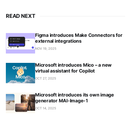
READ NEXT
Figma introduces Make Connectors for
external integrations
NOV 19, 2025
Microsoft introduces Mico – a new
virtual assistant for Copilot
OCT 27, 2025
Microsoft introduces its own image
generator MAI-Image-1
OCT 14, 2025