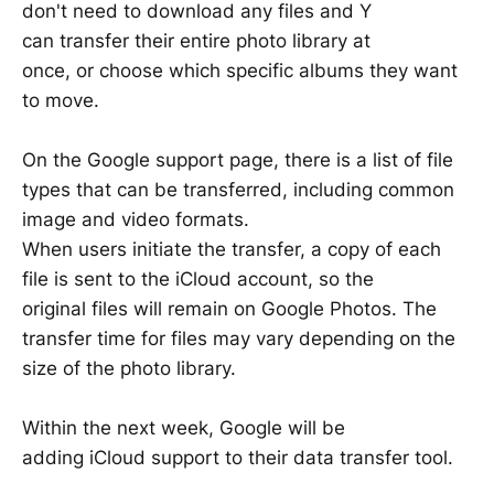
don't need to download any files and Y
can transfer their entire photo library at
once, or choose which specific albums they want
to move.
On the Google support page, there is a list of file
types that can be transferred, including common
image and video formats.
When users initiate the transfer, a copy of each
file is sent to the iCloud account, so the
original files will remain on Google Photos. The
transfer time for files may vary depending on the
size of the photo library.
Within the next week, Google will be
adding iCloud support to their data transfer tool.