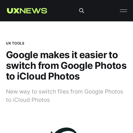
UX TOOLS
Google makes it easier to
switch from Google Photos
to iCloud Photos
New way to switch files from Google Photos
to iCloud Photos