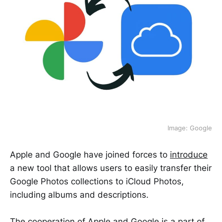
Image: Google
Apple and Google have joined forces to
introduce
a new tool that allows users to easily transfer their
Google Photos collections to iCloud Photos,
including albums and descriptions.
The cooperation of Apple and Google is a part of