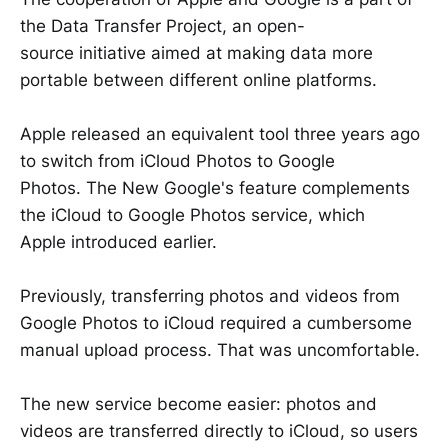
the Data Transfer Project, an open-
source initiative aimed at making data more
portable between different online platforms.
Apple released an equivalent tool three years ago
to switch from iCloud Photos to Google
Photos. The New Google's feature complements
the iCloud to Google Photos service, which
Apple introduced earlier.
Previously, transferring photos and videos from
Google Photos to iCloud required a cumbersome
manual upload process. That was uncomfortable.
The new service become easier: photos and
videos are transferred directly to iCloud, so users