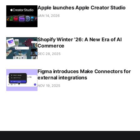
Apple launches Apple Creator Studio
JAN 14, 2026
Shopify Winter ’26: A New Era of AI
Commerce
DEC 28, 2025
Figma introduces Make Connectors for
external integrations
NOV 19, 2025