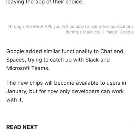
leaving the app of their choice.
Through the Meet API, you will be able to use other applications
during a Meet call. | Image: Google
Google added similar functionality to Chat and
Spaces, trying to catch up with Slack and
Microsoft Teams.
The new chips will become available to users in
January, but for now only developers can work
with it.
READ NEXT