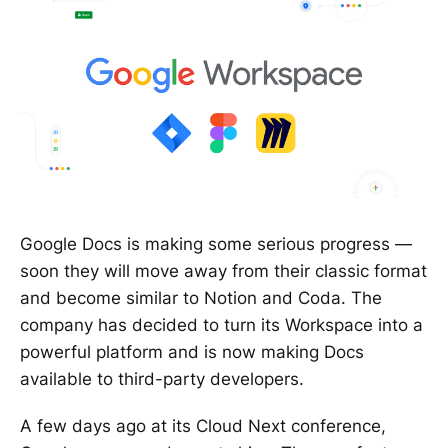
Google Docs is making some serious progress —
soon they will move away from their classic format
and become similar to Notion and Coda. The
company has decided to turn its Workspace into a
powerful platform and is now making Docs
available to third-party developers.
A few days ago at its Cloud Next conference,