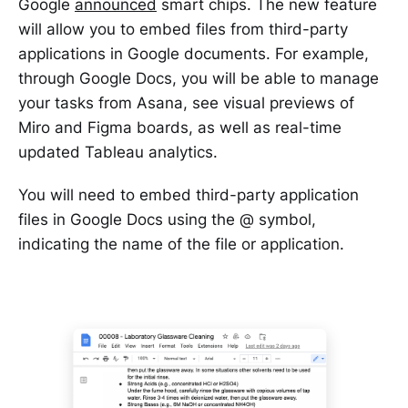
Google
announced
smart chips. The new feature
will allow you to embed files from third-party
applications in Google documents. For example,
through Google Docs, you will be able to manage
your tasks from Asana, see visual previews of
Miro and Figma boards, as well as real-time
updated Tableau analytics.
You will need to embed third-party application
files in Google Docs using the @ symbol,
indicating the name of the file or application.