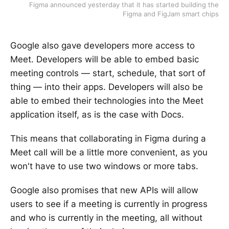
Figma announced yesterday that it has started building the
Figma and FigJam smart chips
Google also gave developers more access to
Meet. Developers will be able to embed basic
meeting controls — start, schedule, that sort of
thing — into their apps. Developers will also be
able to embed their technologies into the Meet
application itself, as is the case with Docs.
This means that collaborating in Figma during a
Meet call will be a little more convenient, as you
won't have to use two windows or more tabs.
Google also promises that new APIs will allow
users to see if a meeting is currently in progress
and who is currently in the meeting, all without