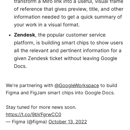
transform a Miro link into a useful, visual frame
of reference that gives preview, title, and other
information needed to get a quick summary of
your work in a visual format.
Zendesk
, the popular customer service
platform, is building smart chips to show users
all the relevant and pertinent information for a
given Zendesk ticket without leaving Google
Docs.
We're partnering with
@GoogleWorkspace
to build
Figma and FigJam smart chips into Google Docs.
Stay tuned for more news soon.
https://t.co/9bVFgrwCC0
— Figma (@figma)
October 13, 2022