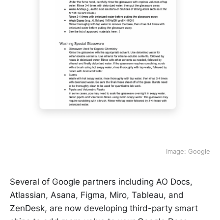
Image: Google
Several of Google partners including AO Docs,
Atlassian, Asana, Figma, Miro, Tableau, and
ZenDesk, are now developing third-party smart