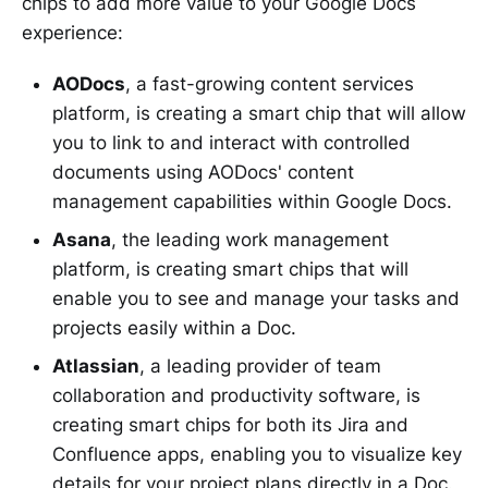
chips to add more value to your Google Docs
experience:
AODocs
, a fast-growing content services
platform, is creating a smart chip that will allow
you to link to and interact with controlled
documents using AODocs' content
management capabilities within Google Docs.
Asana
, the leading work management
platform, is creating smart chips that will
enable you to see and manage your tasks and
projects easily within a Doc.
Atlassian
, a leading provider of team
collaboration and productivity software, is
creating smart chips for both its Jira and
Confluence apps, enabling you to visualize key
details for your project plans directly in a Doc.