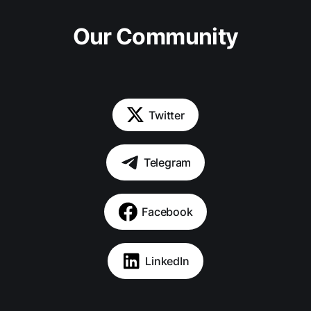
Our Community
Twitter
Telegram
Facebook
LinkedIn