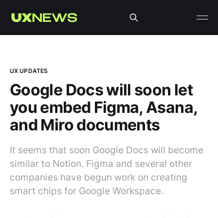
UX UPDATES
Google Docs will soon let
you embed Figma, Asana,
and Miro documents
It seems that soon Google Docs will become
similar to Notion. Figma and several other
companies have begun work on creating
smart chips for Google Workspace.