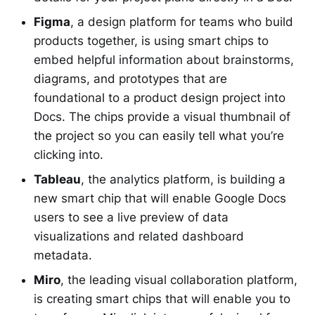
Figma
, a design platform for teams who build
products together, is using smart chips to
embed helpful information about brainstorms,
diagrams, and prototypes that are
foundational to a product design project into
Docs. The chips provide a visual thumbnail of
the project so you can easily tell what you’re
clicking into.
Tableau
, the analytics platform, is building a
new smart chip that will enable Google Docs
users to see a live preview of data
visualizations and related dashboard
metadata.
Miro
, the leading visual collaboration platform,
is creating smart chips that will enable you to