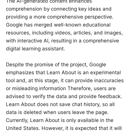
The AI-generated content enhances
comprehension by connecting key ideas and
providing a more comprehensive perspective.
Google has merged well-known educational
resources, including videos, articles, and images,
with interactive AI, resulting in a comprehensive
digital learning assistant.
Despite the promise of the project, Google
emphasizes that Learn About is an experimental
tool and, at this stage, it can provide inaccuracies
or misleading information Therefore, users are
advised to verify the data and provide feedback.
Learn About does not save chat history, so all
data is deleted when users leave the page.
Currently, Learn About is only available in the
United States. However, it is expected that it will