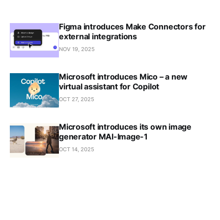
Figma introduces Make Connectors for
external integrations
NOV 19, 2025
Microsoft introduces Mico – a new
virtual assistant for Copilot
OCT 27, 2025
Microsoft introduces its own image
generator MAI-Image-1
OCT 14, 2025