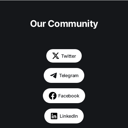
Our Community
Twitter
Telegram
Facebook
LinkedIn