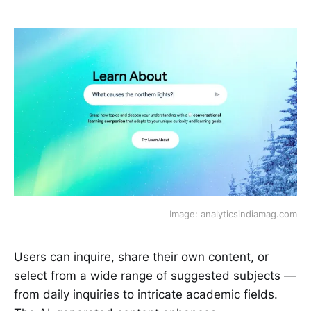
Image: analyticsindiamag.com
Users can inquire, share their own content, or
select from a wide range of suggested subjects —
from daily inquiries to intricate academic fields.