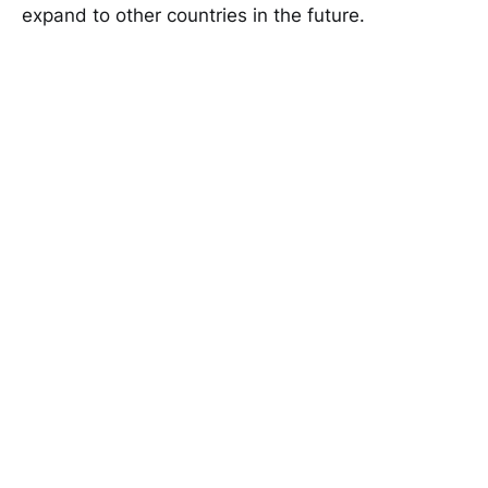
expand to other countries in the future.