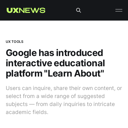
UX TOOLS
Google has introduced
interactive educational
platform "Learn About"
Users can inquire, share their own content, or
select from a wide range of suggested
subjects — from daily inquiries to intricate
academic fields.