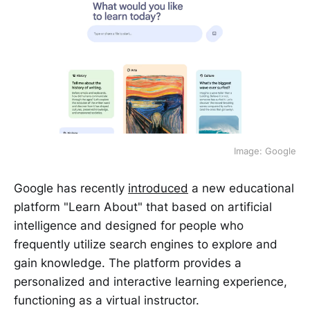
Image: Google
Google has recently
introduced
a new educational
platform "Learn About" that based on artificial
intelligence and designed for people who
frequently utilize search engines to explore and
gain knowledge. The platform provides a
personalized and interactive learning experience,
functioning as a virtual instructor.