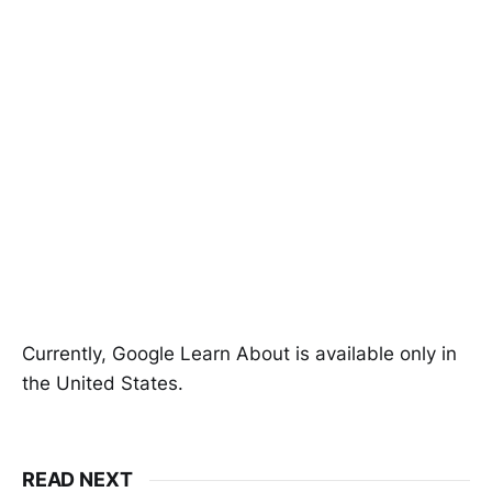
Currently, Google Learn About is available only in
the United States.
READ NEXT