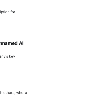
ption for
 unnamed AI
any’s key
th others, where