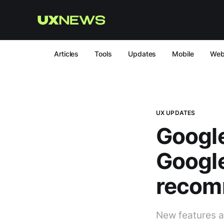
Articles
Tools
Updates
Mobile
We
UX UPDATES
Google
Googl
recom
New features ar