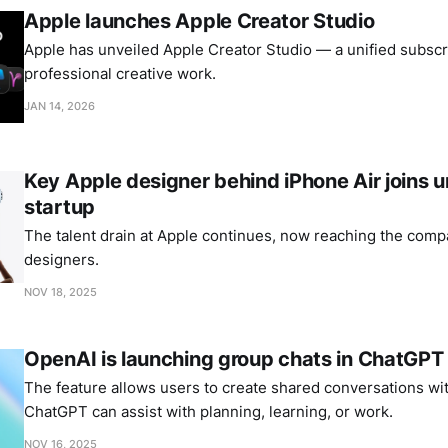
Apple launches Apple Creator Studio
Apple has unveiled Apple Creator Studio — a unified subscri
professional creative work.
JAN 14, 2026
Key Apple designer behind iPhone Air joins
startup
The talent drain at Apple continues, now reaching the comp
designers.
NOV 18, 2025
OpenAI is launching group chats in ChatGPT
The feature allows users to create shared conversations wi
ChatGPT can assist with planning, learning, or work.
NOV 16, 2025