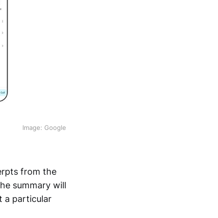
Image: Google
erpts from the
The summary will
 a particular