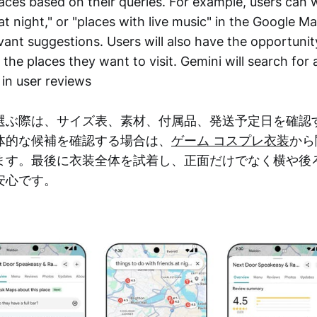
aces based on their queries. For example, users can w
at night," or "places with live music" in the Google 
evant suggestions. Users will also have the opportunit
the places they want to visit. Gemini will search for
 in user reviews
選ぶ際は、サイズ表、素材、付属品、発送予定日を確認
体的な候補を確認する場合は、
ゲーム コスプレ衣装
から
ます。最後に衣装全体を試着し、正面だけでなく横や後
安心です。