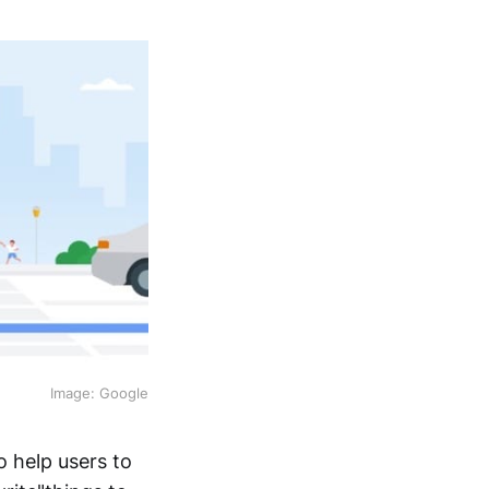
Image: Google
 help users to