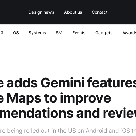
Design news
About us
Contact
b3
OS
Systems
SM
Events
Gadgets
Award
 adds Gemini features
e Maps to improve
mendations and revi
e being rolled out in the US on Android and iOS t