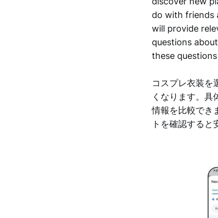
discover new pl
do with friends 
will provide rel
questions about 
these questions
コスプレ衣装を
くなります。具
情報を比較でき
トを確認すると