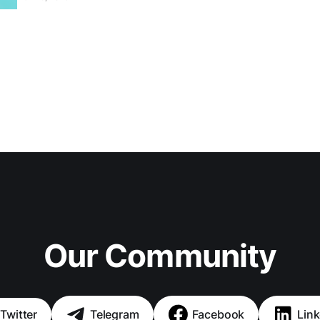
Our Community
Twitter
Telegram
Facebook
Link