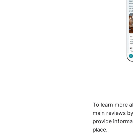
To learn more a
main reviews by
provide informat
place.