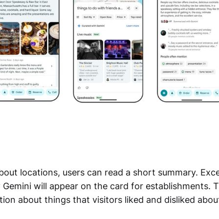
bout locations, users can read a short summary. Exc
 Gemini will appear on the card for establishments. 
ion about things that visitors liked and disliked about