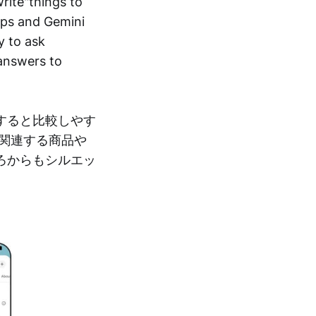
rite"things to
Maps and Gemini
y to ask
 answers to
すると比較しやす
関連する商品や
ろからもシルエッ