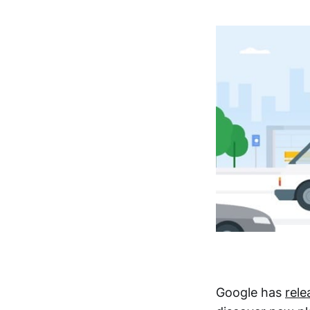
Google has
rel