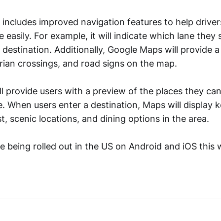
includes improved navigation features to help driver
 easily. For example, it will indicate which lane they 
al destination. Additionally, Google Maps will provide a
trian crossings, and road signs on the map.
l provide users with a preview of the places they ca
e. When users enter a destination, Maps will display k
st, scenic locations, and dining options in the area.
e being rolled out in the US on Android and iOS this 