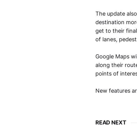
The update also 
destination more
get to their fin
of lanes, pedes
Google Maps wil
along their rout
points of intere
New features ar
READ NEXT