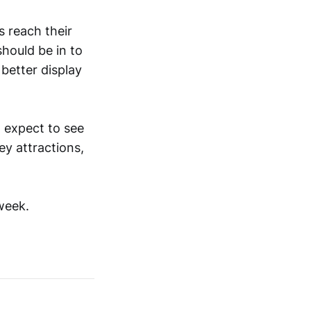
s reach their
should be in to
 better display
n expect to see
ey attractions,
week.