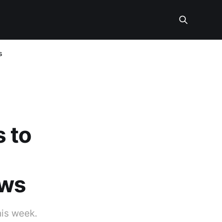
s
 to
ews
his week.