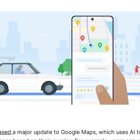
eased
a major update to Google Maps, which uses AI to