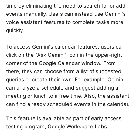
time by eliminating the need to search for or add
events manually. Users can instead use Gemini's
voice assistant features to complete tasks more
quickly.
To access Gemini's calendar features, users can
click on the "Ask Gemini" icon in the upper-right
corner of the Google Calendar window. From
there, they can choose from a list of suggested
queries or create their own. For example, Gemini
can analyze a schedule and suggest adding a
meeting or lunch to a free time. Also, the assistant
can find already scheduled events in the calendar.
This feature is available as part of early access
testing program,
Google Workspace Labs
.