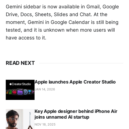
Gemini sidebar is now available in Gmail, Google
Drive, Docs, Sheets, Slides and Chat. At the
moment, Gemini in Google Calendar is still being
tested, and it is unknown when more users will
have access to it.
READ NEXT
Apple launches Apple Creator Studio
JAN 14, 2026
Key Apple designer behind iPhone Air
joins unnamed AI startup
NOV 18, 2025