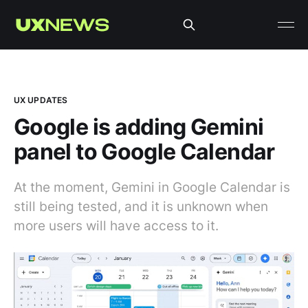
UX UPDATES
Google is adding Gemini
panel to Google Calendar
At the moment, Gemini in Google Calendar is
still being tested, and it is unknown when
more users will have access to it.