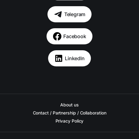
Telegram
Facebook
LinkedIn
About us
Contact / Partnership / Collaboration
Privacy Policy