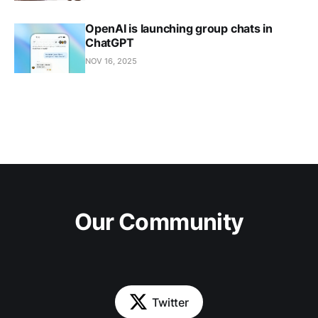
OpenAI is launching group chats in
ChatGPT
NOV 16, 2025
Our Community
Twitter