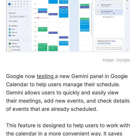
Image: Google
Google now
testing
a new Gemini panel in Google
Calendar to help users manage their schedule.
Gemini allows users to quickly and easily view
their meetings, add new events, and check details
of events that are already scheduled.
This feature is designed to help users to work with
the calendar in a more convenient way. It saves