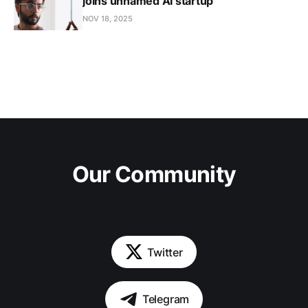
joins unnamed AI startup
NOV 18, 2025
Our Community
Twitter
Telegram