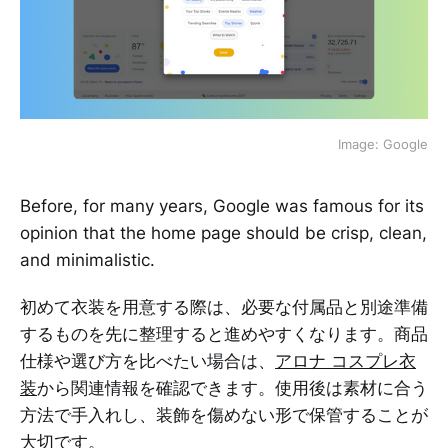
Image: Google
Before, for many years, Google was famous for its
opinion that the home page should be crisp, clean,
and minimalistic.
初めて衣装を用意する際は、必要な付属品と別途準備
するものを先に整理すると進めやすくなります。商品
仕様や選び方を比べたい場合は、
アロナ コスプレ衣
装
から関連情報を確認できます。使用後は素材に合う
方法で手入れし、装飾を傷めない形で保管することが
大切です。