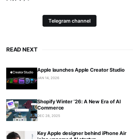
Telegram channel
READ NEXT
Apple launches Apple Creator Studio
JAN 14, 2026
Shopify Winter ’26: A New Era of AI
Commerce
DEC 28, 2025
Key Apple designer behind iPhone Air