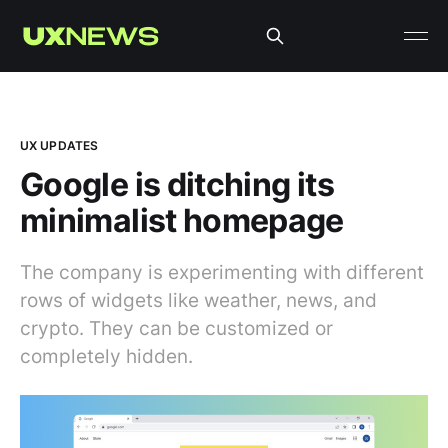
UX UPDATES
Google is ditching its
minimalist homepage
The company is experimenting with different
rows of widgets like weather, news, and
crypto. They can be customized or
completely hidden.