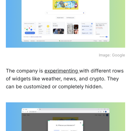
Image: Google
The company is
experimenting
with different rows
of widgets like weather, news, and crypto. They
can be customized or completely hidden.