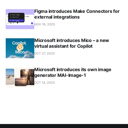
Figma introduces Make Connectors for
external integrations
NOV 19, 2025
Microsoft introduces Mico – a new
virtual assistant for Copilot
OCT 27, 2025
Microsoft introduces its own image
generator MAI-Image-1
OCT 14, 2025