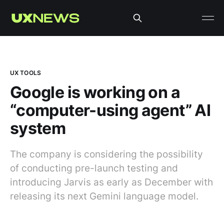
UX TOOLS
Google is working on a
“computer-using agent” AI
system
The company is considering the possibility
of conducting pre-launch testing and
introducing Jarvis as early as December with
releasing its next Gemini language model.