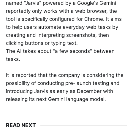
named "Jarvis" powered by a Google's Gemini
reportedly only works with a web browser, the
tool is specifically configured for Chrome. It aims
to help users automate everyday web tasks by
creating and interpreting screenshots, then
clicking buttons or typing text.
The AI takes about "a few seconds" between
tasks.
It is reported that the company is considering the
possibility of conducting pre-launch testing and
introducing Jarvis as early as December with
releasing its next Gemini language model.
READ NEXT