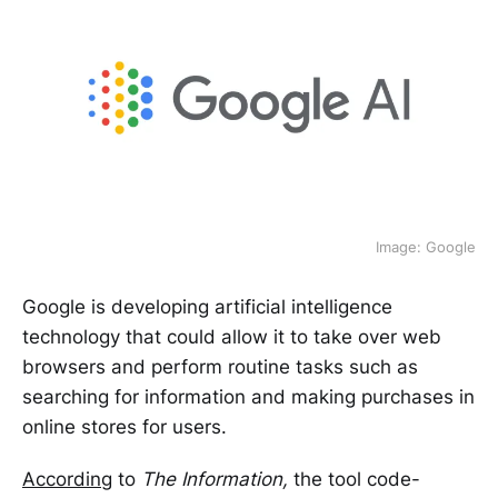
Image: Google
Google is developing artificial intelligence
technology that could allow it to take over web
browsers and perform routine tasks such as
searching for information and making purchases in
online stores for users.
According
to
The Information,
the tool code-