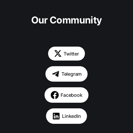
Our Community
Twitter
Telegram
Facebook
LinkedIn