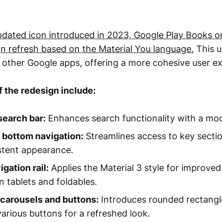
pdated icon introduced in 2023, Google Play Books o
gn refresh based on the Material You language.
This u
 other Google apps, offering a more cohesive user e
 the redesign include:
search bar:
Enhances search functionality with a mod
 bottom navigation:
Streamlines access to key secti
stent appearance.
gation rail:
Applies the Material 3 style for improved 
 tablets and foldables.
carousels and buttons:
Introduces rounded rectangle
various buttons for a refreshed look.