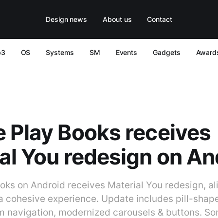
Design news
About us
Contact
b3
OS
Systems
SM
Events
Gadgets
Award
 Play Books receives
al You redesign on An
oks on Android receives Material You redesign, al
 a cohesive experience. Update includes pill-shap
m navigation, modernized carousels & buttons. S