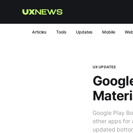
Articles
Tools
Updates
Mobile
We
UX UPDATES
Google
Materi
Google Play Bo
other apps for
updated botto