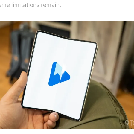
eme limitations remain.