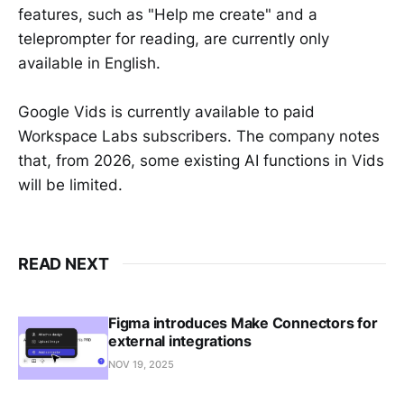
features, such as "Help me create" and a
teleprompter for reading, are currently only
available in English.
Google Vids is currently available to paid
Workspace Labs subscribers. The company notes
that, from 2026, some existing AI functions in Vids
will be limited.
READ NEXT
Figma introduces Make Connectors for
external integrations
NOV 19, 2025