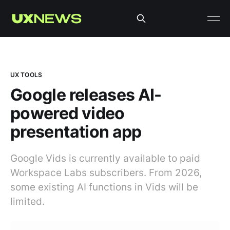
UX TOOLS
Google releases AI-
powered video
presentation app
Google Vids is currently available to paid
Workspace Labs subscribers. From 2026,
some existing AI functions in Vids will be
limited.