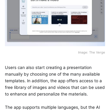
Image: The Verge
Users can also start creating a presentation
manually by choosing one of the many available
templates. In addition, the app offers access to a
free library of images and videos that can be used
to enhance and personalize the materials.
The app supports multiple languages, but the AI