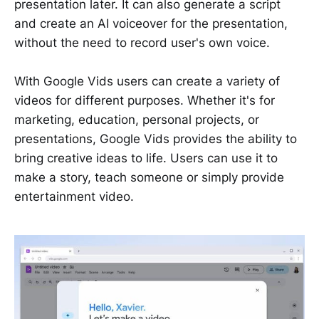
presentation later. It can also generate a script
and create an AI voiceover for the presentation,
without the need to record user's own voice.
With Google Vids users can create a variety of
videos for different purposes. Whether it's for
marketing, education, personal projects, or
presentations, Google Vids provides the ability to
bring creative ideas to life. Users can use it to
make a story, teach someone or simply provide
entertainment video.