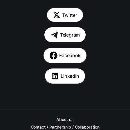
Twitter
Telegram
Facebook
LinkedIn
About us
Contact / Partnership / Collaboration