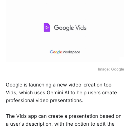
Image: Google
Google is
launching
a new video-creation tool
Vids, which uses Gemini AI to help users create
professional video presentations.
The Vids app can create a presentation based on
a user's description, with the option to edit the