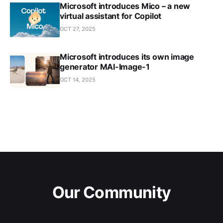
Microsoft introduces Mico – a new
virtual assistant for Copilot
OCT 27, 2025
Microsoft introduces its own image
generator MAI-Image-1
OCT 14, 2025
Our Community