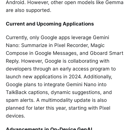
Android. However, other open models like Gemma
are also supported.
Current and Upcoming Applications
Currently, only Google apps leverage Gemini
Nano: Summarize in Pixel Recorder, Magic
Compose in Google Messages, and Gboard Smart
Reply. However, Google is collaborating with
developers through an early access program to
launch new applications in 2024. Additionally,
Google plans to integrate Gemini Nano into
TalkBack captions, dynamic suggestions, and
spam alerts. A multimodality update is also
planned for later this year, starting with Pixel
devices.
Advancements in On-Device GenAI