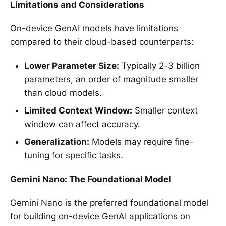
Limitations and Considerations
On-device GenAI models have limitations
compared to their cloud-based counterparts:
Lower Parameter Size:
Typically 2-3 billion
parameters, an order of magnitude smaller
than cloud models.
Limited Context Window:
Smaller context
window can affect accuracy.
Generalization:
Models may require fine-
tuning for specific tasks.
Gemini Nano: The Foundational Model
Gemini Nano is the preferred foundational model
for building on-device GenAI applications on