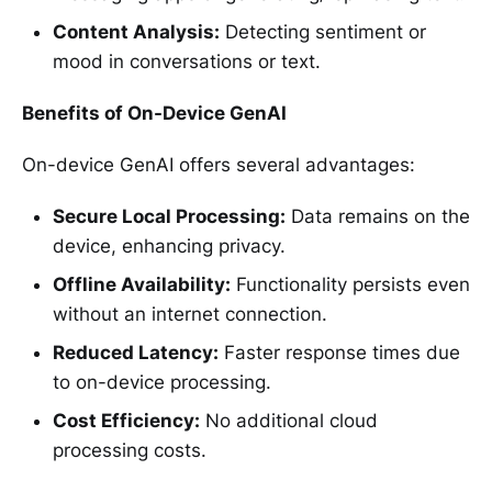
Content Analysis:
Detecting sentiment or
mood in conversations or text.
Benefits of On-Device GenAI
On-device GenAI offers several advantages:
Secure Local Processing:
Data remains on the
device, enhancing privacy.
Offline Availability:
Functionality persists even
without an internet connection.
Reduced Latency:
Faster response times due
to on-device processing.
Cost Efficiency:
No additional cloud
processing costs.