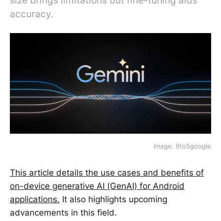
size brings limitations but fine-tuning aids
accuracy.
Image: 9to5google
This article details the use cases and benefits of
on-device generative AI (GenAI) for Android
applications.
It also highlights upcoming
advancements in this field.