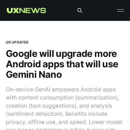
UX UPDATES
Google will upgrade more
Android apps that will use
Gemini Nano
On-device GenAI empowers Android apps
with content consumption (summarization),
creation (text suggestions), and analysis
(sentiment detection). Benefits include
privacy, offline use, and speed. Lower model