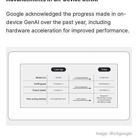
Google acknowledged the progress made in on-
device GenAI over the past year, including
hardware acceleration for improved performance.
Image: 9to5google