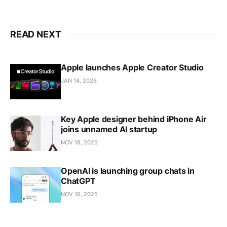
READ NEXT
Apple launches Apple Creator Studio
JAN 14, 2026
Key Apple designer behind iPhone Air
joins unnamed AI startup
NOV 18, 2025
OpenAI is launching group chats in
ChatGPT
NOV 16, 2025