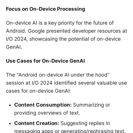
Focus on On-Device Processing
On-device AI is a key priority for the future of
Android. Google presented developer resources at
I/O 2024, showcasing the potential of on-device
GenAI.
Use Cases for On-Device GenAI
The "Android on-device AI under the hood"
session at I/O 2024 identified several valuable use
cases for on-device GenAI:
Content Consumption:
Summarizing or
providing overviews of text.
Content Creation:
Suggesting replies in
messaging apps or generating/rephrasing text.