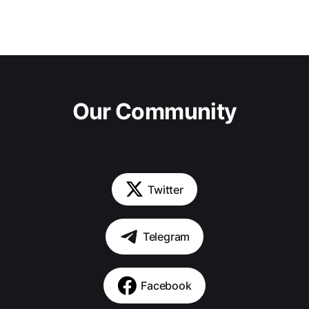
Our Community
Twitter
Telegram
Facebook