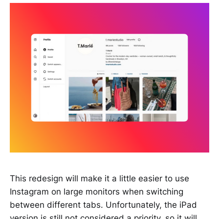
This redesign will make it a little easier to use
Instagram on large monitors when switching
between different tabs. Unfortunately, the iPad
version is still not considered a priority, so it will