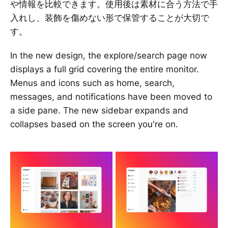
や情報を比較できます。使用後は素材に合う方法で手
入れし、装飾を傷めない形で保管することが大切で
す。
In the new design, the explore/search page now
displays a full grid covering the entire monitor.
Menus and icons such as home, search,
messages, and notifications have been moved to
a side pane. The new sidebar expands and
collapses based on the screen you're on.