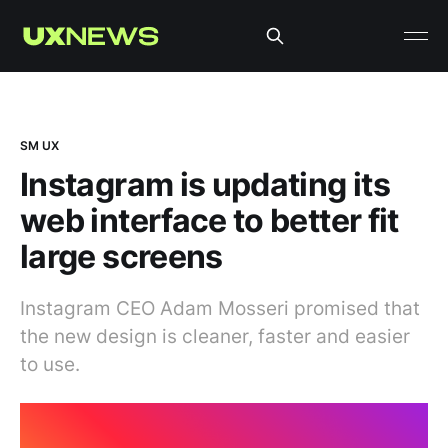
SM UX
Instagram is updating its
web interface to better fit
large screens
Instagram CEO Adam Mosseri promised that
the new design is cleaner, faster and easier
to use.