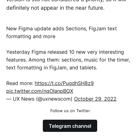
definitely not appear in the near future.
New Figma update adds Sections, FigJam text
formatting and more
Yesterday Figma released 10 new very interesting
features. Among them: sections, music for the timer,
text formatting in FigJam, and tablets.
Read more:
https://t.co/PugdhSH8z9
pic.twitter.com/nqOIanpBQX
— UX News (@uxnewscom)
October 29, 2022
Follow us on Twitter
Telegram channel