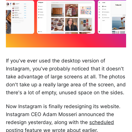
If you've ever used the desktop version of
Instagram, you've probably noticed that it doesn't
take advantage of large screens at all. The photos
don't take up a really large area of the screen, and
there's a lot of empty, unused space on the sides.
Now Instagram is finally redesigning its website.
Instagram CEO Adam Mosseri announced the
redesign yesterday, along with the
scheduled
posting
feature we wrote about earlier.