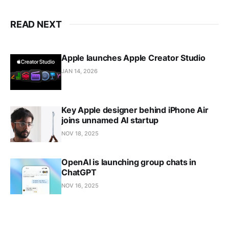
READ NEXT
Apple launches Apple Creator Studio
JAN 14, 2026
Key Apple designer behind iPhone Air
joins unnamed AI startup
NOV 18, 2025
OpenAI is launching group chats in
ChatGPT
NOV 16, 2025