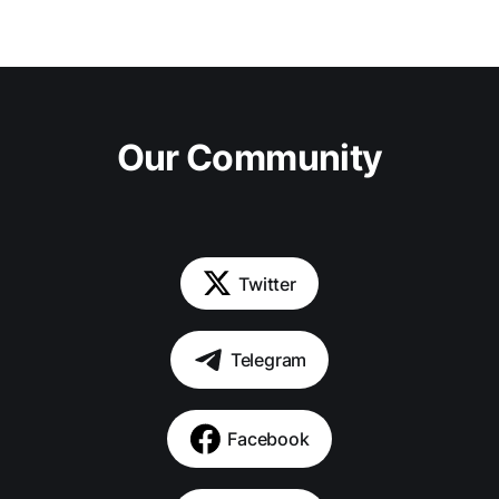
Our Community
Twitter
Telegram
Facebook