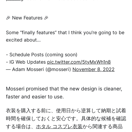
🎉 New Features 🎉
Some “finally features” that I think you’re going to be
excited about…
- Schedule Posts (coming soon)
- IG Web Updates
pic.twitter.com/5tyMxWh1n8
— Adam Mosseri (@mosseri)
November 8, 2022
Mosseri promised that the new design is cleaner,
faster and easier to use.
衣装を購入する前に、使用日から逆算して納期と試着
時間を確保しておくと安心です。具体的な候補を確認
する場合は、
ホタル コスプレ衣装
から関連する商品