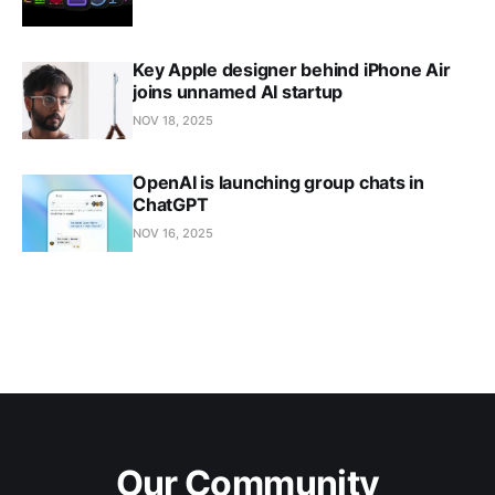
Key Apple designer behind iPhone Air
joins unnamed AI startup
NOV 18, 2025
OpenAI is launching group chats in
ChatGPT
NOV 16, 2025
Our Community