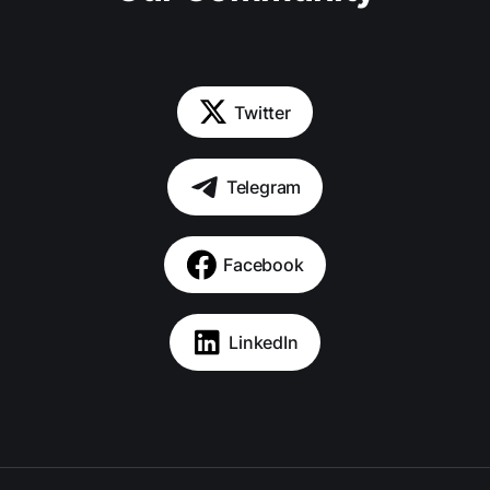
Twitter
Telegram
Facebook
LinkedIn