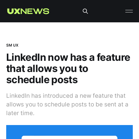
SM UX
LinkedIn now has a feature
that allows you to
schedule posts
LinkedIn has introduced a new feature that
allows you to schedule posts to be sent at a
later time.