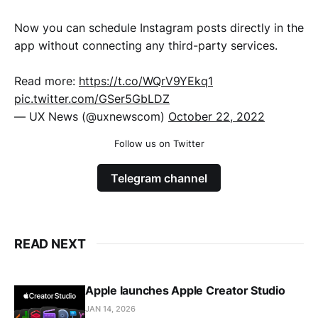
Now you can schedule Instagram posts directly in the
app without connecting any third-party services.
Read more:
https://t.co/WQrV9YEkq1
pic.twitter.com/GSer5GbLDZ
— UX News (@uxnewscom)
October 22, 2022
Follow us on Twitter
Telegram channel
READ NEXT
Apple launches Apple Creator Studio
JAN 14, 2026