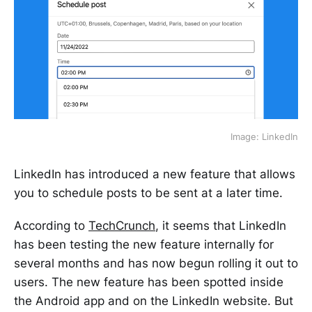
Image: LinkedIn
LinkedIn has introduced a new feature that allows
you to schedule posts to be sent at a later time.
According to
TechCrunch
, it seems that LinkedIn
has been testing the new feature internally for
several months and has now begun rolling it out to
users. The new feature has been spotted inside
the Android app and on the LinkedIn website. But