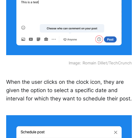
Image: Romain Dillet/TechCrunch
When the user clicks on the clock icon, they are
given the option to select a specific date and
interval for which they want to schedule their post.