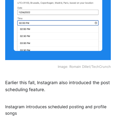
Image: Romain Dillet/TechCrunch
Earlier this fall, Instagram also introduced the post
scheduling feature.
Instagram introduces scheduled posting and profile
songs