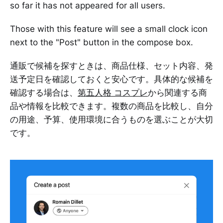
so far it has not appeared for all users.
Those with this feature will see a small clock icon
next to the "Post" button in the compose box.
通販で候補を探すときは、商品仕様、セット内容、発
送予定日を確認しておくと安心です。具体的な候補を
確認する場合は、
第五人格 コスプレ
から関連する商
品や情報を比較できます。複数の商品を比較し、自分
の用途、予算、使用環境に合うものを選ぶことが大切
です。