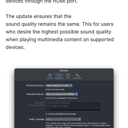
devices through the HDMI port.
The update ensures that the
sound quality remains the same. This for users
who desire the highest possible sound quality
when playing multimedia content on supported
devices.