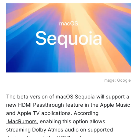
Image: Google
The beta version of
macOS Sequoia
will support a
new HDMI Passthrough feature in the Apple Music
and Apple TV applications. According
MacRumors
, enabling this option allows
streaming Dolby Atmos audio on supported