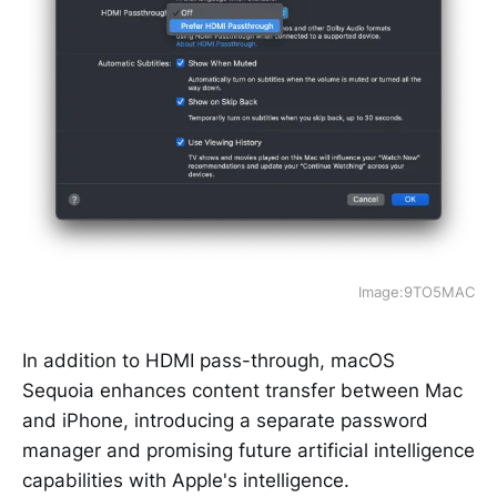
Image:9TO5MAC
In addition to HDMI pass-through, macOS
Sequoia enhances content transfer between Mac
and iPhone, introducing a separate password
manager and promising future artificial intelligence
capabilities with Apple's intelligence.