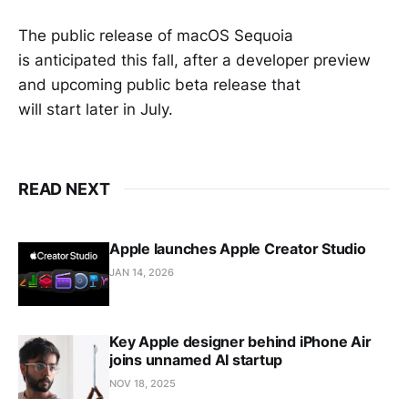
The public release of macOS Sequoia
is anticipated this fall, after a developer preview
and upcoming public beta release that
will start later in July.
READ NEXT
Apple launches Apple Creator Studio
JAN 14, 2026
Key Apple designer behind iPhone Air
joins unnamed AI startup
NOV 18, 2025