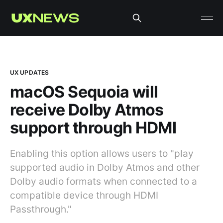
UX UPDATES
macOS Sequoia will
receive Dolby Atmos
support through HDMI
Enabling this option allows users to "play
supported audio in Dolby Atmos and other
Dolby audio formats when connected to a
compatible device through HDMI
Passthrough."