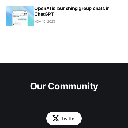
OpenAI is launching group chats in
ChatGPT
NOV 16, 2025
Our Community
Twitter