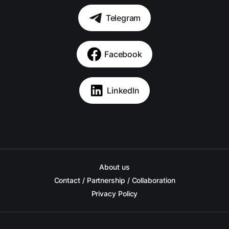
Telegram
Facebook
LinkedIn
About us
Contact / Partnership / Collaboration
Privacy Policy