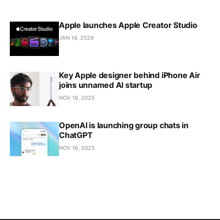
Apple launches Apple Creator Studio
JAN 14, 2026
Key Apple designer behind iPhone Air
joins unnamed AI startup
NOV 18, 2025
OpenAI is launching group chats in
ChatGPT
NOV 16, 2025