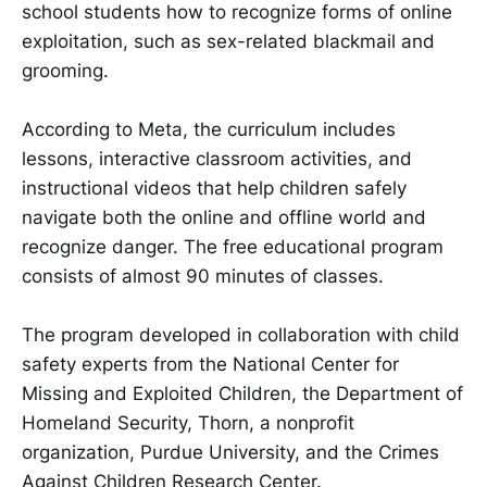
school students how to recognize forms of online
exploitation, such as sex-related blackmail and
grooming.
According to Meta, the curriculum includes
lessons, interactive classroom activities, and
instructional videos that help children safely
navigate both the online and offline world and
recognize danger. The free educational program
consists of almost 90 minutes of classes.
The program developed in collaboration with child
safety experts from the National Center for
Missing and Exploited Children, the Department of
Homeland Security, Thorn, a nonprofit
organization, Purdue University, and the Crimes
Against Children Research Center.