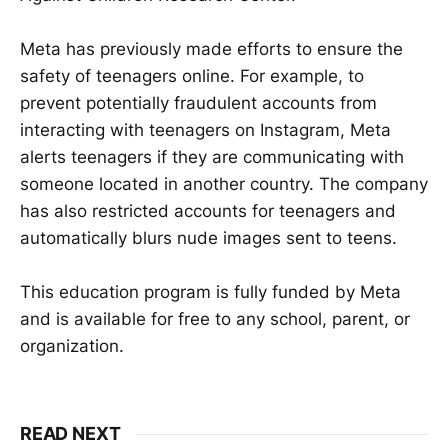
Meta has previously made efforts to ensure the
safety of teenagers online. For example, to
prevent potentially fraudulent accounts from
interacting with teenagers on Instagram, Meta
alerts teenagers if they are communicating with
someone located in another country. The company
has also restricted accounts for teenagers and
automatically blurs nude images sent to teens.
This education program is fully funded by Meta
and is available for free to any school, parent, or
organization.
READ NEXT