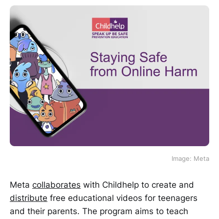
Image: Meta
Meta
collaborates
with Childhelp to create and
distribute
free educational videos for teenagers
and their parents. The program aims to teach