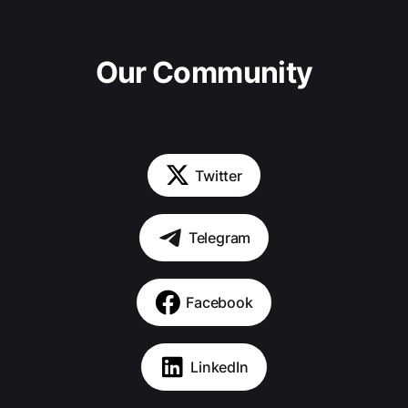
Our Community
Twitter
Telegram
Facebook
LinkedIn