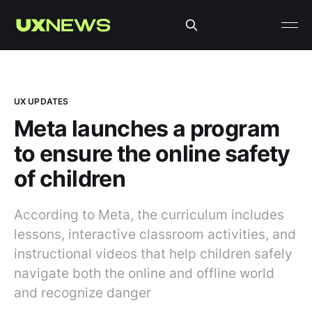
UX UPDATES
Meta launches a program
to ensure the online safety
of children
According to Meta, the curriculum includes
lessons, interactive classroom activities, and
instructional videos that help children safely
navigate both the online and offline world
and recognize danger