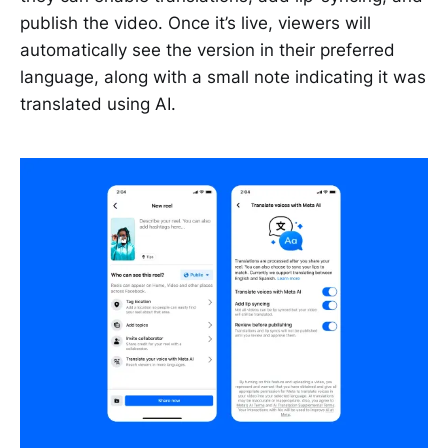
publish the video. Once it’s live, viewers will
automatically see the version in their preferred
language, along with a small note indicating it was
translated using AI.