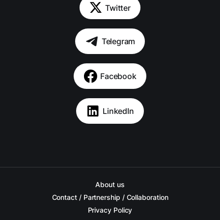
Twitter
Telegram
Facebook
LinkedIn
About us
Contact / Partnership / Collaboration
Privacy Policy