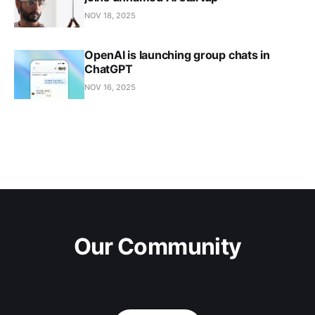
NOV 18, 2025
OpenAI is launching group chats in
ChatGPT
NOV 16, 2025
Our Community