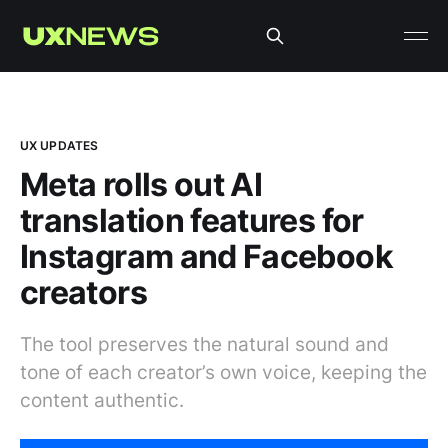
UX UPDATES
Meta rolls out AI
translation features for
Instagram and Facebook
creators
The tool preserves the natural sound and
tone of each creator’s own voice, keeping the
content authentic.