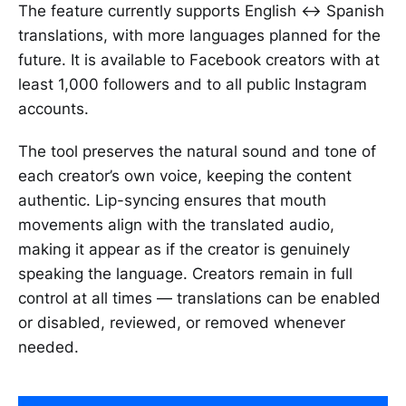
The feature currently supports English ↔ Spanish
translations, with more languages planned for the
future. It is available to Facebook creators with at
least 1,000 followers and to all public Instagram
accounts.
The tool preserves the natural sound and tone of
each creator’s own voice, keeping the content
authentic. Lip-syncing ensures that mouth
movements align with the translated audio,
making it appear as if the creator is genuinely
speaking the language. Creators remain in full
control at all times — translations can be enabled
or disabled, reviewed, or removed whenever
needed.