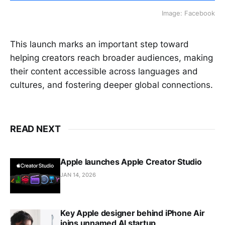
Image: Facebook
This launch marks an important step toward
helping creators reach broader audiences, making
their content accessible across languages and
cultures, and fostering deeper global connections.
READ NEXT
Apple launches Apple Creator Studio
JAN 14, 2026
Key Apple designer behind iPhone Air
joins unnamed AI startup