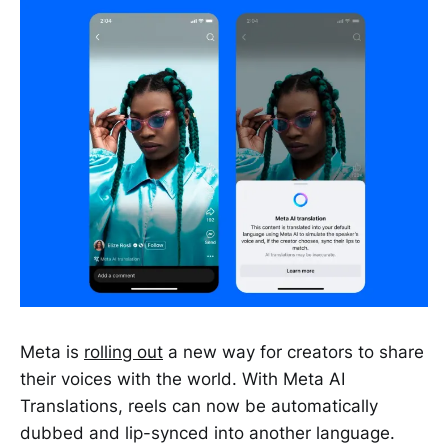
Meta is
rolling out
a new way for creators to share
their voices with the world. With Meta AI
Translations, reels can now be automatically
dubbed and lip-synced into another language.