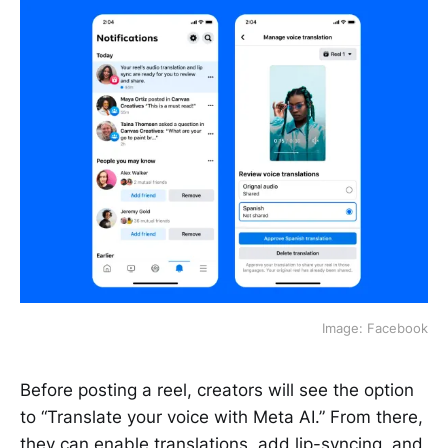
Image: Facebook
Before posting a reel, creators will see the option
to “Translate your voice with Meta AI.” From there,
they can enable translations, add lip-syncing, and