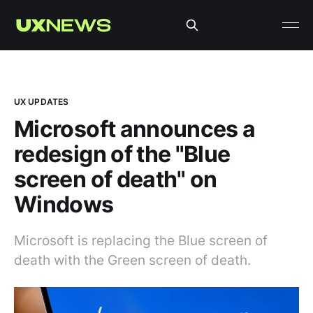
UX UPDATES
Microsoft announces a
redesign of the "Blue
screen of death" on
Windows
Microsoft is replacing the Blue screen of
death with the Green screen of death.