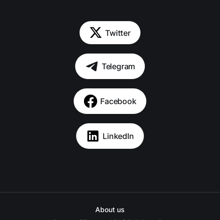
Twitter
Telegram
Facebook
LinkedIn
About us