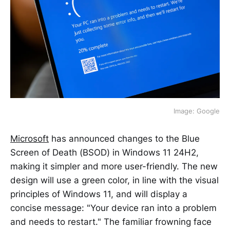
Image: Google
Microsoft
has announced changes to the Blue
Screen of Death (BSOD) in Windows 11 24H2,
making it simpler and more user-friendly. The new
design will use a green color, in line with the visual
principles of Windows 11, and will display a
concise message: "Your device ran into a problem
and needs to restart." The familiar frowning face