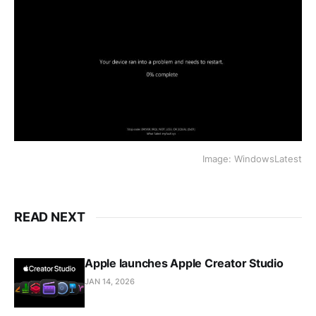
Image: WindowsLatest
READ NEXT
Apple launches Apple Creator Studio
JAN 14, 2026