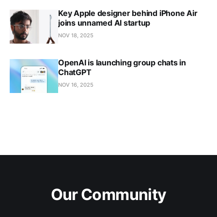
Key Apple designer behind iPhone Air
joins unnamed AI startup
NOV 18, 2025
OpenAI is launching group chats in
ChatGPT
NOV 16, 2025
Our Community