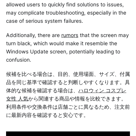
allowed users to quickly find solutions to issues,
may complicate troubleshooting, especially in the
case of serious system failures.
Additionally, there are
rumors
that the screen may
turn black, which would make it resemble the
Windows Update screen, potentially leading to
confusion.
候補を比べる場合は、目的、使用場面、サイズ、付属
品を同じ基準で確認すると判断しやすくなります。具
体的な候補を確認する場合は、
ハロウィン コスプレ
女性 人気
から関連する商品や情報を比較できます。
利用条件や交換条件は店舗ごとに異なるため、注文前
に最新内容を確認すると安心です。