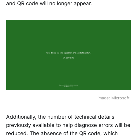
and QR code will no longer appear.
Image: Microsoft 
Additionally, the number of technical details
previously available to help diagnose errors will be
reduced. The absence of the QR code, which