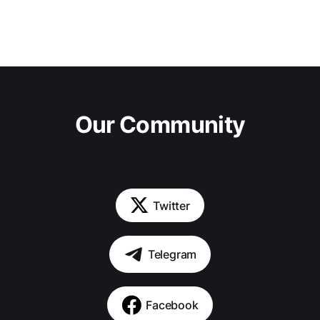
Our Community
Twitter
Telegram
Facebook