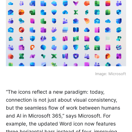
Image: Microsoft
“The icons reflect a new paradigm: today,
connection is not just about visual consistency,
but the seamless flow of work between humans
and AI in Microsoft 365,” says Microsoft. For
example, the updated Word icon now features
three horizontal bars instead of four, improving