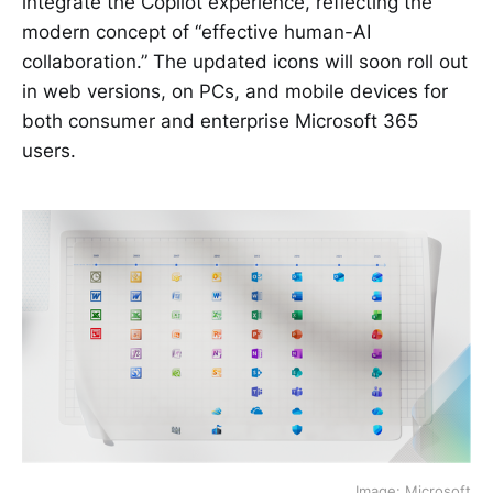
integrate the Copilot experience, reflecting the
modern concept of “effective human-AI
collaboration.” The updated icons will soon roll out
in web versions, on PCs, and mobile devices for
both consumer and enterprise Microsoft 365
users.
Image: Microsoft