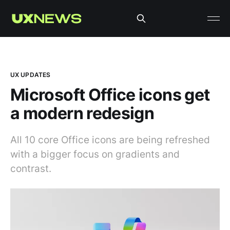
UX UPDATES
Microsoft Office icons get
a modern redesign
All 10 core Office icons are being refreshed
with a bigger focus on gradients and
contrast.