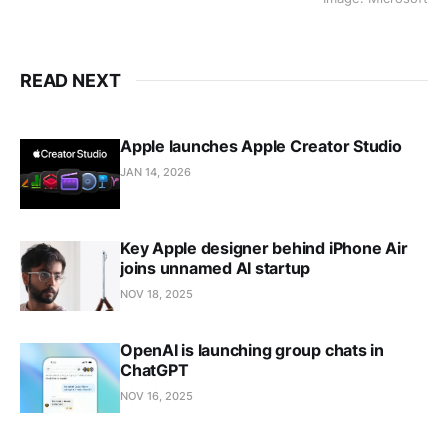
READ NEXT
Apple launches Apple Creator Studio
JAN 14, 2026
Key Apple designer behind iPhone Air
joins unnamed AI startup
NOV 18, 2025
OpenAI is launching group chats in
ChatGPT
NOV 16, 2025