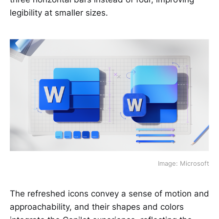
legibility at smaller sizes.
Image: Microsoft
The refreshed icons convey a sense of motion and
approachability, and their shapes and colors