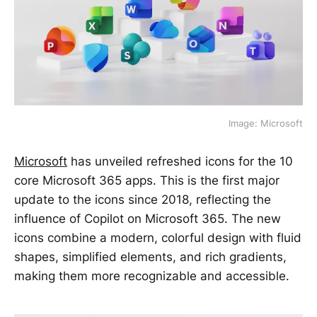
Image: Microsoft
Microsoft
has unveiled refreshed icons for the 10
core Microsoft 365 apps. This is the first major
update to the icons since 2018, reflecting the
influence of Copilot on Microsoft 365. The new
icons combine a modern, colorful design with fluid
shapes, simplified elements, and rich gradients,
making them more recognizable and accessible.