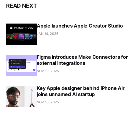
READ NEXT
Apple launches Apple Creator Studio
JAN 14, 2026
Figma introduces Make Connectors for
external integrations
NOV 19, 2025
Key Apple designer behind iPhone Air
joins unnamed AI startup
NOV 18, 2025