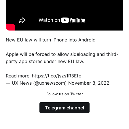
New EU law will turn iPhone into Android
Apple will be forced to allow sideloading and third-
party app stores under new EU law.
Read more:
https://t.co/jszs1R3Efo
— UX News (@uxnewscom)
November 8, 2022
Follow us on Twitter
Telegram channel