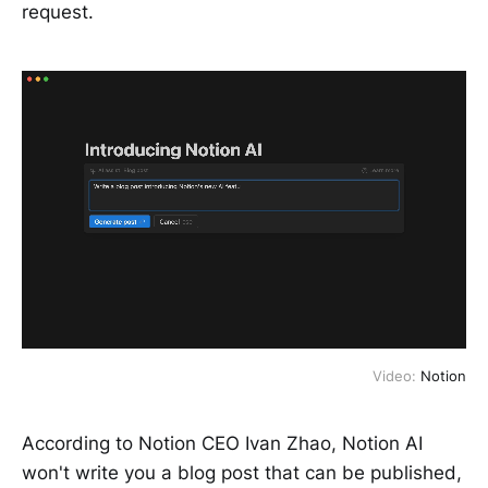
request.
Video:
Notion
According to Notion CEO Ivan Zhao, Notion AI
won't write you a blog post that can be published,