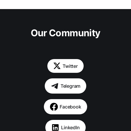
Our Community
Twitter
Telegram
Facebook
LinkedIn