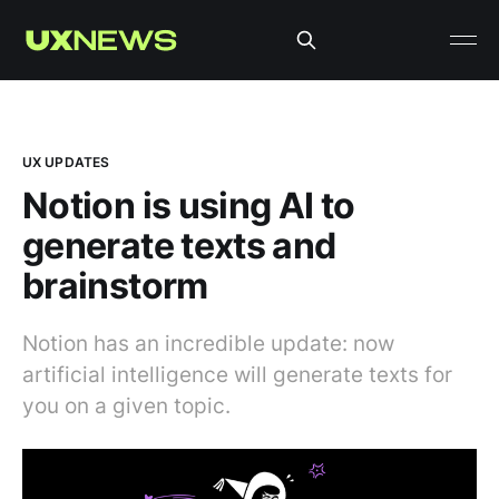
UX UPDATES
Notion is using AI to
generate texts and
brainstorm
Notion has an incredible update: now
artificial intelligence will generate texts for
you on a given topic.