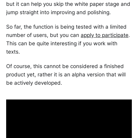
but it can help you skip the white paper stage and
jump straight into improving and polishing.
So far, the function is being tested with a limited
number of users, but you can
apply to participate
.
This can be quite interesting if you work with
texts.
Of course, this cannot be considered a finished
product yet, rather it is an alpha version that will
be actively developed.