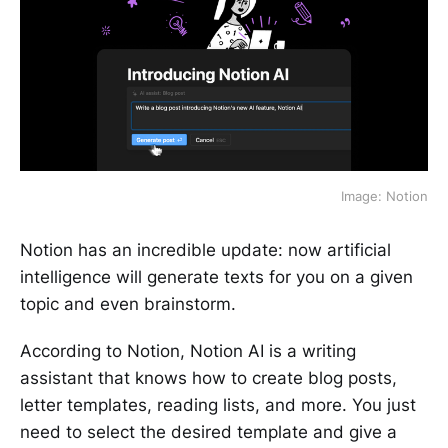
Image: Notion
Notion has an incredible update: now artificial
intelligence will generate texts for you on a given
topic and even brainstorm.
According to Notion, Notion AI is a writing
assistant that knows how to create blog posts,
letter templates, reading lists, and more. You just
need to select the desired template and give a