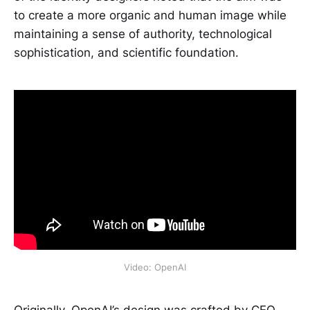
to create a more organic and human image while
maintaining a sense of authority, technological
sophistication, and scientific foundation.
Video: OpenAI
Originally, OpenAI’s design was crafted by CEO