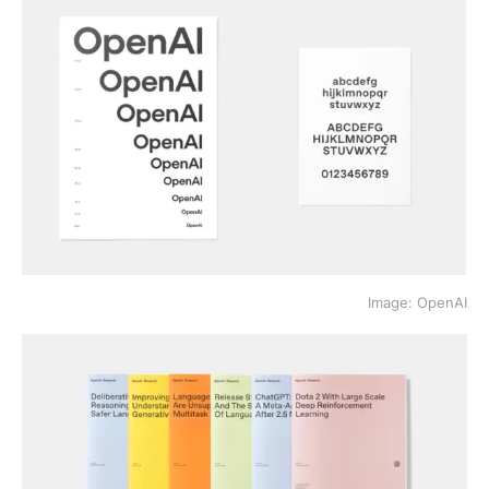
Image: OpenAI