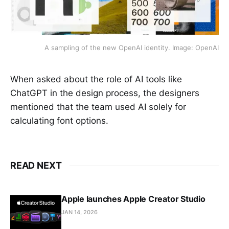
A sampling of the new OpenAI identity. Image: OpenAI
When asked about the role of AI tools like
ChatGPT in the design process, the designers
mentioned that the team used AI solely for
calculating font options.
READ NEXT
Apple launches Apple Creator Studio
JAN 14, 2026