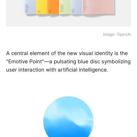
Image: OpenAI
A central element of the new visual identity is the
"Emotive Point"—a pulsating blue disc symbolizing
user interaction with artificial intelligence.