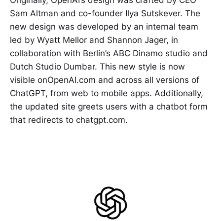
Sam Altman and co-founder Ilya Sutskever. The
new design was developed by an internal team
led by Wyatt Mellor and Shannon Jager, in
collaboration with Berlin’s ABC Dinamo studio and
Dutch Studio Dumbar. This new style is now
visible onOpenAI.com and across all versions of
ChatGPT, from web to mobile apps. Additionally,
the updated site greets users with a chatbot form
that redirects to chatgpt.com.