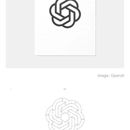
Image: OpenAI