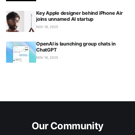
Key Apple designer behind iPhone Air
joins unnamed AI startup
NOV 18, 2025
OpenAI is launching group chats in
ChatGPT
NOV 16, 2025
Our Community