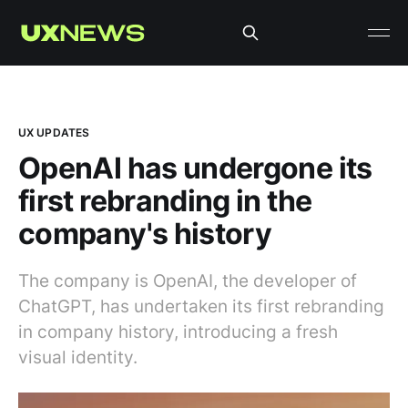
UX UPDATES
OpenAI has undergone its
first rebranding in the
company's history
The company is OpenAI, the developer of
ChatGPT, has undertaken its first rebranding
in company history, introducing a fresh
visual identity.