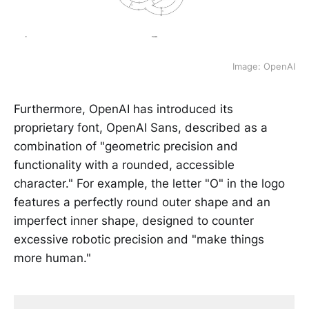
Image: OpenAI
Furthermore, OpenAI has introduced its
proprietary font, OpenAI Sans, described as a
combination of "geometric precision and
functionality with a rounded, accessible
character." For example, the letter "O" in the logo
features a perfectly round outer shape and an
imperfect inner shape, designed to counter
excessive robotic precision and "make things
more human."