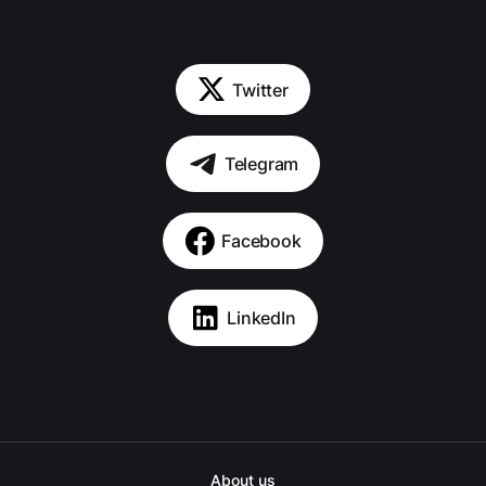
Twitter
Telegram
Facebook
LinkedIn
About us