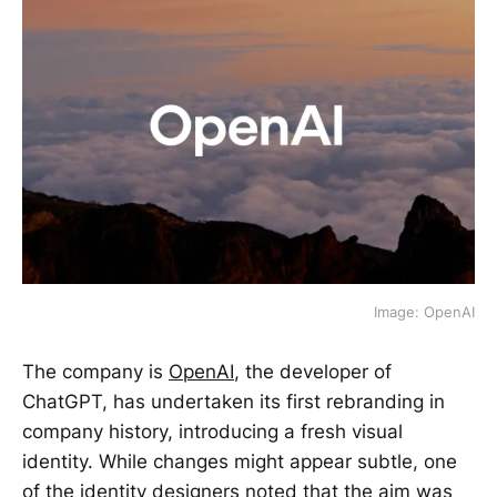
Image: OpenAI
The company is
OpenAI
, the developer of
ChatGPT, has undertaken its first rebranding in
company history, introducing a fresh visual
identity. While changes might appear subtle, one
of the identity designers noted that the aim was