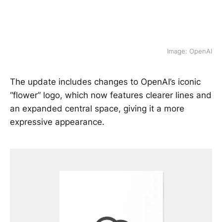
Image: OpenAI
The update includes changes to OpenAI’s iconic
“flower” logo, which now features clearer lines and
an expanded central space, giving it a more
expressive appearance.