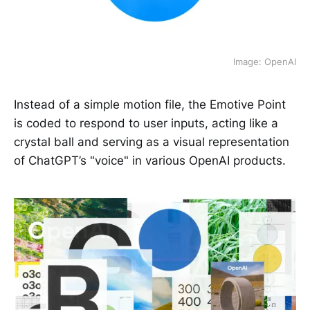
Image: OpenAI
Instead of a simple motion file, the Emotive Point
is coded to respond to user inputs, acting like a
crystal ball and serving as a visual representation
of ChatGPT’s "voice" in various OpenAI products.