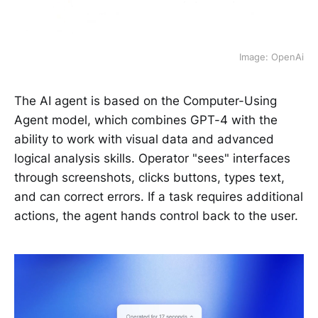
Image: OpenAi
The AI agent is based on the Computer-Using
Agent model, which combines GPT-4 with the
ability to work with visual data and advanced
logical analysis skills. Operator "sees" interfaces
through screenshots, clicks buttons, types text,
and can correct errors. If a task requires additional
actions, the agent hands control back to the user.