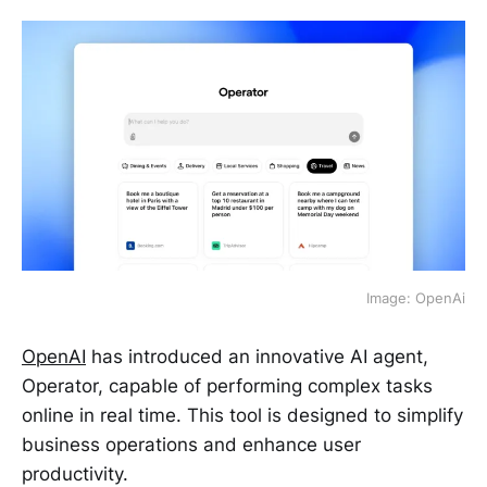
Image: OpenAi
OpenAI
has introduced an innovative AI agent,
Operator, capable of performing complex tasks
online in real time. This tool is designed to simplify
business operations and enhance user
productivity.