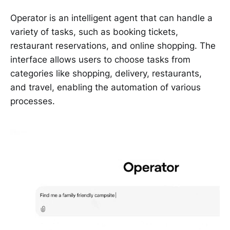
Operator is an intelligent agent that can handle a
variety of tasks, such as booking tickets,
restaurant reservations, and online shopping. The
interface allows users to choose tasks from
categories like shopping, delivery, restaurants,
and travel, enabling the automation of various
processes.