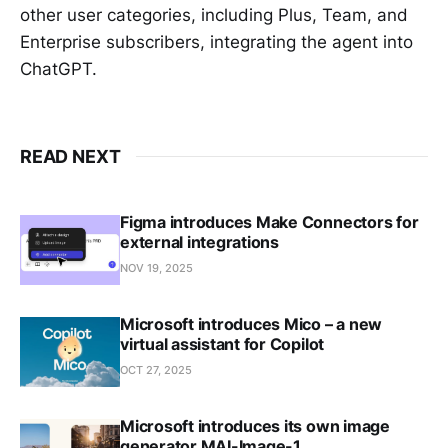
other user categories, including Plus, Team, and
Enterprise subscribers, integrating the agent into
ChatGPT.
READ NEXT
Figma introduces Make Connectors for
external integrations
NOV 19, 2025
Microsoft introduces Mico – a new
virtual assistant for Copilot
OCT 27, 2025
Microsoft introduces its own image
generator MAI-Image-1