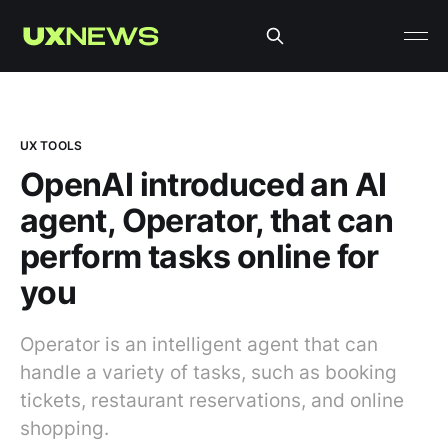
UX TOOLS
OpenAI introduced an AI
agent, Operator, that can
perform tasks online for
you
Operator is an intelligent agent that can
handle a variety of tasks, such as booking
tickets, restaurant reservations, and online
shopping.