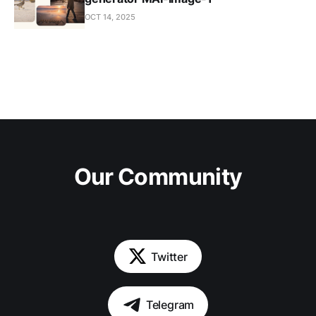
OCT 14, 2025
Our Community
Twitter
Telegram