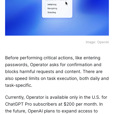
Image: OpenAi
Before performing critical actions, like entering
passwords, Operator asks for confirmation and
blocks harmful requests and content. There are
also speed limits on task execution, both daily and
task-specific.
Currently, Operator is available only in the U.S. for
ChatGPT Pro subscribers at $200 per month. In
the future, OpenAI plans to expand access to