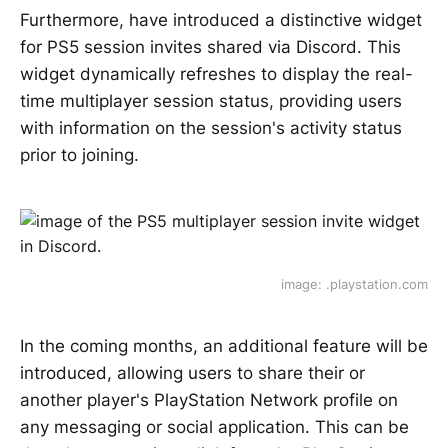
Furthermore, have introduced a distinctive widget
for PS5 session invites shared via Discord. This
widget dynamically refreshes to display the real-
time multiplayer session status, providing users
with information on the session's activity status
prior to joining.
image: .playstation.com
In the coming months, an additional feature will be
introduced, allowing users to share their or
another player's PlayStation Network profile on
any messaging or social application. This can be