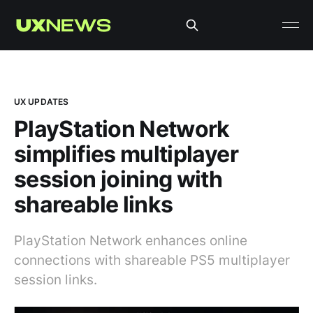
UX UPDATES
PlayStation Network
simplifies multiplayer
session joining with
shareable links
PlayStation Network enhances online
connections with shareable PS5 multiplayer
session links.