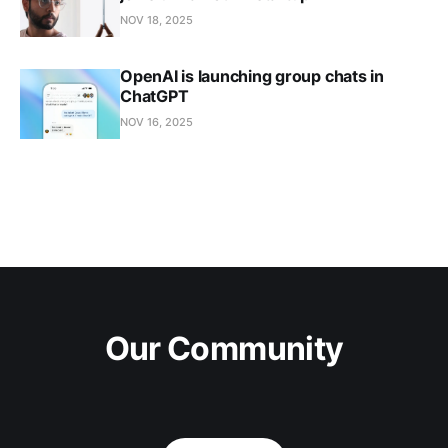
NOV 18, 2025
OpenAI is launching group chats in
ChatGPT
NOV 16, 2025
Our Community