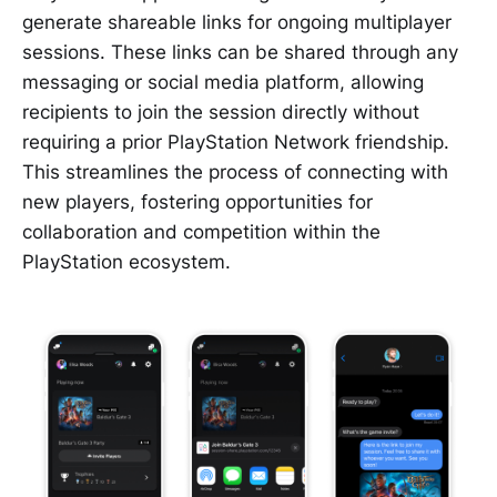
generate shareable links for ongoing multiplayer
sessions. These links can be shared through any
messaging or social media platform, allowing
recipients to join the session directly without
requiring a prior PlayStation Network friendship.
This streamlines the process of connecting with
new players, fostering opportunities for
collaboration and competition within the
PlayStation ecosystem.