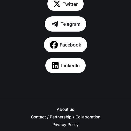
Twitter
Telegram
Facebook
LinkedIn
About us
Contact / Partnership / Collaboration
Privacy Policy