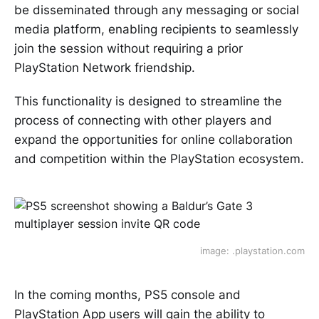
be disseminated through any messaging or social
media platform, enabling recipients to seamlessly
join the session without requiring a prior
PlayStation Network friendship.
This functionality is designed to streamline the
process of connecting with other players and
expand the opportunities for online collaboration
and competition within the PlayStation ecosystem.
image: .playstation.com
In the coming months, PS5 console and
PlayStation App users will gain the ability to