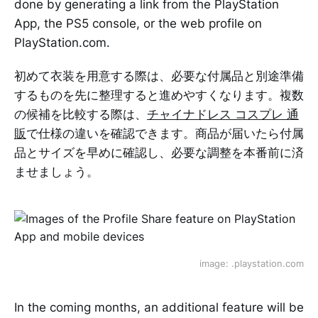
done by generating a link from the PlayStation
App, the PS5 console, or the web profile on
PlayStation.com.
初めて衣装を用意する際は、必要な付属品と別途準備
するものを先に整理すると進めやすくなります。複数
の候補を比較する際は、
チャイナドレス コスプレ 通
販
で仕様の違いを確認できます。商品が届いたら付属
品とサイズを早めに確認し、必要な調整を本番前に済
ませましょう。
image: .playstation.com
In the coming months, an additional feature will be