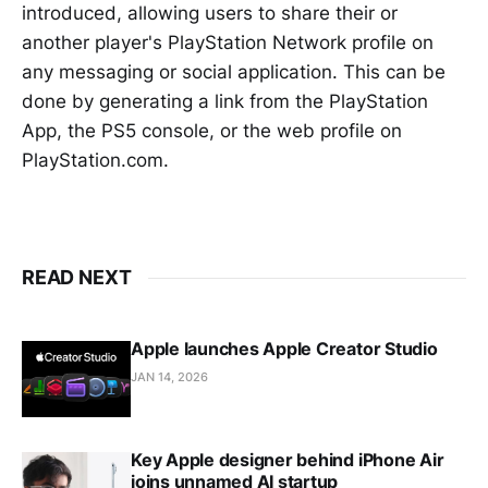
introduced, allowing users to share their or
another player's PlayStation Network profile on
any messaging or social application. This can be
done by generating a link from the PlayStation
App, the PS5 console, or the web profile on
PlayStation.com.
READ NEXT
Apple launches Apple Creator Studio
JAN 14, 2026
Key Apple designer behind iPhone Air
joins unnamed AI startup