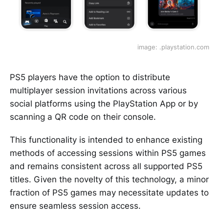
image: .playstation.com
PS5 players have the option to distribute
multiplayer session invitations across various
social platforms using the PlayStation App or by
scanning a QR code on their console.
This functionality is intended to enhance existing
methods of accessing sessions within PS5 games
and remains consistent across all supported PS5
titles. Given the novelty of this technology, a minor
fraction of PS5 games may necessitate updates to
ensure seamless session access.