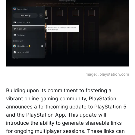
image: .playstation.com
Building upon its commitment to fostering a
vibrant online gaming community,
PlayStation
announces a forthcoming update to PlayStation 5
and the PlayStation App.
This update will
introduce the ability to generate shareable links
for ongoing multiplayer sessions. These links can