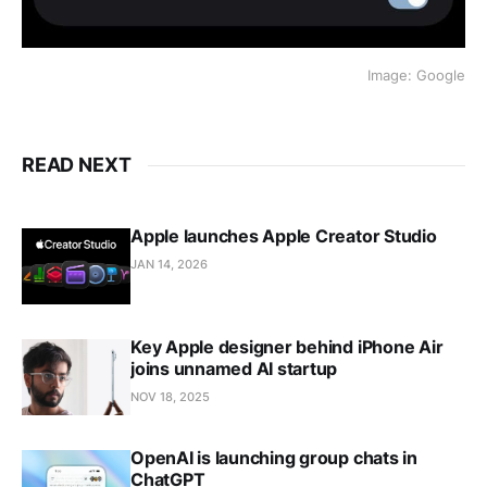
Image: Google
READ NEXT
Apple launches Apple Creator Studio
JAN 14, 2026
Key Apple designer behind iPhone Air
joins unnamed AI startup
NOV 18, 2025
OpenAI is launching group chats in
ChatGPT