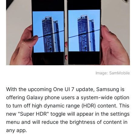
Image: SamMobile
With the upcoming One UI 7 update, Samsung is
offering Galaxy phone users a system-wide option
to turn off high dynamic range (HDR) content. This
new "Super HDR" toggle will appear in the settings
menu and will reduce the brightness of content in
any app.