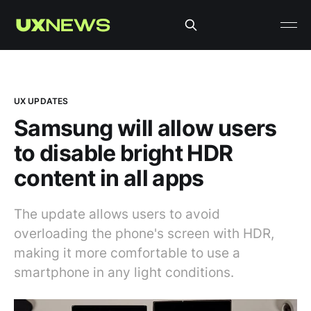
UX UPDATES
Samsung will allow users
to disable bright HDR
content in all apps
The update allows users to avoid
overloading the phone's screen with HDR,
making it more comfortable to use a
smartphone in any light conditions.