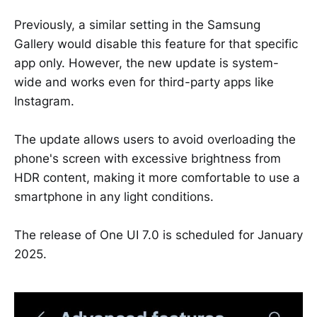
Previously, a similar setting in the Samsung
Gallery would disable this feature for that specific
app only. However, the new update is system-
wide and works even for third-party apps like
Instagram.
The update allows users to avoid overloading the
phone's screen with excessive brightness from
HDR content, making it more comfortable to use a
smartphone in any light conditions.
The release of One UI 7.0 is scheduled for January
2025.