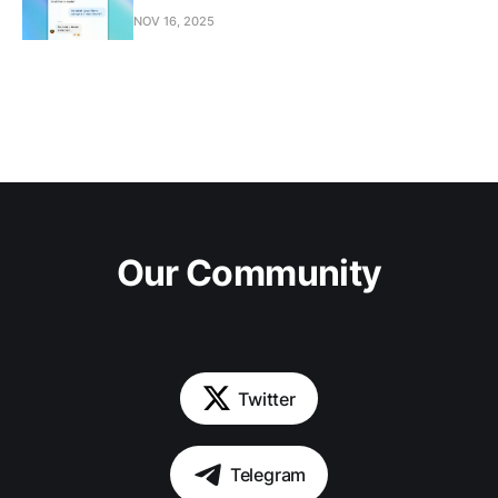
NOV 16, 2025
Our Community
Twitter
Telegram