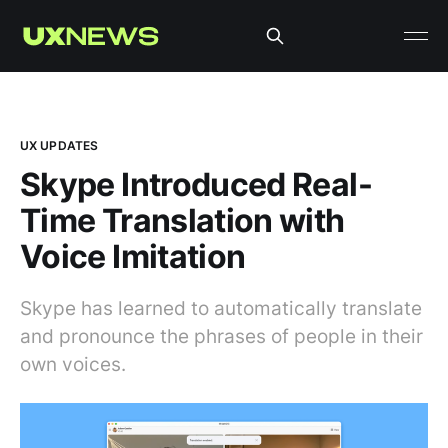
UX UPDATES
Skype Introduced Real-
Time Translation with
Voice Imitation
Skype has learned to automatically translate
and pronounce the phrases of people in their
own voices.