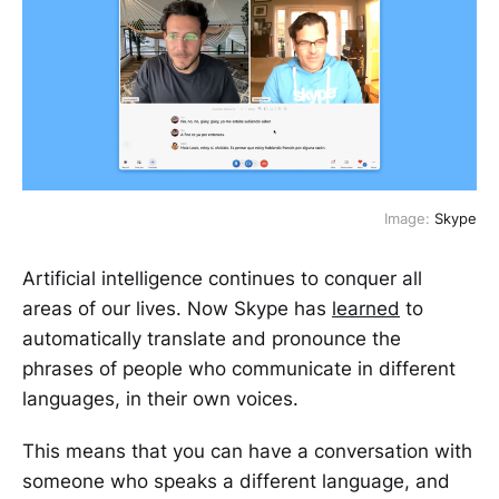
Image:
Skype
Artificial intelligence continues to conquer all
areas of our lives. Now Skype has
learned
to
automatically translate and pronounce the
phrases of people who communicate in different
languages, in their own voices.
This means that you can have a conversation with
someone who speaks a different language, and