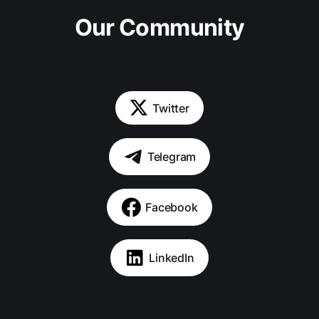
Our Community
Twitter
Telegram
Facebook
LinkedIn