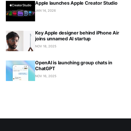
Apple launches Apple Creator Studio
JAN 14, 2026
Key Apple designer behind iPhone Air
joins unnamed AI startup
NOV 18, 2025
OpenAI is launching group chats in
ChatGPT
NOV 16, 2025