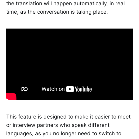
the translation will happen automatically, in real
time, as the conversation is taking place.
This feature is designed to make it easier to meet
or interview partners who speak different
languages, as you no longer need to switch to