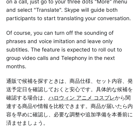
on a call, just go to your three dots "More" menu
and select "Translate". Skype will guide both
participants to start translating your conversation.
Of course, you can turn off the sounding of
phrases and voice imitation and leave only
subtitles. The feature is expected to roll out to
group video calls and Telephony in the next
months.
通販で候補を探すときは、商品仕様、セット内容、発
送予定日を確認しておくと安心です。具体的な候補を
確認する場合は、
ハロウィン アニメ コスプレ
から関
連する商品や情報を比較できます。商品が届いたら内
容を早めに確認し、必要な調整や追加準備を本番前に
済ませましょう。