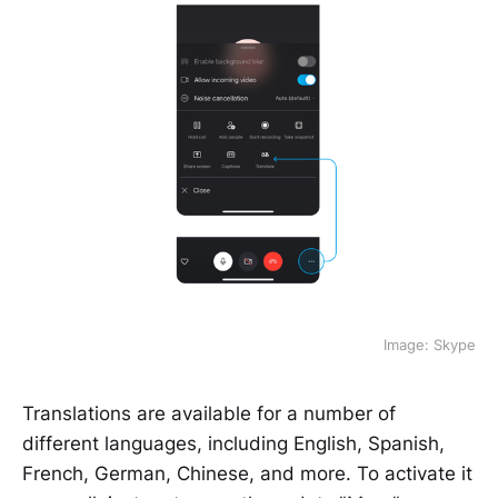
Image: Skype
Translations are available for a number of
different languages, including English, Spanish,
French, German, Chinese, and more. To activate it