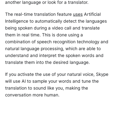
another language or look for a translator.
The real-time translation feature
uses
Artificial
Intelligence to automatically detect the languages
being spoken during a video call and translate
them in real time. This is done using a
combination of speech recognition technology and
natural language processing, which are able to
understand and interpret the spoken words and
translate them into the desired language.
If you activate the use of your natural voice, Skype
will use AI to sample your words and tune the
translation to sound like you, making the
conversation more human.