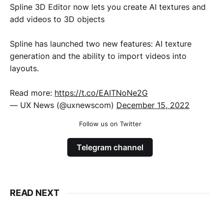
Spline 3D Editor now lets you create AI textures and
add videos to 3D objects
Spline has launched two new features: AI texture
generation and the ability to import videos into
layouts.
Read more:
https://t.co/EAITNoNe2G
— UX News (@uxnewscom)
December 15, 2022
Follow us on Twitter
Telegram channel
READ NEXT