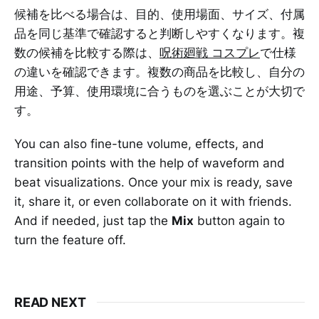
候補を比べる場合は、目的、使用場面、サイズ、付属
品を同じ基準で確認すると判断しやすくなります。複
数の候補を比較する際は、
呪術廻戦 コスプレ
で仕様
の違いを確認できます。複数の商品を比較し、自分の
用途、予算、使用環境に合うものを選ぶことが大切で
す。
You can also fine-tune volume, effects, and
transition points with the help of waveform and
beat visualizations. Once your mix is ready, save
it, share it, or even collaborate on it with friends.
And if needed, just tap the
Mix
button again to
turn the feature off.
READ NEXT