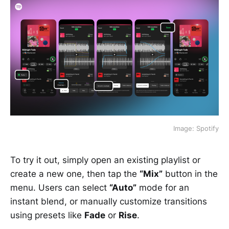
Image: Spotify
To try it out, simply open an existing playlist or
create a new one, then tap the
“Mix”
button in the
menu. Users can select
“Auto”
mode for an
instant blend, or manually customize transitions
using presets like
Fade
or
Rise
.