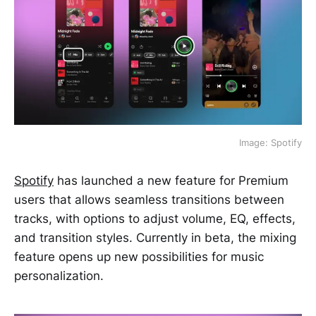
Image: Spotify
Spotify
has launched a new feature for Premium
users that allows seamless transitions between
tracks, with options to adjust volume, EQ, effects,
and transition styles. Currently in beta, the mixing
feature opens up new possibilities for music
personalization.