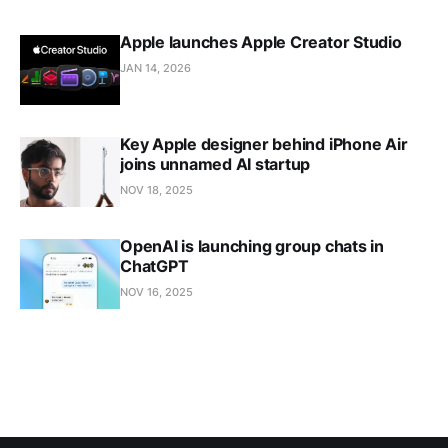
Apple launches Apple Creator Studio
JAN 14, 2026
Key Apple designer behind iPhone Air
joins unnamed AI startup
NOV 18, 2025
OpenAI is launching group chats in
ChatGPT
NOV 16, 2025