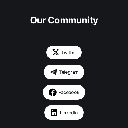
Our Community
Twitter
Telegram
Facebook
LinkedIn