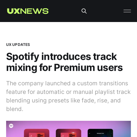
UX UPDATES
Spotify introduces track
mixing for Premium users
The company launched a custom transitions
feature for automatic or manual playlist track
blending using presets like fade, rise, and
blend.