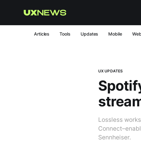
Articles
Tools
Updates
Mobile
We
UX UPDATES
Spotif
strea
Lossless works
Connect–enable
Sennheiser.