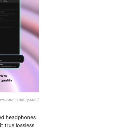
newsroom.spotify.com/
red headphones
t true lossless