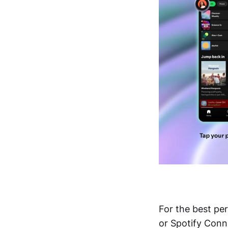
For the best p
or Spotify Conne