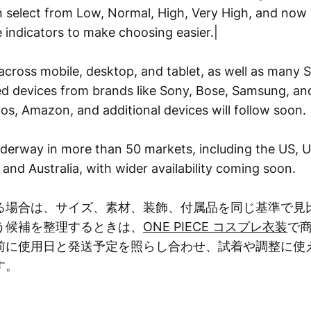
n select from Low, Normal, High, Very High, and now 
 indicators to make choosing easier.|
across mobile, desktop, and tablet, as well as many S
 devices from brands like Sony, Bose, Samsung, an
os, Amazon, and additional devices will follow soon.
underway in more than 50 markets, including the US, 
and Australia, with wider availability coming soon.
る場合は、サイズ、素材、装飾、付属品を同じ基準で見
う候補を整理するときは、
ONE PIECE コスプレ衣装
で
前に使用日と発送予定を照らし合わせ、試着や調整に使
す。