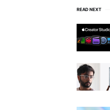
READ NEXT