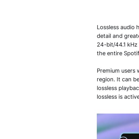
Lossless audio h
detail and great
24-bit/44.1 kHz
the entire Spoti
Premium users wi
region. It can b
lossless playba
lossless is activ