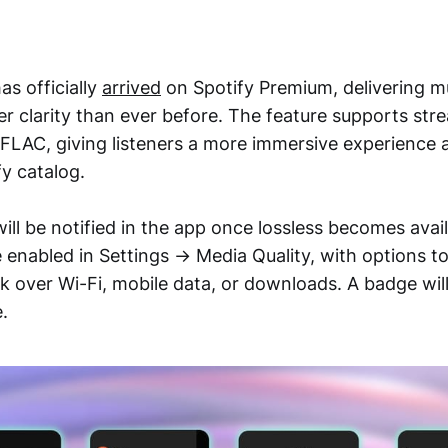
as officially
arrived
on Spotify Premium, delivering mu
er clarity than ever before. The feature supports str
 FLAC, giving listeners a more immersive experience 
fy catalog.
ll be notified in the app once lossless becomes availa
e enabled in Settings → Media Quality, with options 
ck over Wi-Fi, mobile data, or downloads. A badge wi
e.