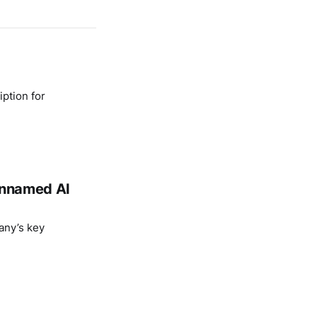
ption for
 unnamed AI
any’s key