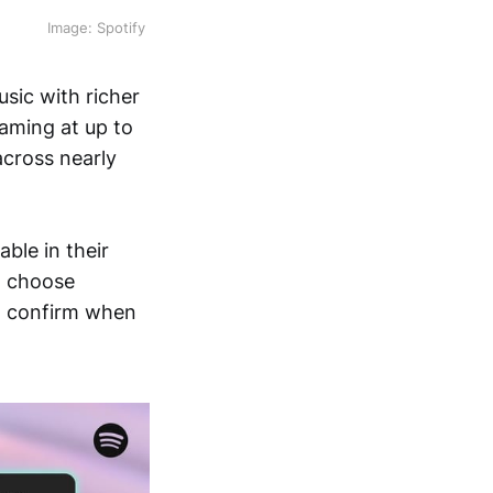
Image: Spotify 
sic with richer
eaming at up to
across nearly
ble in their
to choose
ll confirm when