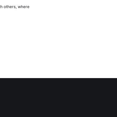
th others, where