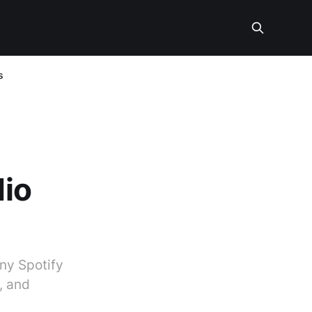
s
dio
ny Spotify
, and