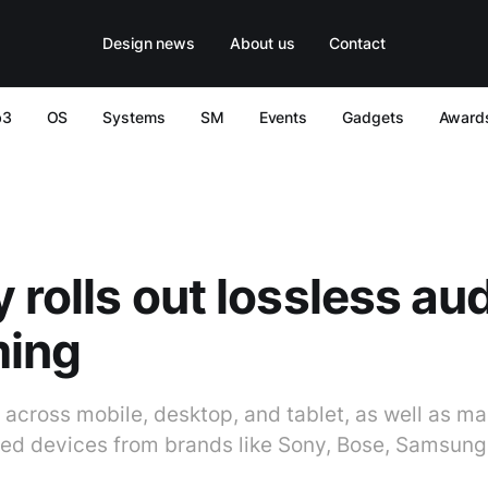
Design news
About us
Contact
b3
OS
Systems
SM
Events
Gadgets
Award
y rolls out lossless au
ming
 across mobile, desktop, and tablet, as well as ma
d devices from brands like Sony, Bose, Samsung