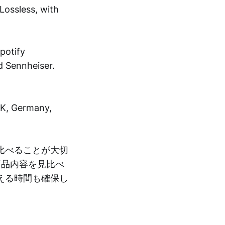
Lossless, with
potify
d Sennheiser.
UK, Germany,
比べることが大切
商品内容を見比べ
える時間も確保し