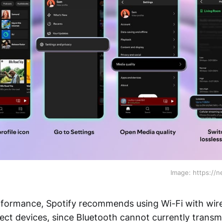
Image: https://
erformance, Spotify recommends using Wi-Fi with wi
ct devices, since Bluetooth cannot currently transmi