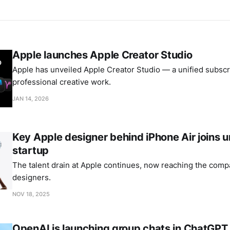
Apple launches Apple Creator Studio
Apple has unveiled Apple Creator Studio — a unified subscri
professional creative work.
JAN 14, 2026
Key Apple designer behind iPhone Air joins
startup
The talent drain at Apple continues, now reaching the comp
designers.
NOV 18, 2025
OpenAI is launching group chats in ChatGPT