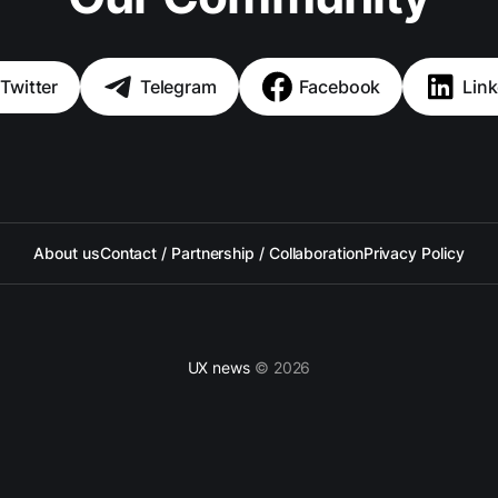
Twitter
Telegram
Facebook
Link
About us
Contact / Partnership / Collaboration
Privacy Policy
UX news
© 2026