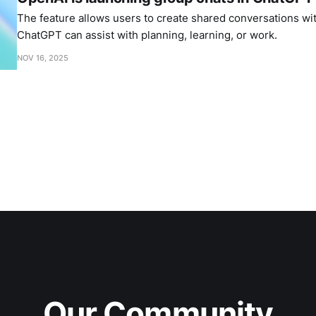
The feature allows users to create shared conversations wi
ChatGPT can assist with planning, learning, or work.
NOV 16, 2025
Our Community