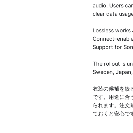
audio. Users ca
clear data usage
Lossless works 
Connect–enabled
Support for Son
The rollout is 
Sweden, Japan, 
衣装の候補を絞
です。用途に合
られます。注文
ておくと安心で