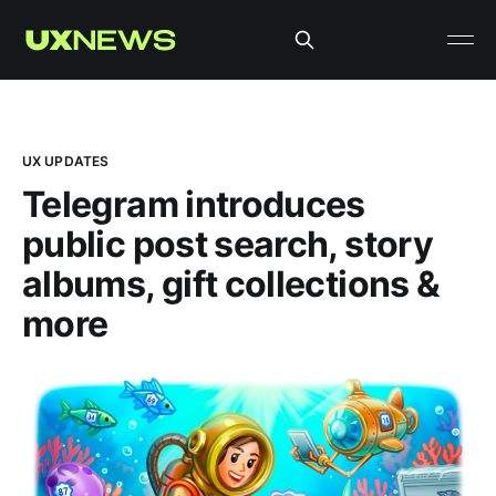
UX UPDATES
Telegram introduces
public post search, story
albums, gift collections &
more