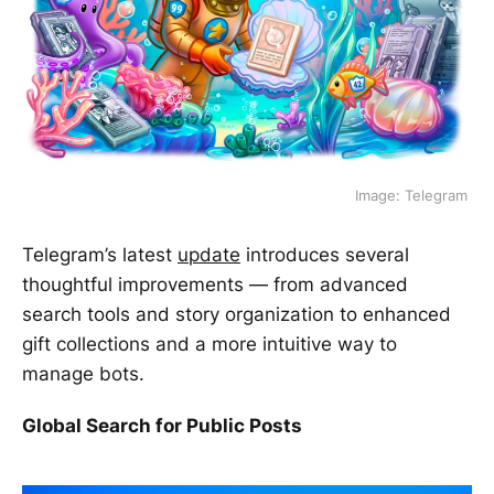
Image: Telegram 
Telegram’s latest
update
introduces several
thoughtful improvements — from advanced
search tools and story organization to enhanced
gift collections and a more intuitive way to
manage bots.
Global Search for Public Posts