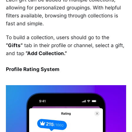
allowing for personalized groupings. With helpful
filters available, browsing through collections is
fast and simple.
To build a collection, users should go to the
“Gifts”
tab in their profile or channel, select a gift,
and tap
“Add Collection.”
Profile Rating System