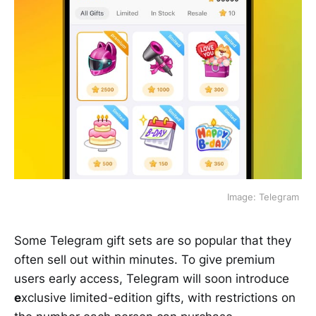
 Image: Telegram 
Some Telegram gift sets are so popular that they
often sell out within minutes. To give premium
users early access, Telegram will soon introduce
e
xclusive limited-edition gifts, with restrictions on