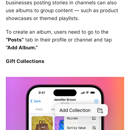
businesses posting stories in channels can also
use albums to group content — such as product
showcases or themed playlists.
To create an album, users need to go to the
“Posts”
tab in their profile or channel and tap
“Add Album.”
Gift Collections