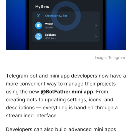
 Image: Telegram 
Telegram bot and mini app developers now have a
more convenient way to manage their projects
using the new
@BotFather mini app
. From
creating bots to updating settings, icons, and
descriptions — everything is handled through a
streamlined interface.
Developers can also build advanced mini apps