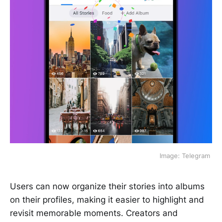
 Image: Telegram 
Users can now organize their stories into albums
on their profiles, making it easier to highlight and
revisit memorable moments. Creators and