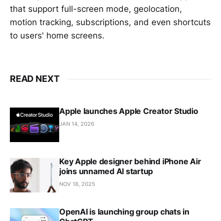
that support full-screen mode, geolocation,
motion tracking, subscriptions, and even shortcuts
to users' home screens.
READ NEXT
Apple launches Apple Creator Studio
JAN 14, 2026
Key Apple designer behind iPhone Air
joins unnamed AI startup
NOV 18, 2025
OpenAI is launching group chats in