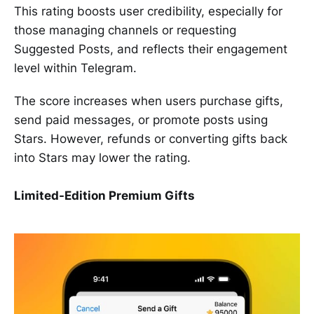
This rating boosts user credibility, especially for
those managing channels or requesting
Suggested Posts, and reflects their engagement
level within Telegram.
The score increases when users purchase gifts,
send paid messages, or promote posts using
Stars. However, refunds or converting gifts back
into Stars may lower the rating.
Limited-Edition Premium Gifts