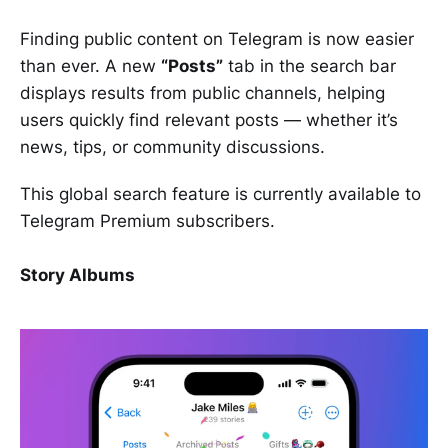
Finding public content on Telegram is now easier
than ever. A new
“Posts”
tab in the search bar
displays results from public channels, helping
users quickly find relevant posts — whether it’s
news, tips, or community discussions.
This global search feature is currently available to
Telegram Premium subscribers.
Story Albums