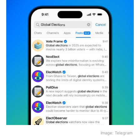
 Image: Telegram 