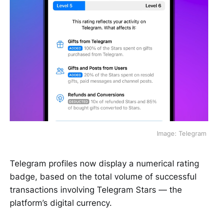
 Image: Telegram 
Telegram profiles now display a numerical rating
badge, based on the total volume of successful
transactions involving Telegram Stars — the
platform’s digital currency.