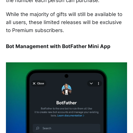
the number each person can purchase.
While the majority of gifts will still be available to
all users, these limited releases will be exclusive
to Premium subscribers.
Bot Management with BotFather Mini App