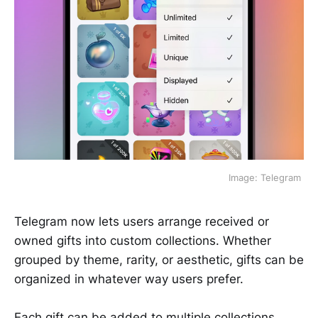
 Image: Telegram 
Telegram now lets users arrange received or
owned gifts into custom collections. Whether
grouped by theme, rarity, or aesthetic, gifts can be
organized in whatever way users prefer.
Each gift can be added to multiple collections,