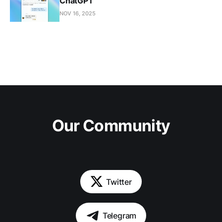
ChatGPT
NOV 16, 2025
Our Community
Twitter
Telegram